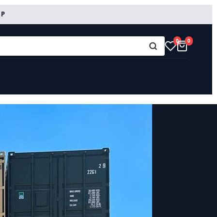
RP
0
0