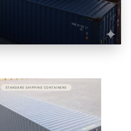
Price
STANDARD SHIPPING CONTAINERS
range:
$3,100.00
through
$3,600.00