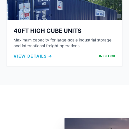
40FT HIGH CUBE UNITS
Maximum capacity for large-scale industrial storage
and international freight operations.
VIEW DETAILS →
IN STOCK