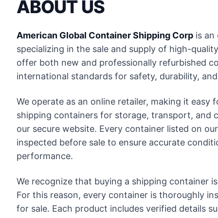
ABOUT US
American Global Container Shipping Corp
is an 
specializing in the sale and supply of high-quali
offer both new and professionally refurbished c
international standards for safety, durability, and 
We operate as an online retailer, making it easy
shipping containers for storage, transport, and
our secure website. Every container listed on our s
inspected before sale to ensure accurate conditi
performance.
We recognize that buying a shipping container is
For this reason, every container is thoroughly in
for sale. Each product includes verified details s