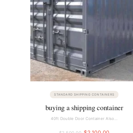
STANDARD SHIPPING CONTAINERS
buying a shipping container
40ft Double Door Container Also…
$
2,100.00
$
2,500.00