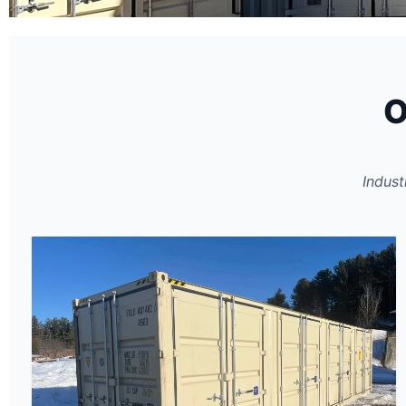
Certified New &
U
O
Inventory
Indust
Rigorous multi-point inspections 
are water-tight.
GET A QUOTE
INVENTORY