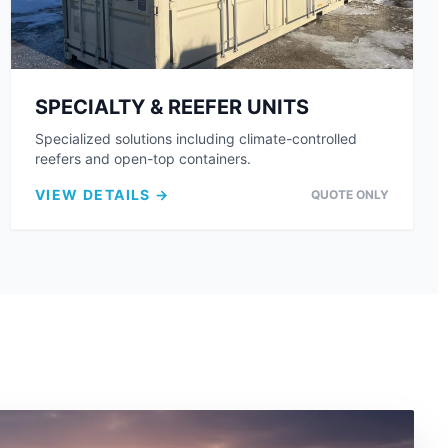
SPECIALTY & REEFER UNITS
Specialized solutions including climate-controlled
reefers and open-top containers.
VIEW DETAILS →
QUOTE ONLY