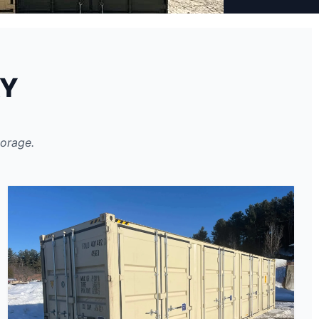
RY
torage.