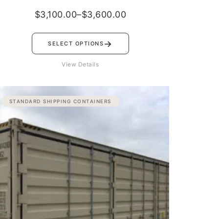
$
3,100.00
–
$
3,600.00
→
SELECT OPTIONS
View Details
Price
STANDARD SHIPPING CONTAINERS
range:
$3,500.00
through
$4,500.00