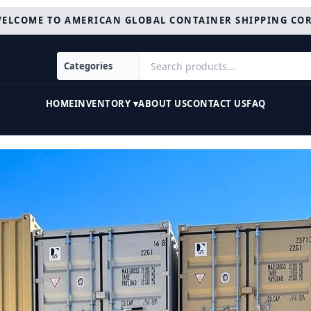
ELCOME TO AMERICAN GLOBAL CONTAINER SHIPPING CO
HOME
INVENTORY ▾
ABOUT US
CONTACT US
FAQ