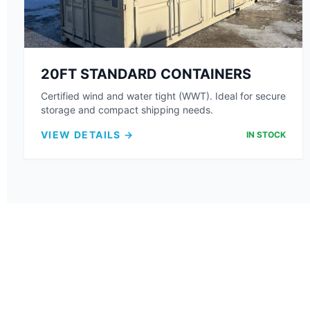
20FT STANDARD CONTAINERS
Certified wind and water tight (WWT). Ideal for secure
storage and compact shipping needs.
VIEW DETAILS →
IN STOCK