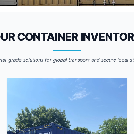
sed
UR CONTAINER INVENTO
rial-grade solutions for global transport and secure local s
to ensure units