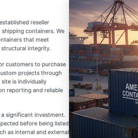
established reseller
ty shipping containers. We
ontainers that meet
structural integrity.
 for customers to purchase
 custom projects through
ite is individually
on reporting and reliable
 a significant investment.
spected before being listed
uch as internal and external