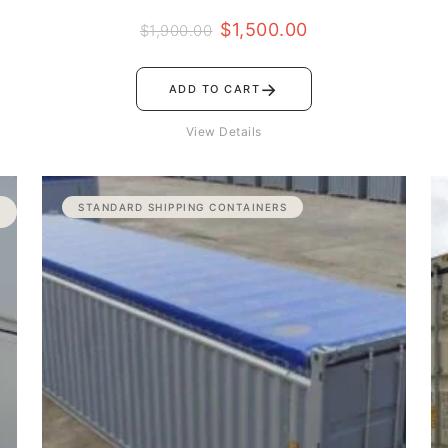
$
1,500.00
$
1,900.00
→
ADD TO CART
View Details
Price
STANDARD SHIPPING CONTAINERS
range:
$2,800.00
through
$3,100.00