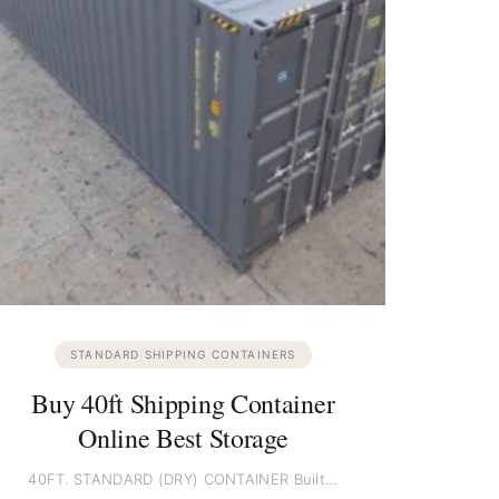
STANDARD SHIPPING CONTAINERS
Buy 40ft Shipping Container
Online Best Storage
40FT. STANDARD (DRY) CONTAINER Built…