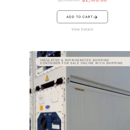
→
ADD TO CART
View Details
Price
INSULATED & REFRIGERATED SHIPPING
range:
CONTAINER FOR SALE ONLINE WITH SHIPPING
$11,000.00
through
$15,000.00