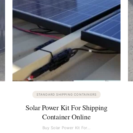
STANDARD SHIPPING CONTAINERS
Solar Power Kit For Shipping
Container Online
Buy Solar Power Kit For…