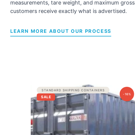
measurements, tare weight, and maximum gross 
customers receive exactly what is advertised.
LEARN MORE ABOUT OUR PROCESS
Original
Current
STANDARD SHIPPING CONTAINERS
price
price
-16%
SALE
was:
is:
$2,500.00.
$2,100.00.