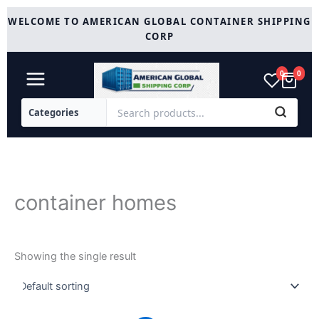
Skip
WELCOME TO AMERICAN GLOBAL CONTAINER SHIPPING
to
CORP
content
0
0
container homes
Showing the single result