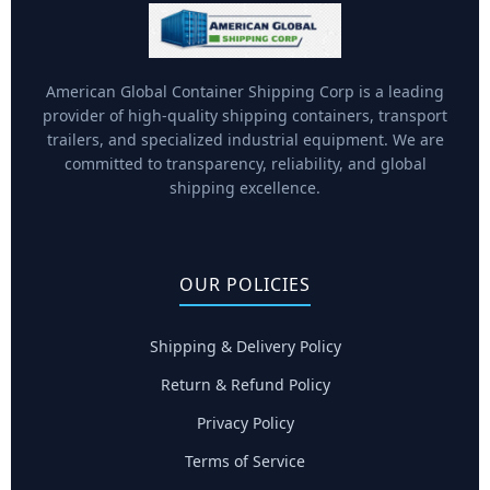
American Global Container Shipping Corp is a leading
provider of high-quality shipping containers, transport
trailers, and specialized industrial equipment. We are
committed to transparency, reliability, and global
shipping excellence.
OUR POLICIES
Shipping & Delivery Policy
Return & Refund Policy
Privacy Policy
Terms of Service