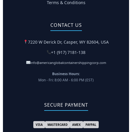
Terms & Conditions
CONTACT US
7220 W Derick Dr, Casper, WY 82604, USA
+1 (917) 7181-138
info@americanglobalcontainershippingcorp.com
Business Hours:
Mon - Fri: 8:00 AM - 6:00 PM (EST)
SECURE PAYMENT
VISA
MASTERCARD
AMEX
PAYPAL