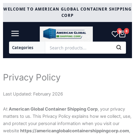
Skip
WELCOME TO AMERICAN GLOBAL CONTAINER SHIPPING
to
CORP
content
0
0
Privacy Policy
Last Updated: February 2026
At
American Global Container Shipping Corp
, your privacy
matters to us. This Privacy Policy explains how we collect, use,
and protect your personal information when you visit our
website
https://americanglobalcontainershippingcorp.com
,