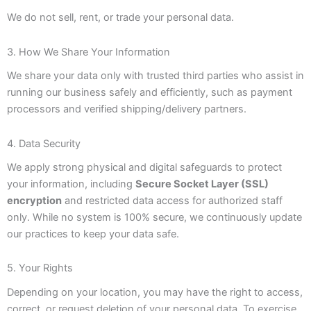
We do not sell, rent, or trade your personal data.
3. How We Share Your Information
We share your data only with trusted third parties who assist in
running our business safely and efficiently, such as payment
processors and verified shipping/delivery partners.
4. Data Security
We apply strong physical and digital safeguards to protect
your information, including
Secure Socket Layer (SSL)
encryption
and restricted data access for authorized staff
only. While no system is 100% secure, we continuously update
our practices to keep your data safe.
5. Your Rights
Depending on your location, you may have the right to access,
correct, or request deletion of your personal data. To exercise