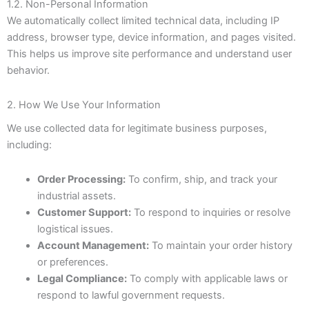
1.2. Non-Personal Information
We automatically collect limited technical data, including IP
address, browser type, device information, and pages visited.
This helps us improve site performance and understand user
behavior.
2. How We Use Your Information
We use collected data for legitimate business purposes,
including:
Order Processing:
To confirm, ship, and track your
industrial assets.
Customer Support:
To respond to inquiries or resolve
logistical issues.
Account Management:
To maintain your order history
or preferences.
Legal Compliance:
To comply with applicable laws or
respond to lawful government requests.