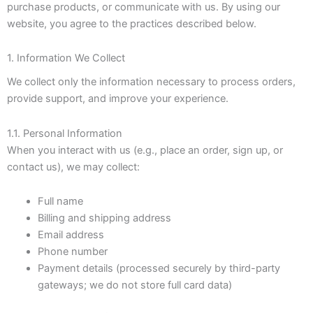
purchase products, or communicate with us. By using our
website, you agree to the practices described below.
1. Information We Collect
We collect only the information necessary to process orders,
provide support, and improve your experience.
1.1. Personal Information
When you interact with us (e.g., place an order, sign up, or
contact us), we may collect:
Full name
Billing and shipping address
Email address
Phone number
Payment details (processed securely by third-party
gateways; we do not store full card data)