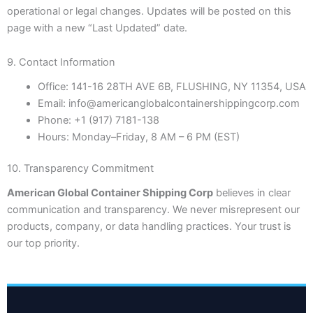
operational or legal changes. Updates will be posted on this
page with a new “Last Updated” date.
9. Contact Information
Office:
141-16 28TH AVE 6B, FLUSHING, NY 11354, USA
Email:
info@americanglobalcontainershippingcorp.com
Phone:
+1 (917) 7181-138
Hours:
Monday–Friday, 8 AM – 6 PM (EST)
10. Transparency Commitment
American Global Container Shipping Corp
believes in clear
communication and transparency. We never misrepresent our
products, company, or data handling practices. Your trust is
our top priority.