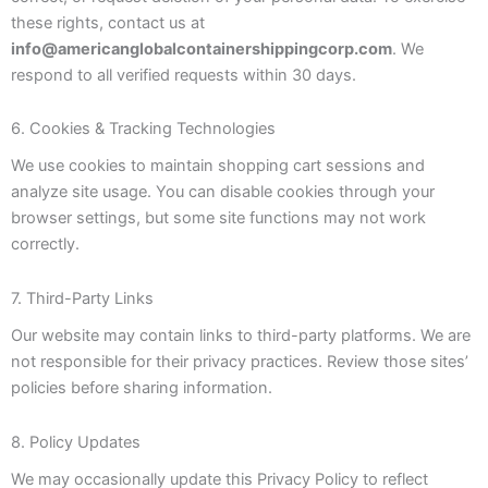
these rights, contact us at
info@americanglobalcontainershippingcorp.com
. We
respond to all verified requests within 30 days.
6. Cookies & Tracking Technologies
We use cookies to maintain shopping cart sessions and
analyze site usage. You can disable cookies through your
browser settings, but some site functions may not work
correctly.
7. Third-Party Links
Our website may contain links to third-party platforms. We are
not responsible for their privacy practices. Review those sites’
policies before sharing information.
8. Policy Updates
We may occasionally update this Privacy Policy to reflect