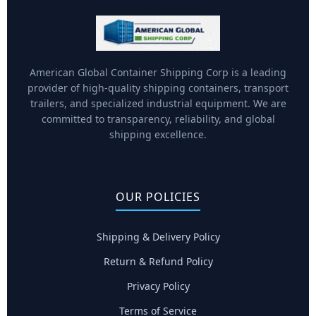
American Global Container Shipping Corp is a leading
provider of high-quality shipping containers, transport
trailers, and specialized industrial equipment. We are
committed to transparency, reliability, and global
shipping excellence.
OUR POLICIES
Shipping & Delivery Policy
Return & Refund Policy
Privacy Policy
Terms of Service