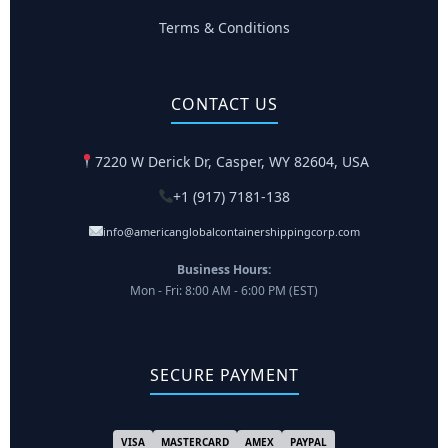
Terms & Conditions
CONTACT US
7220 W Derick Dr, Casper, WY 82604, USA
+1 (917) 7181-138
info@americanglobalcontainershippingcorp.com
Business Hours:
Mon - Fri: 8:00 AM - 6:00 PM (EST)
SECURE PAYMENT
VISA
MASTERCARD
AMEX
PAYPAL