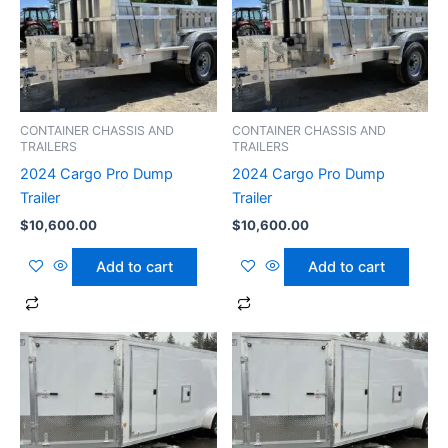
CONTAINER CHASSIS AND
CONTAINER CHASSIS AND
TRAILERS
TRAILERS
2024 Cargo Pro Dump
2024 Cargo Pro Dump
Trailer
Trailer
$
10,600.00
$
10,600.00
Add to cart
Add to cart