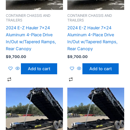
CONTAINER CHASSIS AND
CONTAINER CHASSIS AND
TRAILERS
TRAILERS
2024 E-Z Hauler 7×24
2024 E-Z Hauler 7×24
Aluminum 4-Place Drive
Aluminum 4-Place Drive
In/Out w/Tapered Ramps,
In/Out w/Tapered Ramps,
Rear Canopy
Rear Canopy
$
9,700.00
$
9,700.00
Add to cart
Add to cart