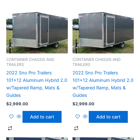
CONTAINER CHASSIS AND
CONTAINER CHASSIS AND
TRAILERS
TRAILERS
2022 Sno Pro Trailers
2022 Sno Pro Trailers
101×12 Aluminum Hybrid 2.0
101×12 Aluminum Hybrid 2.0
w/Tapered Ramp, Mats &
w/Tapered Ramp, Mats &
Guides
Guides
$
2,999.00
$
2,999.00
Add to cart
Add to cart