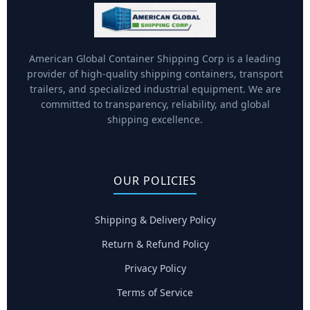
American Global Container Shipping Corp is a leading
provider of high-quality shipping containers, transport
trailers, and specialized industrial equipment. We are
committed to transparency, reliability, and global
shipping excellence.
OUR POLICIES
Shipping & Delivery Policy
Return & Refund Policy
Privacy Policy
Terms of Service