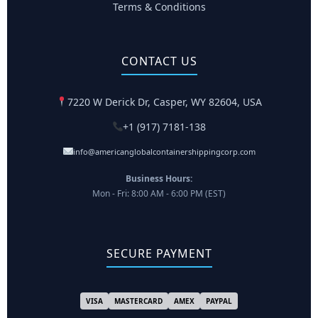
Terms & Conditions
CONTACT US
7220 W Derick Dr, Casper, WY 82604, USA
+1 (917) 7181-138
info@americanglobalcontainershippingcorp.com
Business Hours:
Mon - Fri: 8:00 AM - 6:00 PM (EST)
SECURE PAYMENT
VISA
MASTERCARD
AMEX
PAYPAL