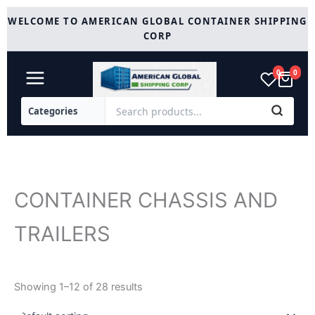
Skip
WELCOME TO AMERICAN GLOBAL CONTAINER SHIPPING
to
CORP
content
0
0
CONTAINER CHASSIS AND
TRAILERS
Showing 1–12 of 28 results