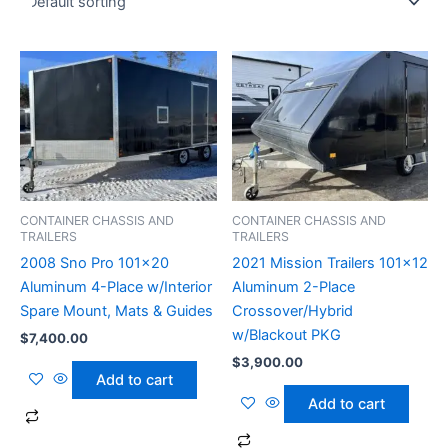
CONTAINER CHASSIS AND
CONTAINER CHASSIS AND
TRAILERS
TRAILERS
2008 Sno Pro 101×20
2021 Mission Trailers 101×12
Aluminum 4-Place w/Interior
Aluminum 2-Place
Spare Mount, Mats & Guides
Crossover/Hybrid
w/Blackout PKG
$
7,400.00
$
3,900.00
Add to cart
Add to cart