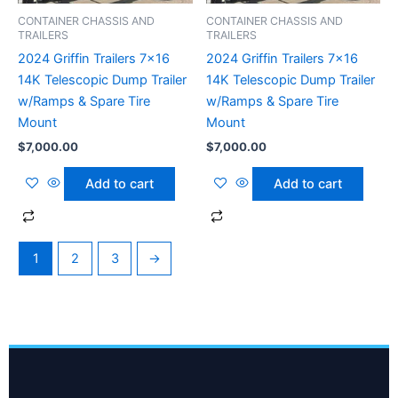
CONTAINER CHASSIS AND
CONTAINER CHASSIS AND
TRAILERS
TRAILERS
2024 Griffin Trailers 7×16
2024 Griffin Trailers 7×16
14K Telescopic Dump Trailer
14K Telescopic Dump Trailer
w/Ramps & Spare Tire
w/Ramps & Spare Tire
Mount
Mount
$
7,000.00
$
7,000.00
Add to cart
Add to cart
1
2
3
→