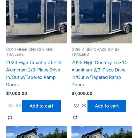
CONTAINER CHASSIS AND
CONTAINER CHASSIS AND
TRAILERS
TRAILERS
2023 High Country 7.5×14
2023 High Country 7.5×14
Aluminum 2/3-Place Drive
Aluminum 2/3-Place Drive
In/Out w/Tapered Ramp
In/Out w/Tapered Ramp
Doors
Doors
$
7,000.00
$
7,000.00
Add to cart
Add to cart