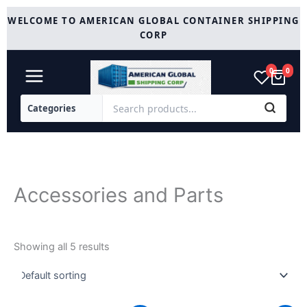
Skip
WELCOME TO AMERICAN GLOBAL CONTAINER SHIPPING
to
CORP
content
0
0
Accessories and Parts
Showing all 5 results