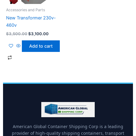
Accessories and Parts
New Transformer 230v-
460v
$
3,500.00
$
3,100.00
Add to cart
American Global Container Shipping Corp is a leading
provider of high-quality shipping containers, transport