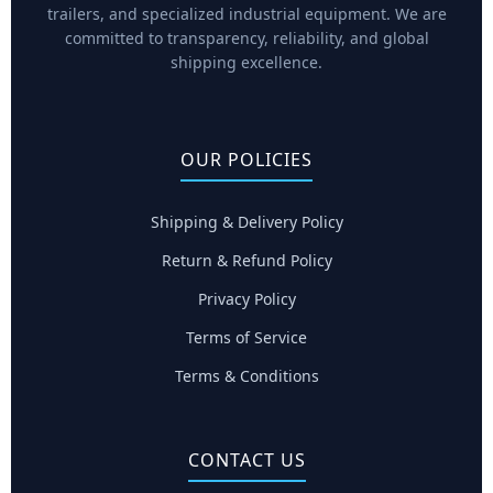
trailers, and specialized industrial equipment. We are
committed to transparency, reliability, and global
shipping excellence.
OUR POLICIES
Shipping & Delivery Policy
Return & Refund Policy
Privacy Policy
Terms of Service
Terms & Conditions
CONTACT US