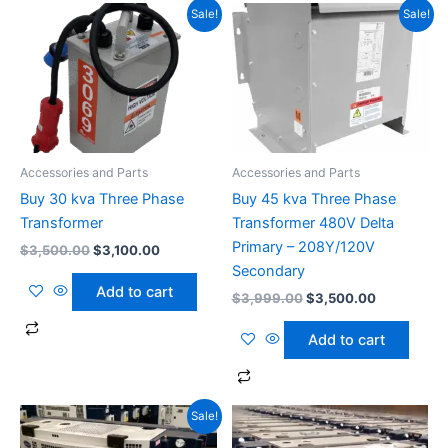
Original
Current
Original
Current
Sale!
Sale!
price
price
price
price
was:
is:
was:
is:
$3,500.00.
$3,100.00.
$3,999.00.
$3,500.00
Accessories and Parts
Accessories and Parts
Buy 30 kva Three Phase
Buy 45 kva Three Phase
Transformer
Transformer 480V Delta
Primary – 208Y/120V
$
3,500.00
$
3,100.00
Secondary
Add to cart
$
3,999.00
$
3,500.00
Add to cart
Original
Current
Sale!
price
price
was:
is: