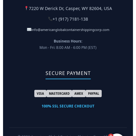
7220 W Derick Dr, Casper, WY 82604, USA
+1 (917) 7181-138
info@americanglobalcontainershippingcorp.com
Business Hours:
Mon - Fri: 8:00 AM - 6:00 PM (EST)
SECURE PAYMENT
VISA
MASTERCARD
AMEX
PAYPAL
100% SSL SECURE CHECKOUT