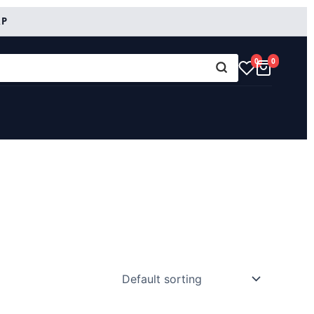
RP
0
0