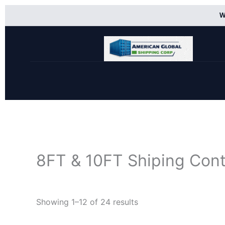
Skip
W
to
content
8FT & 10FT Shiping Cont
Showing 1–12 of 24 results