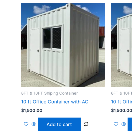
8FT & 10FT Shiping Container
8FT & 10FT
10 ft Office Container with AC
10 ft Off
$
1,500.00
$
1,500.0
Add to cart