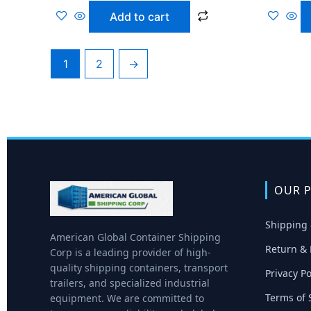
Add to cart
1
2
→
OUR P
Shipping 
American Global Container Shipping
Return & 
Corp is a leading provider of high-
quality shipping containers, transport
Privacy Po
trailers, and specialized industrial
Terms of 
equipment. We are committed to