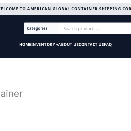
ELCOME TO AMERICAN GLOBAL CONTAINER SHIPPING CO
HOME
INVENTORY ▾
ABOUT US
CONTACT US
FAQ
ainer