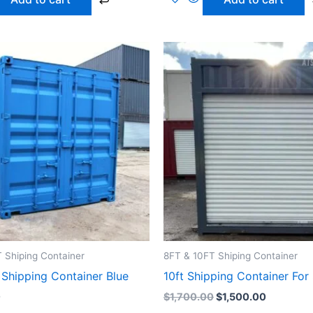
Original
Current
price
price
was:
is:
$1,700.00.
$1,500.0
 Shiping Container
8FT & 10FT Shiping Container
 Shipping Container Blue
10ft Shipping Container For
0
$
1,700.00
$
1,500.00