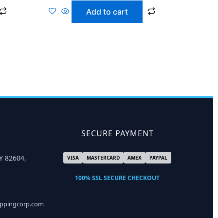
Add to cart
SECURE PAYMENT
Y 82604,
VISA
MASTERCARD
AMEX
PAYPAL
100% SSL SECURE CHECKOUT
ippingcorp.com