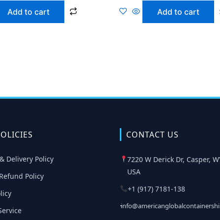
Add to cart
Add to cart
OLICIES
CONTACT US
& Delivery Policy
7220 W Derick Dr, Casper, W
USA
Refund Policy
+1 (917) 7181-138
licy
info@americanglobalcontainersh
Service