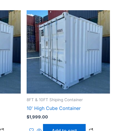
8FT & 10FT Shiping Container
10′ High Cube Container
$
1,999.00
Add to cart