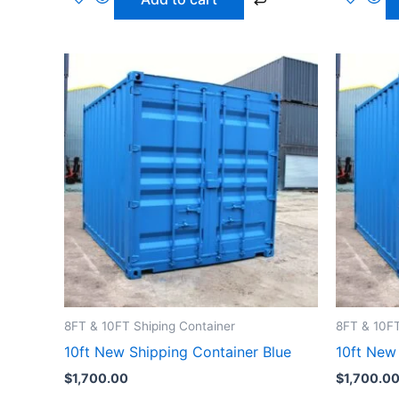
8FT & 10FT Shiping Container
8FT & 10FT
10ft New Shipping Container Blue
10ft New
$
1,700.00
$
1,700.0