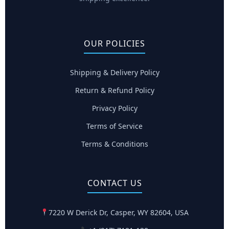
OUR POLICIES
Shipping & Delivery Policy
Return & Refund Policy
Privacy Policy
Terms of Service
Terms & Conditions
CONTACT US
7220 W Derick Dr, Casper, WY 82604, USA