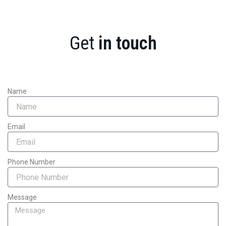
Get
in touch
Name
Email
Phone Number
Message