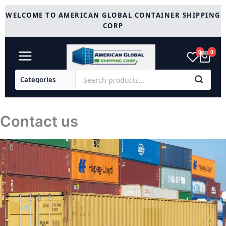
Skip
WELCOME TO AMERICAN GLOBAL CONTAINER SHIPPING
to
CORP
content
0
0
Contact us