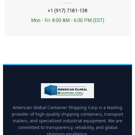
+1 (917) 7181-138
Mon - Fri: 8:00 AM - 6:00 PM (EST)
American Global Container Shipping Corp is a leading
provider of high-quality shipping containers, transport
trailers, and specialized industrial equipment. We are
committed to transparency, reliability, and global
shipping excellence.