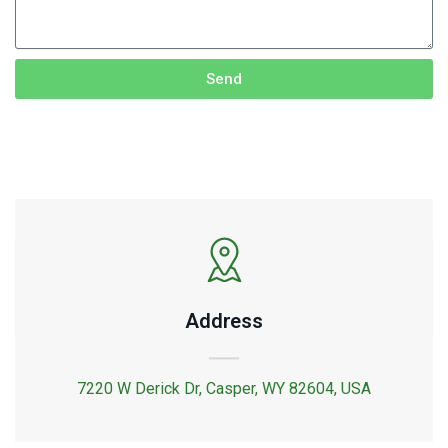
Send
Address
7220 W Derick Dr, Casper, WY 82604, USA