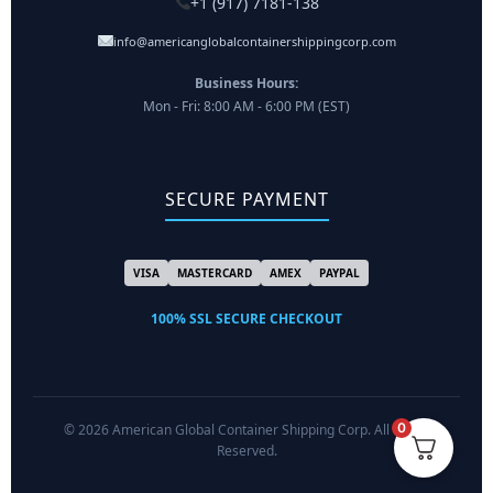
+1 (917) 7181-138
info@americanglobalcontainershippingcorp.com
Business Hours:
Mon - Fri: 8:00 AM - 6:00 PM (EST)
SECURE PAYMENT
VISA
MASTERCARD
AMEX
PAYPAL
100% SSL SECURE CHECKOUT
0
© 2026 American Global Container Shipping Corp. All Rights
Reserved.