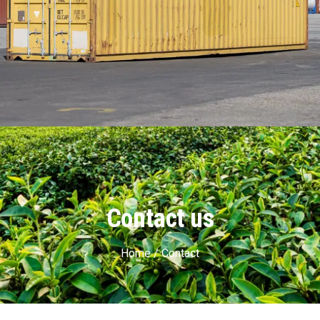
Contact us
Home / Contact