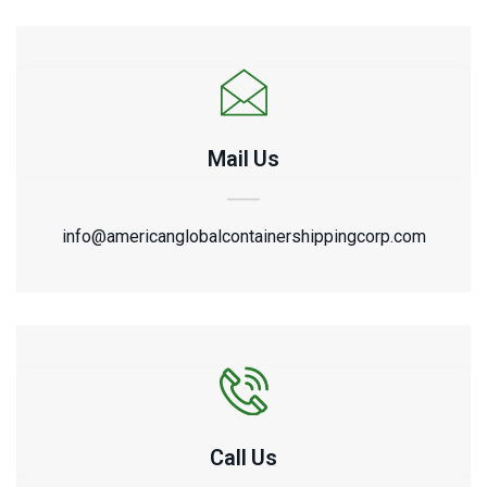
Mail Us
info@americanglobalcontainershippingcorp.com
Call Us