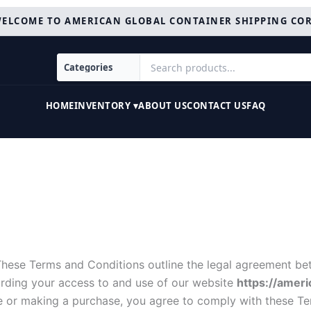
ELCOME TO AMERICAN GLOBAL CONTAINER SHIPPING CO
HOME
INVENTORY ▾
ABOUT US
CONTACT US
FAQ
These Terms and Conditions outline the legal agreement bet
garding your access to and use of our website
https://amer
te or making a purchase, you agree to comply with these T