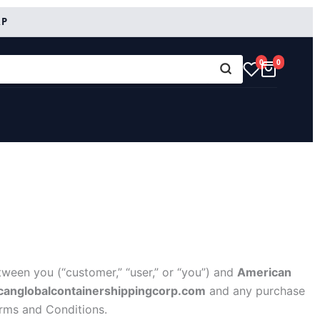
RP
0
0
ween you (“customer,” “user,” or “you”) and
American
icanglobalcontainershippingcorp.com
and any purchase
erms and Conditions.