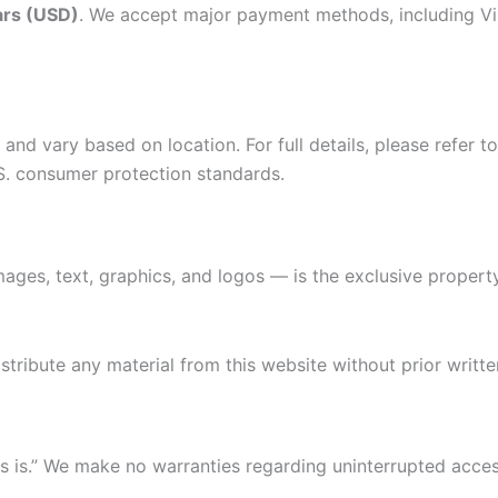
lars (USD)
. We accept major payment methods, including Vi
and vary based on location. For full details, please refer 
S. consumer protection standards.
mages, text, graphics, and logos — is the exclusive propert
tribute any material from this website without prior writte
 is.” We make no warranties regarding uninterrupted acce