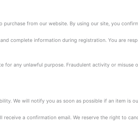
o purchase from our website. By using our site, you confir
nd complete information during registration. You are respon
e for any unlawful purpose. Fraudulent activity or misuse of
ility. We will notify you as soon as possible if an item is ou
 receive a confirmation email. We reserve the right to canc