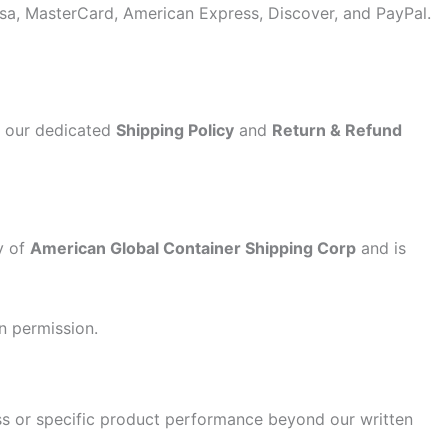
sa, MasterCard, American Express, Discover, and PayPal.
to our dedicated
Shipping Policy
and
Return & Refund
y of
American Global Container Shipping Corp
and is
n permission.
ss or specific product performance beyond our written