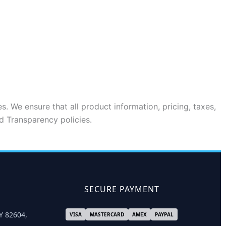
s. We ensure that all product information, pricing, taxes,
d Transparency policies.
SECURE PAYMENT
Y 82604,
VISA
MASTERCARD
AMEX
PAYPAL