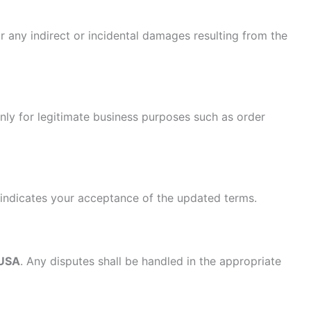
r any indirect or incidental damages resulting from the
only for legitimate business purposes such as order
 indicates your acceptance of the updated terms.
 USA
. Any disputes shall be handled in the appropriate