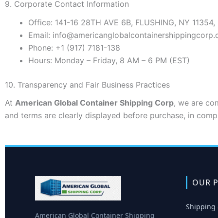
9. Corporate Contact Information
Office:
141-16 28TH AVE 6B, FLUSHING, NY 11354,
Email:
info@americanglobalcontainershippingcorp
Phone:
+1 (917) 7181-138
Hours:
Monday – Friday, 8 AM – 6 PM (EST)
10. Transparency and Fair Business Practices
At
American Global Container Shipping Corp
, we are com
and terms are clearly displayed before purchase, in comp
OUR P
Shipping 
American Global Container Shipping