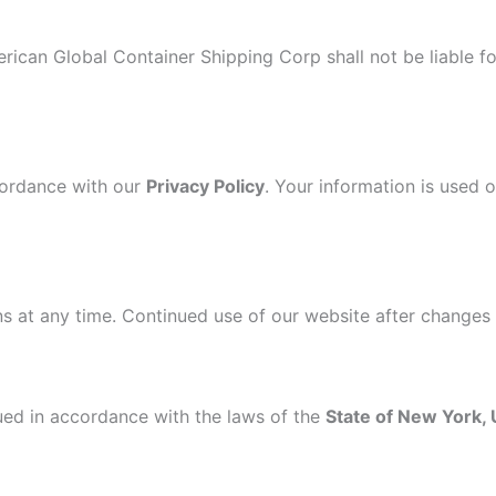
rican Global Container Shipping Corp shall not be liable fo
ccordance with our
Privacy Policy
. Your information is used 
s at any time. Continued use of our website after changes
ed in accordance with the laws of the
State of New York,