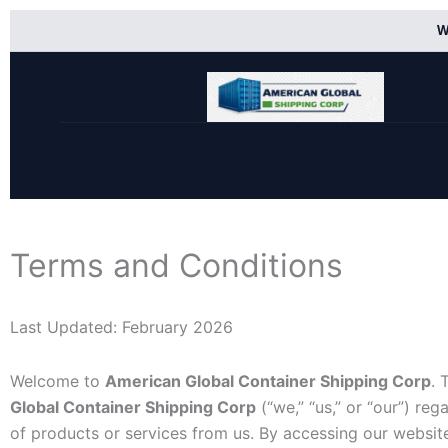
Skip
W
to
content
Terms and Conditions
Last Updated: February 2026
Welcome to
American Global Container Shipping Corp
. 
Global Container Shipping Corp
(“we,” “us,” or “our”) re
of products or services from us. By accessing our websi