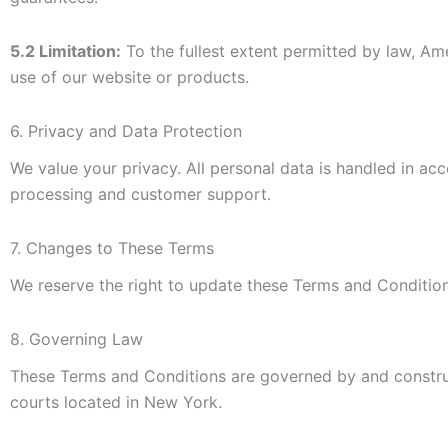
5.2 Limitation:
To the fullest extent permitted by law, Ame
use of our website or products.
6. Privacy and Data Protection
We value your privacy. All personal data is handled in a
processing and customer support.
7. Changes to These Terms
We reserve the right to update these Terms and Condition
8. Governing Law
These Terms and Conditions are governed by and constru
courts located in New York.