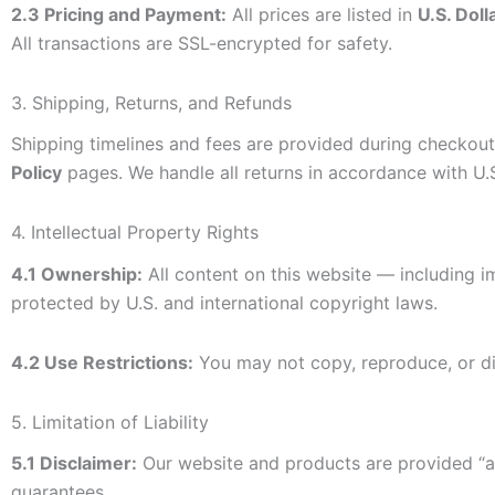
2.3 Pricing and Payment:
All prices are listed in
U.S. Dol
All transactions are SSL-encrypted for safety.
3. Shipping, Returns, and Refunds
Shipping timelines and fees are provided during checkout 
Policy
pages. We handle all returns in accordance with U.
4. Intellectual Property Rights
4.1 Ownership:
All content on this website — including i
protected by U.S. and international copyright laws.
4.2 Use Restrictions:
You may not copy, reproduce, or dis
5. Limitation of Liability
5.1 Disclaimer:
Our website and products are provided “as
guarantees.