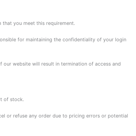
m that you meet this requirement.
sible for maintaining the confidentiality of your login
 our website will result in termination of access and
t of stock.
el or refuse any order due to pricing errors or potential