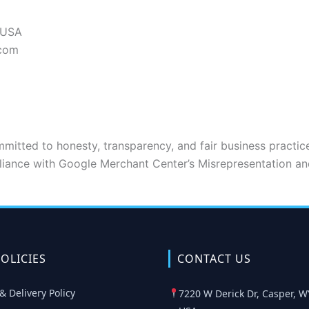
 USA
.com
mitted to honesty, transparency, and fair business practice
liance with Google Merchant Center’s Misrepresentation an
OLICIES
CONTACT US
& Delivery Policy
7220 W Derick Dr, Casper, W