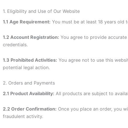
1. Eligibility and Use of Our Website
1.1 Age Requirement:
You must be at least 18 years old t
1.2 Account Registration:
You agree to provide accurate a
credentials.
1.3 Prohibited Activities:
You agree not to use this websit
potential legal action.
2. Orders and Payments
2.1 Product Availability:
All products are subject to availab
2.2 Order Confirmation:
Once you place an order, you will
fraudulent activity.