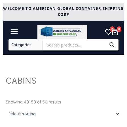
Skip
WELCOME TO AMERICAN GLOBAL CONTAINER SHIPPING
to
CORP
content
0
0
CABINS
Showing 49–50 of 50 results