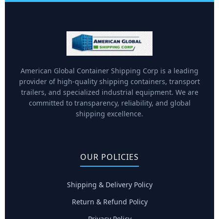
American Global Container Shipping Corp is a leading
provider of high-quality shipping containers, transport
trailers, and specialized industrial equipment. We are
committed to transparency, reliability, and global
shipping excellence.
OUR POLICIES
Shipping & Delivery Policy
Return & Refund Policy
Privacy Policy