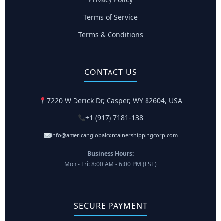
Terms of Service
Terms & Conditions
CONTACT US
7220 W Derick Dr, Casper, WY 82604, USA
+1 (917) 7181-138
info@americanglobalcontainershippingcorp.com
Business Hours:
Mon - Fri: 8:00 AM - 6:00 PM (EST)
SECURE PAYMENT