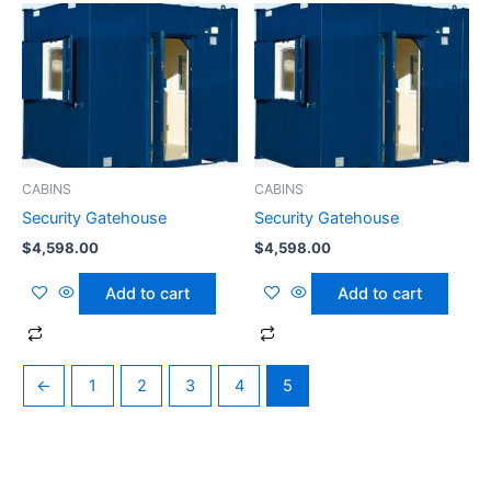
CABINS
CABINS
Security Gatehouse
Security Gatehouse
$
4,598.00
$
4,598.00
Add to cart
Add to cart
←
1
2
3
4
5