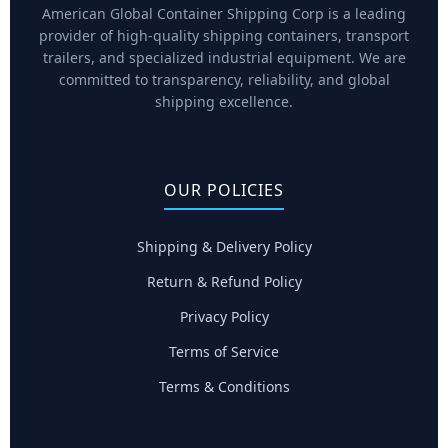
American Global Container Shipping Corp is a leading
provider of high-quality shipping containers, transport
trailers, and specialized industrial equipment. We are
committed to transparency, reliability, and global
shipping excellence.
OUR POLICIES
Shipping & Delivery Policy
Return & Refund Policy
Privacy Policy
Terms of Service
Terms & Conditions