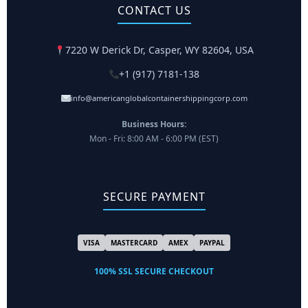
CONTACT US
7220 W Derick Dr, Casper, WY 82604, USA
+1 (917) 7181-138
info@americanglobalcontainershippingcorp.com
Business Hours:
Mon - Fri: 8:00 AM - 6:00 PM (EST)
SECURE PAYMENT
VISA
MASTERCARD
AMEX
PAYPAL
100% SSL SECURE CHECKOUT