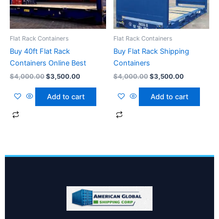
Flat Rack Containers
Flat Rack Containers
Buy 40ft Flat Rack
Buy Flat Rack Shipping
Containers Online Best
Containers
$
4,000.00
$
3,500.00
$
4,000.00
$
3,500.00
Add to cart
Add to cart