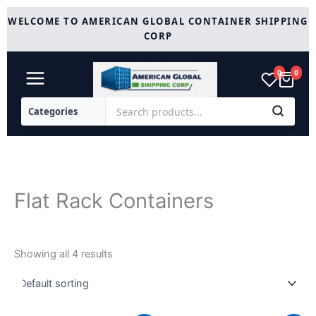
Skip
WELCOME TO AMERICAN GLOBAL CONTAINER SHIPPING
to
CORP
content
0
0
Flat Rack Containers
Showing all 4 results