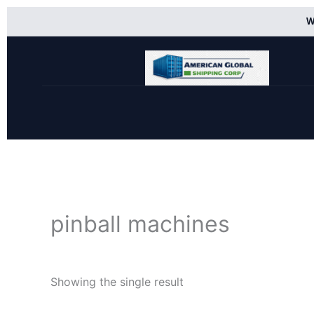
Skip
W
to
content
pinball machines
Showing the single result