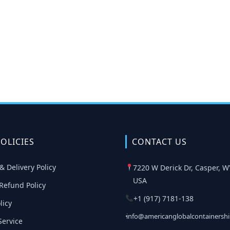
OLICIES
CONTACT US
& Delivery Policy
7220 W Derick Dr, Casper, W
USA
Refund Policy
+1 (917) 7181-138
licy
info@americanglobalcontainersh
Service