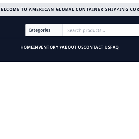
ELCOME TO AMERICAN GLOBAL CONTAINER SHIPPING CO
HOME
INVENTORY ▾
ABOUT US
CONTACT US
FAQ