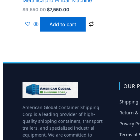
Metallica pro Pinball Machine
$
9,550.00
$
7,550.00
Add to cart
OUR P
Shipping 
American Global Container Shipping
Return & 
Corp is a leading provider of high-
quality shipping containers, transport
Privacy Po
trailers, and specialized industrial
Terms of 
equipment. We are committed to