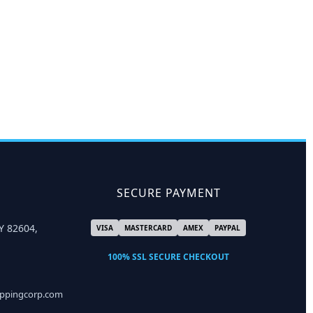
SECURE PAYMENT
Y 82604,
VISA
MASTERCARD
AMEX
PAYPAL
100% SSL SECURE CHECKOUT
ippingcorp.com