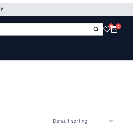
RP
0
0