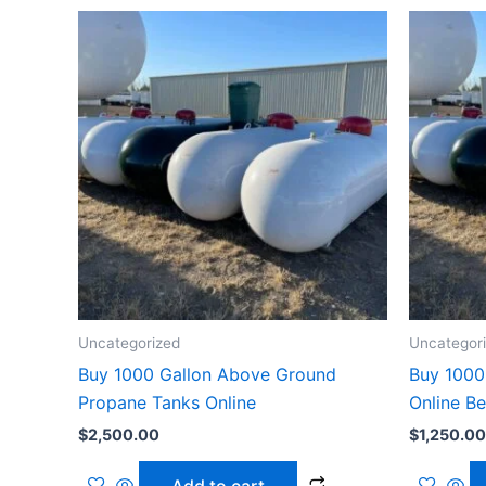
Uncategorized
Uncategor
Buy 1000 Gallon Above Ground
Buy 1000
Propane Tanks Online
Online B
$
2,500.00
$
1,250.00