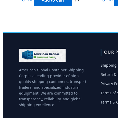
Add to cart
OUR P
Shipping 
American Global Container Shipping
Return & 
Corp is a leading provider of high-
quality shipping containers, transport
Privacy Po
trailers, and specialized industrial
Terms of 
equipment. We are committed to
transparency, reliability, and global
Terms & C
shipping excellence.