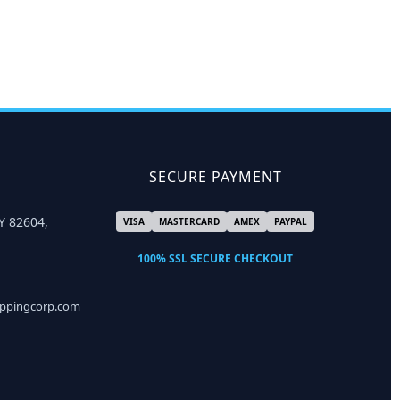
SECURE PAYMENT
Y 82604,
VISA
MASTERCARD
AMEX
PAYPAL
100% SSL SECURE CHECKOUT
ippingcorp.com