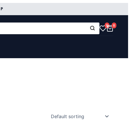
RP
0
0