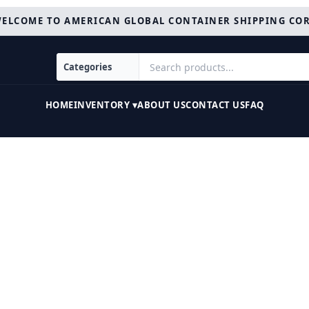
ELCOME TO AMERICAN GLOBAL CONTAINER SHIPPING CO
HOME
INVENTORY ▾
ABOUT US
CONTACT US
FAQ