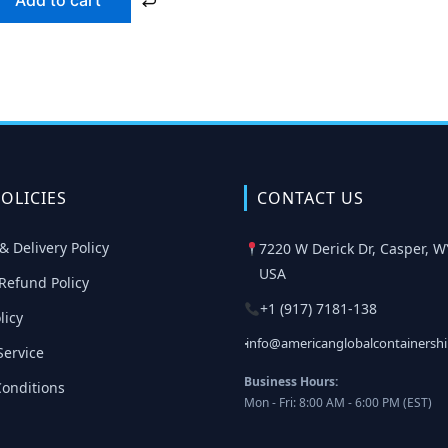
Add to cart
OLICIES
CONTACT US
& Delivery Policy
7220 W Derick Dr, Casper, W
USA
Refund Policy
+1 (917) 7181-138
licy
info@americanglobalcontainersh
Service
Business Hours:
onditions
Mon - Fri: 8:00 AM - 6:00 PM (EST)