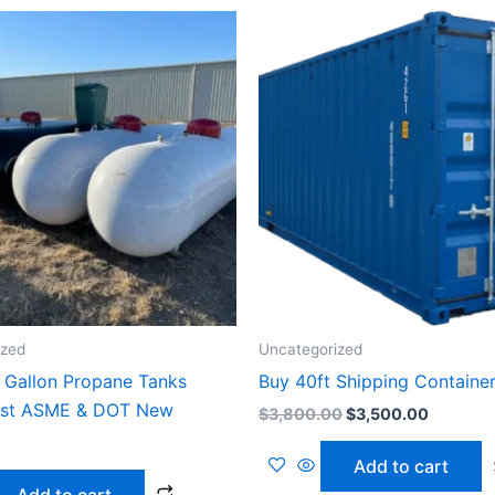
Original
Current
price
price
was:
is:
$3,800.00.
$3,500.
ized
Uncategorized
 Gallon Propane Tanks
Buy 40ft Shipping Containe
est ASME & DOT New
$
3,800.00
$
3,500.00
Add to cart