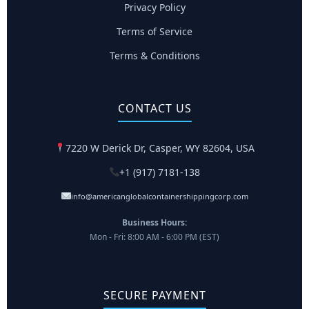
Privacy Policy
Terms of Service
Terms & Conditions
CONTACT US
7220 W Derick Dr, Casper, WY 82604, USA
+1 (917) 7181-138
info@americanglobalcontainershippingcorp.com
Business Hours:
Mon - Fri: 8:00 AM - 6:00 PM (EST)
SECURE PAYMENT