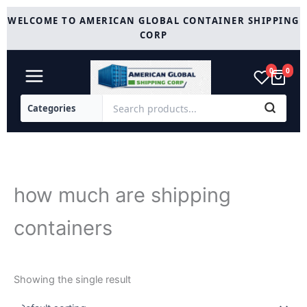
Skip
WELCOME TO AMERICAN GLOBAL CONTAINER SHIPPING
to
CORP
content
0
0
how much are shipping
containers
Showing the single result