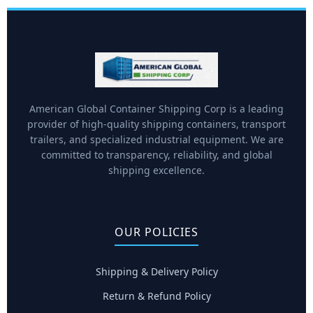
American Global Container Shipping Corp is a leading
provider of high-quality shipping containers, transport
trailers, and specialized industrial equipment. We are
committed to transparency, reliability, and global
shipping excellence.
OUR POLICIES
Shipping & Delivery Policy
Return & Refund Policy