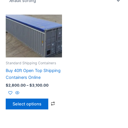
Price
This
range:
product
$2,800.00
through
has
$3,100.00
multiple
variants.
The
options
Standard Shipping Containers
may
Buy 40ft Open Top Shipping
be
Containers Online
chosen
$
2,800.00
–
$
3,100.00
on
the
product
Select options
page