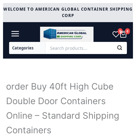
Skip
WELCOME TO AMERICAN GLOBAL CONTAINER SHIPPING
to
CORP
content
0
0
order Buy 40ft High Cube
Double Door Containers
Online – Standard Shipping
Containers