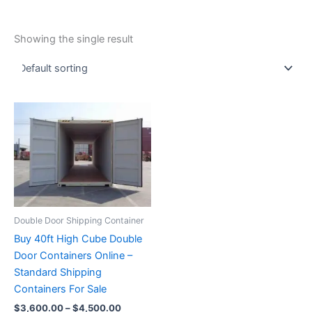
Showing the single result
Price
This
range:
product
$3,600.00
through
has
$4,500.00
multiple
variants.
The
options
Double Door Shipping Container
may
Buy 40ft High Cube Double
be
Door Containers Online –
chosen
Standard Shipping
on
Containers For Sale
the
$
3,600.00
–
$
4,500.00
product