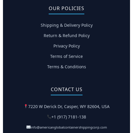
OUR POLICIES
Shipping & Delivery Policy
Return & Refund Policy
Privacy Policy
Terms of Service
Terms & Conditions
CONTACT US
7220 W Derick Dr, Casper, WY 82604, USA
+1 (917) 7181-138
info@americanglobalcontainershippingcorp.com