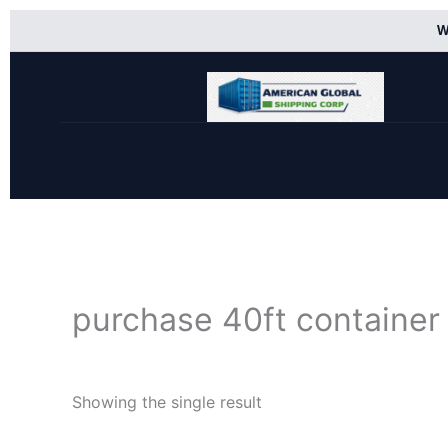
Skip
W
to
content
purchase 40ft container
Showing the single result