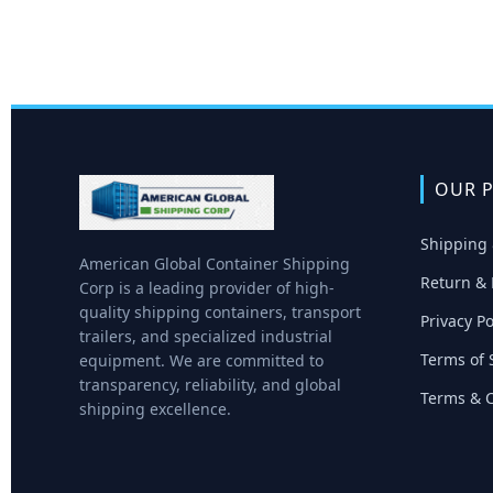
OUR P
Shipping 
American Global Container Shipping
Return & 
Corp is a leading provider of high-
quality shipping containers, transport
Privacy Po
trailers, and specialized industrial
Terms of 
equipment. We are committed to
transparency, reliability, and global
Terms & C
shipping excellence.