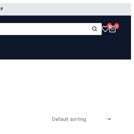
RP
0
0