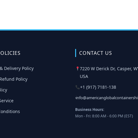
OLICIES
CONTACT US
& Delivery Policy
7220 W Derick Dr, Casper, W
USA
Refund Policy
+1 (917) 7181-138
licy
info@americanglobalcontainersh
Service
Business Hours:
onditions
Mon - Fri: 8:00 AM - 6:00 PM (EST)