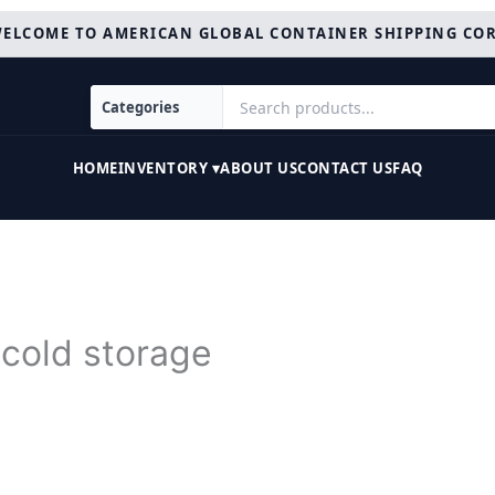
ELCOME TO AMERICAN GLOBAL CONTAINER SHIPPING CO
HOME
INVENTORY ▾
ABOUT US
CONTACT US
FAQ
 cold storage