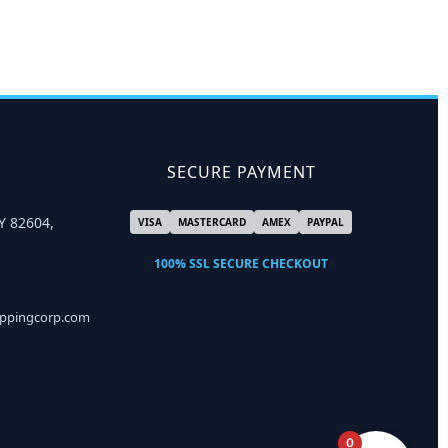
SECURE PAYMENT
Y 82604,
VISA
MASTERCARD
AMEX
PAYPAL
100% SSL SECURE CHECKOUT
ippingcorp.com
0