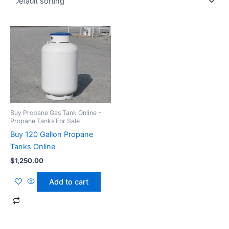
Buy Propane Gas Tank Online -
Propane Tanks For Sale
Buy 120 Gallon Propane
Tanks Online
$
1,250.00
Add to cart