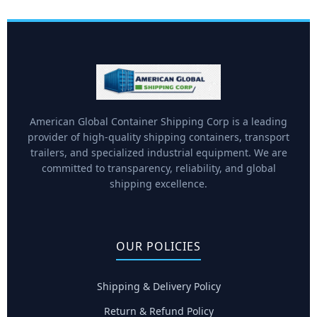
American Global Container Shipping Corp is a leading
provider of high-quality shipping containers, transport
trailers, and specialized industrial equipment. We are
committed to transparency, reliability, and global
shipping excellence.
OUR POLICIES
Shipping & Delivery Policy
Return & Refund Policy