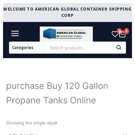
Skip
WELCOME TO AMERICAN GLOBAL CONTAINER SHIPPING
to
CORP
content
0
0
purchase Buy 120 Gallon
Propane Tanks Online
Showing the single result