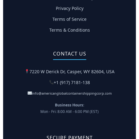
Privacy Policy
Terms of Service
Terms & Conditions
CONTACT US
7220 W Derick Dr, Casper, WY 82604, USA
+1 (917) 7181-138
info@americanglobalcontainershippingcorp.com
Business Hours:
Mon - Fri: 8:00 AM - 6:00 PM (EST)
SECURE PAYMENT