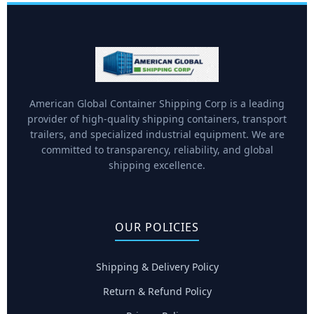
American Global Container Shipping Corp is a leading
provider of high-quality shipping containers, transport
trailers, and specialized industrial equipment. We are
committed to transparency, reliability, and global
shipping excellence.
OUR POLICIES
Shipping & Delivery Policy
Return & Refund Policy