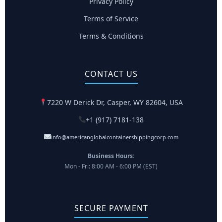
Privacy Policy
Terms of Service
Terms & Conditions
CONTACT US
7220 W Derick Dr, Casper, WY 82604, USA
+1 (917) 7181-138
info@americanglobalcontainershippingcorp.com
Business Hours:
Mon - Fri: 8:00 AM - 6:00 PM (EST)
SECURE PAYMENT