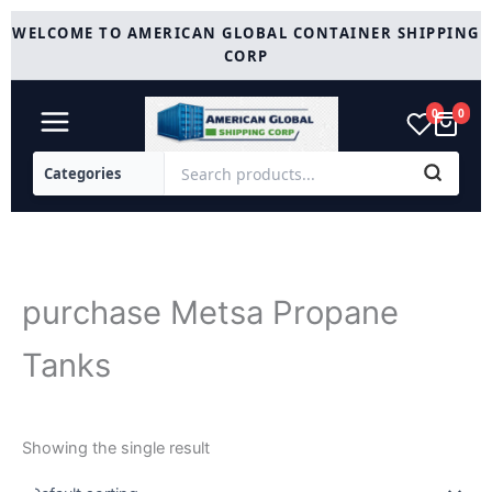
Skip
WELCOME TO AMERICAN GLOBAL CONTAINER SHIPPING
to
CORP
content
0
0
purchase Metsa Propane
Tanks
Showing the single result