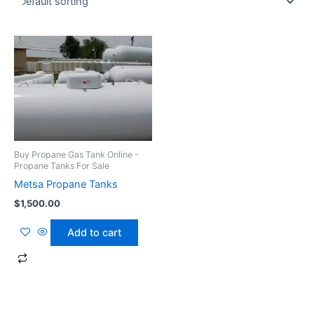
Buy Propane Gas Tank Online -
Propane Tanks For Sale
Metsa Propane Tanks
$
1,500.00
Add to cart