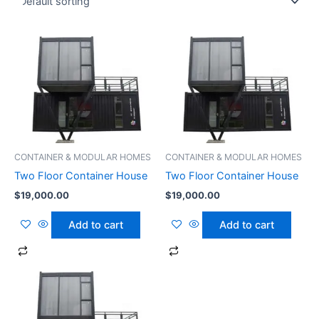
CONTAINER & MODULAR HOMES
CONTAINER & MODULAR HOMES
Two Floor Container House
Two Floor Container House
$
19,000.00
$
19,000.00
Add to cart
Add to cart