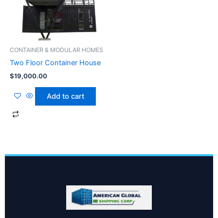
CONTAINER & MODULAR HOMES
Two Floor Container House
$
19,000.00
Add to cart