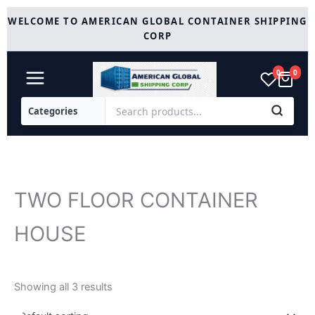
Skip
WELCOME TO AMERICAN GLOBAL CONTAINER SHIPPING
to
CORP
content
0
0
TWO FLOOR CONTAINER
HOUSE
Showing all 3 results