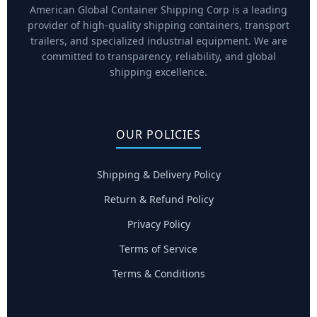
American Global Container Shipping Corp is a leading
provider of high-quality shipping containers, transport
trailers, and specialized industrial equipment. We are
committed to transparency, reliability, and global
shipping excellence.
OUR POLICIES
Shipping & Delivery Policy
Return & Refund Policy
Privacy Policy
Terms of Service
Terms & Conditions