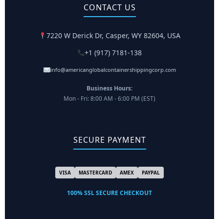
CONTACT US
7220 W Derick Dr, Casper, WY 82604, USA
+1 (917) 7181-138
info@americanglobalcontainershippingcorp.com
Business Hours:
Mon - Fri: 8:00 AM - 6:00 PM (EST)
SECURE PAYMENT
VISA
MASTERCARD
AMEX
PAYPAL
100% SSL SECURE CHECKOUT