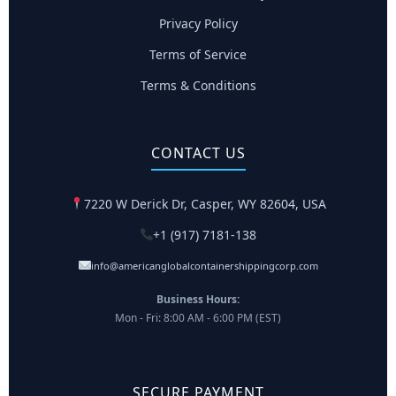
Privacy Policy
Terms of Service
Terms & Conditions
CONTACT US
7220 W Derick Dr, Casper, WY 82604, USA
+1 (917) 7181-138
info@americanglobalcontainershippingcorp.com
Business Hours:
Mon - Fri: 8:00 AM - 6:00 PM (EST)
SECURE PAYMENT