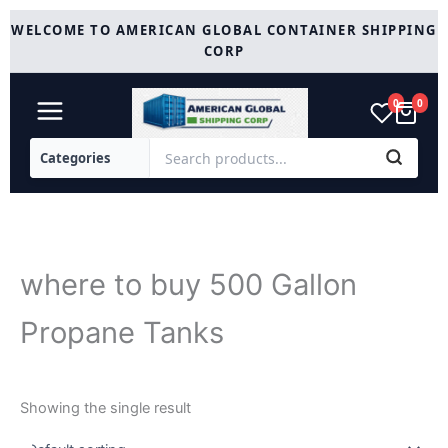
Skip
WELCOME TO AMERICAN GLOBAL CONTAINER SHIPPING
to
CORP
content
0
0
where to buy 500 Gallon
Propane Tanks
Showing the single result