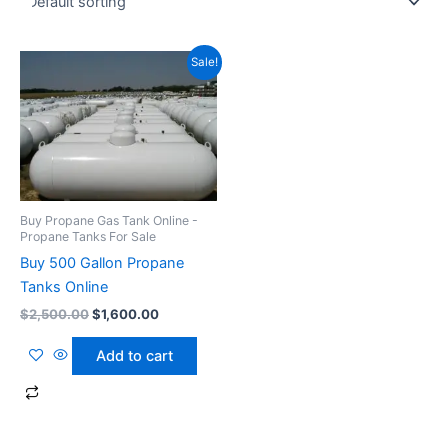
Original
Current
Sale!
price
price
was:
is:
$2,500.00.
$1,600.00.
Buy Propane Gas Tank Online -
Propane Tanks For Sale
Buy 500 Gallon Propane
Tanks Online
$
2,500.00
$
1,600.00
Add to cart