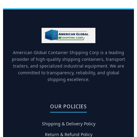
American Global Container Shipping Corp is a leading
provider of high-quality shipping containers, transport
trailers, and specialized industrial equipment. We are
committed to transparency, reliability, and global
shipping excellence.
OUR POLICIES
Shipping & Delivery Policy
Return & Refund Policy