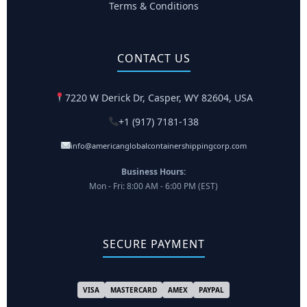
Terms & Conditions
CONTACT US
7220 W Derick Dr, Casper, WY 82604, USA
+1 (917) 7181-138
info@americanglobalcontainershippingcorp.com
Business Hours:
Mon - Fri: 8:00 AM - 6:00 PM (EST)
SECURE PAYMENT
VISA
MASTERCARD
AMEX
PAYPAL