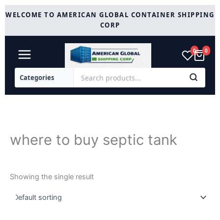
Skip
WELCOME TO AMERICAN GLOBAL CONTAINER SHIPPING
to
CORP
content
0
0
where to buy septic tank
Showing the single result