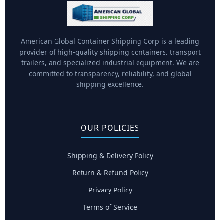
American Global Container Shipping Corp is a leading
provider of high-quality shipping containers, transport
trailers, and specialized industrial equipment. We are
committed to transparency, reliability, and global
shipping excellence.
OUR POLICIES
Shipping & Delivery Policy
Return & Refund Policy
Privacy Policy
Terms of Service