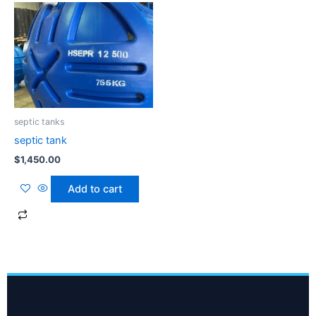
septic tanks
septic tank
$
1,450.00
Add to cart