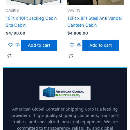
CABINS
CABINS
10Ft x 10Ft Jackleg Cabin
12Ft x 8Ft Steel Anti Vandal
Site Cabin
Canteen Cabin
$
4,198.00
$
4,808.00
Add to cart
Add to cart
American Global Container Shipping Corp is a leading
provider of high-quality shipping containers, transport
trailers, and specialized industrial equipment. We are
committed to transparency, reliability, and global