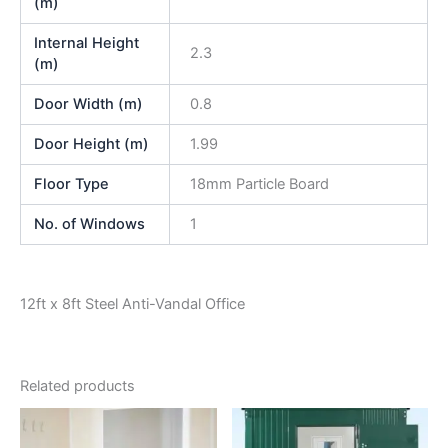
(m)
Internal Height
2.3
(m)
Door Width (m)
0.8
Door Height (m)
1.99
Floor Type
18mm Particle Board
No. of Windows
1
12ft x 8ft Steel Anti-Vandal Office
Related products