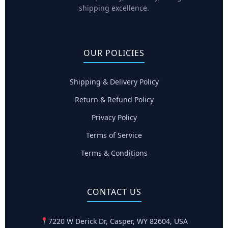
shipping excellence.
OUR POLICIES
Shipping & Delivery Policy
Return & Refund Policy
Privacy Policy
Terms of Service
Terms & Conditions
CONTACT US
7220 W Derick Dr, Casper, WY 82604, USA