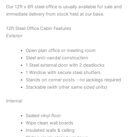
Our 12ft x 8ft steel office is usually available for sale and
immediate delivery from stock held at our base.
12ft Steel Office Cabin Features
Exterior
Open plan office or meeting room
Steel anti-vandal construction
1 Steel external door with 2 deadlocks
1 Window with secure steel shutters
Stands on corner posts – no jacklegs required
Stackable (with other same sized units)
Internal
Sealed vinyl floor
Wipe clean wall boards
Insulated walls & ceiling