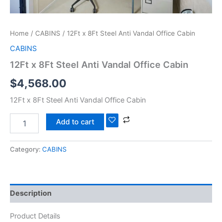
Home
/
CABINS
/ 12Ft x 8Ft Steel Anti Vandal Office Cabin
CABINS
12Ft x 8Ft Steel Anti Vandal Office Cabin
$
4,568.00
12Ft x 8Ft Steel Anti Vandal Office Cabin
Add to cart
Category:
CABINS
Description
Product Details