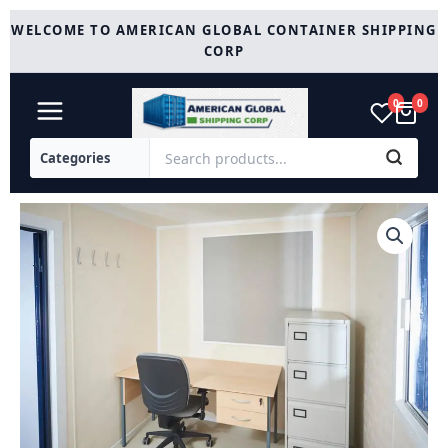
Skip
WELCOME TO AMERICAN GLOBAL CONTAINER SHIPPING
to
CORP
content
0
0
12Ft
x
8Ft
Steel
Anti
Vandal
Office
Cabin
quantity