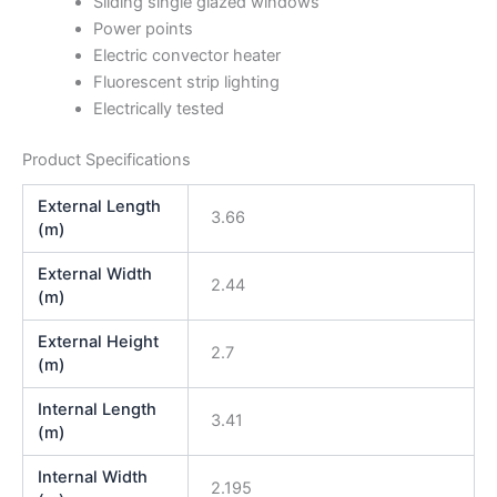
Sliding single glazed windows
Power points
Electric convector heater
Fluorescent strip lighting
Electrically tested
Product Specifications
External Length
3.66
(m)
External Width
2.44
(m)
External Height
2.7
(m)
Internal Length
3.41
(m)
Internal Width
2.195