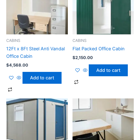
CABINS
CABINS
12Ft x 8Ft Steel Anti Vandal
Flat Packed Office Cabin
Office Cabin
$
2,150.00
$
4,568.00
Add to cart
Add to cart