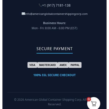
+1 (917) 7181-138
info@americanglobalcontainershippingcorp.com
Business Hours:
Mon - Fri: 8:00 AM - 6:00 PM (EST)
SECURE PAYMENT
VISA
MASTERCARD
AMEX
PAYPAL
100% SSL SECURE CHECKOUT
0
© 2026 American Global Container Shipping Corp. All Rights
Reserved.