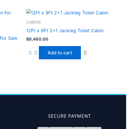
CABINS
12Ft x 9Ft 2+1 Jackleg Toilet Cabin
For Sale
$
9,460.00
Add to cart
SECURE PAYMENT