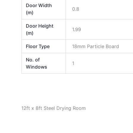
Door Width
0.8
(m)
Door Height
1.99
(m)
Floor Type
18mm Particle Board
No. of
1
Windows
12ft x 8ft Steel Drying Room