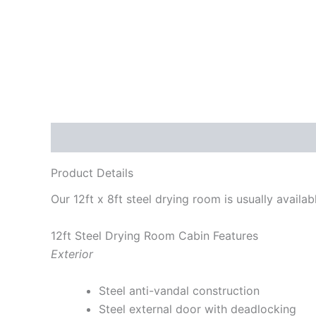
Description
Product Details
Our 12ft x 8ft steel drying room is usually availa
12ft Steel Drying Room Cabin Features
Exterior
Steel anti-vandal construction
Steel external door with deadlocking