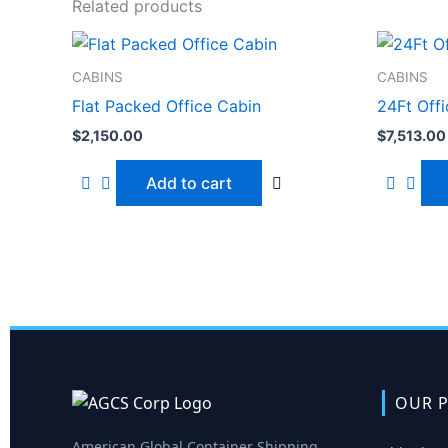
Related products
CABINS
CABINS
Flat Packed Office Cabin
24Ft Off
$
2,150.00
$
7,513.00
Add to cart
OUR P
American Global Container Shipping