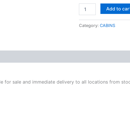
Add to car
Category:
CABINS
ble for sale and immediate delivery to all locations from sto