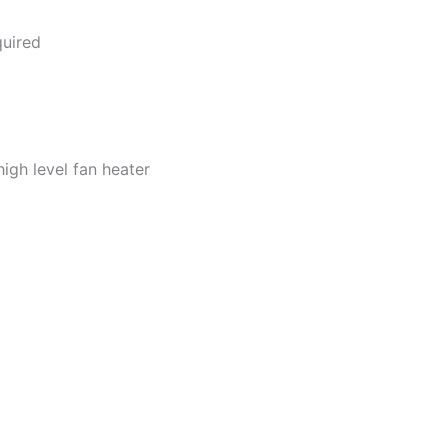
quired
igh level fan heater