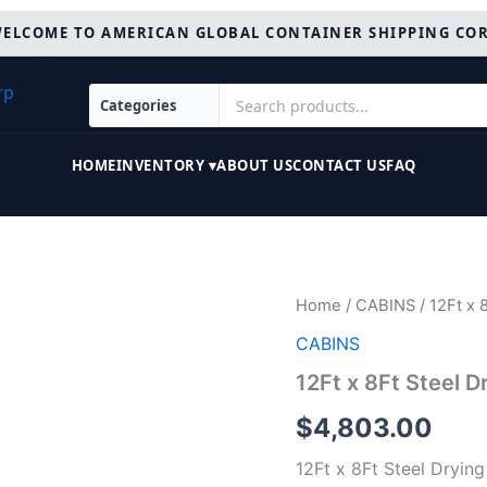
ELCOME TO AMERICAN GLOBAL CONTAINER SHIPPING CO
HOME
INVENTORY ▾
ABOUT US
CONTACT US
FAQ
12Ft
Home
/
CABINS
/ 12Ft x 
x
CABINS
8Ft
Steel
12Ft x 8Ft Steel 
Drying
Room
$
4,803.00
Cabin
quantity
12Ft x 8Ft Steel Dryin