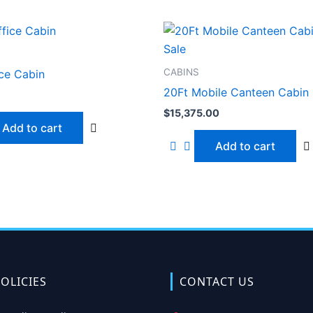
CABINS
ice Cabin
20Ft Mobile Canteen Cabin 
$
15,375.00
Add to cart
Add to cart
OLICIES
CONTACT US