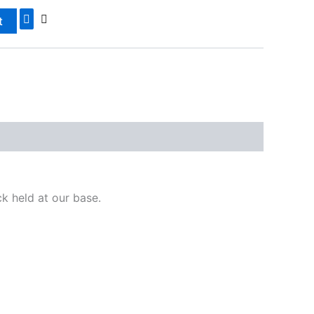
t
ck held at our base.