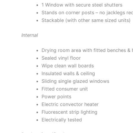
1 Window with secure steel shutters
Stands on corner posts – no jacklegs re
Stackable (with other same sized units)
Internal
Drying room area with fitted benches & h
Sealed vinyl floor
Wipe clean wall boards
Insulated walls & ceiling
Sliding single glazed windows
Fitted consumer unit
Power points
Electric convector heater
Fluorescent strip lighting
Electrically tested