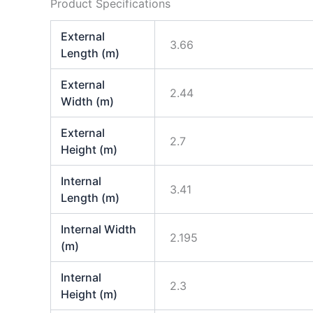
Product Specifications
External
3.66
Length (m)
External
2.44
Width (m)
External
2.7
Height (m)
Internal
3.41
Length (m)
Internal Width
2.195
(m)
Internal
2.3
Height (m)