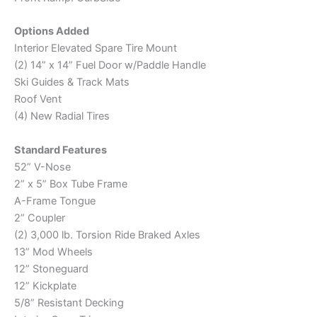
Options Added
Interior Elevated Spare Tire Mount
(2) 14” x 14” Fuel Door w/Paddle Handle
Ski Guides & Track Mats
Roof Vent
(4) New Radial Tires
Standard Features
52” V-Nose
2” x 5” Box Tube Frame
A-Frame Tongue
2” Coupler
(2) 3,000 lb. Torsion Ride Braked Axles
13” Mod Wheels
12” Stoneguard
12” Kickplate
5/8” Resistant Decking