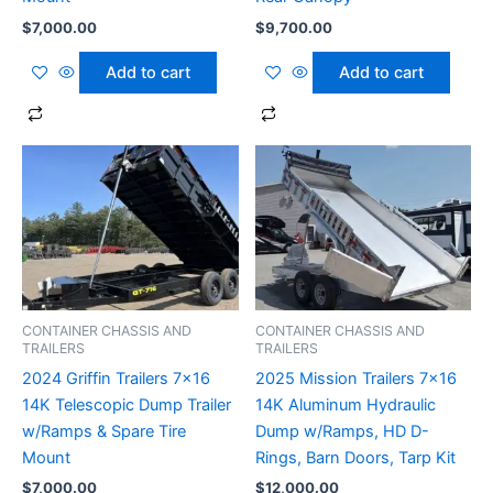
$
7,000.00
$
9,700.00
Add to cart
Add to cart
CONTAINER CHASSIS AND
CONTAINER CHASSIS AND
TRAILERS
TRAILERS
2024 Griffin Trailers 7×16
2025 Mission Trailers 7×16
14K Telescopic Dump Trailer
14K Aluminum Hydraulic
w/Ramps & Spare Tire
Dump w/Ramps, HD D-
Mount
Rings, Barn Doors, Tarp Kit
$
7,000.00
$
12,000.00