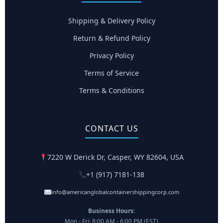
Shipping & Delivery Policy
Return & Refund Policy
Privacy Policy
Terms of Service
Terms & Conditions
CONTACT US
7220 W Derick Dr, Casper, WY 82604, USA
+1 (917) 7181-138
info@americanglobalcontainershippingcorp.com
Business Hours:
Mon - Fri: 8:00 AM - 6:00 PM (EST)