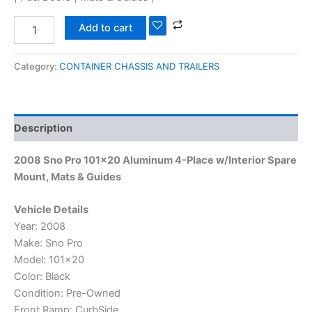
Add to cart
Category:
CONTAINER CHASSIS AND TRAILERS
Description
2008 Sno Pro 101×20 Aluminum 4-Place w/Interior Spare
Mount, Mats & Guides
Vehicle Details
Year: 2008
Make: Sno Pro
Model: 101×20
Color: Black
Condition: Pre-Owned
Front Ramp: CurbSide