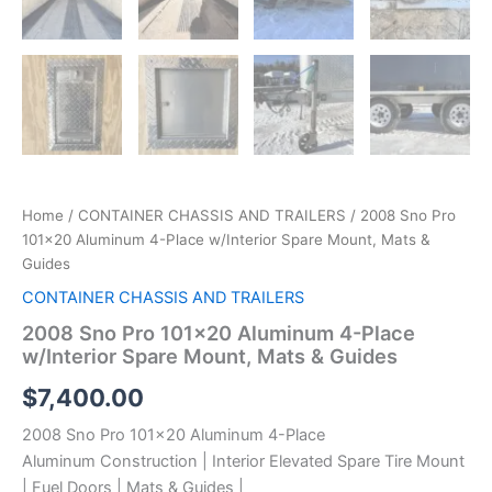
Home
/
CONTAINER CHASSIS AND TRAILERS
/ 2008 Sno Pro
101×20 Aluminum 4-Place w/Interior Spare Mount, Mats &
Guides
CONTAINER CHASSIS AND TRAILERS
2008 Sno Pro 101×20 Aluminum 4-Place
w/Interior Spare Mount, Mats & Guides
$
7,400.00
2008 Sno Pro 101×20 Aluminum 4-Place
Aluminum Construction | Interior Elevated Spare Tire Mount
| Fuel Doors | Mats & Guides |