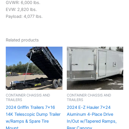
GVWR: 6,000 lbs.
EVW: 2,820 lbs.
Payload: 4,077 lbs.
Related products
CONTAINER CHASSIS AND
CONTAINER CHASSIS AND
TRAILERS
TRAILERS
2024 Griffin Trailers 7×16
2024 E-Z Hauler 7×24
14K Telescopic Dump Trailer
Aluminum 4-Place Drive
w/Ramps & Spare Tire
In/Out w/Tapered Ramps,
Mount
Rear Canopy