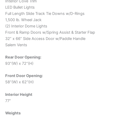
Interior Cove Trim
LED Bullet Lights
Full Length Slide Track Tie Downs w/D-Rings
1,500 lb. Wheel Jack
(2) Interior Dome Lights
Front & Ramp Doors w/Spring Assist & Starter Flap
32” x 66” Side Access Door w/Paddle Handle
Salem Vents
Rear Door Opening:
93“(W) x 72“(H)
Front Door Opening:
58“(W) x 62“(H)
Interior Height
77”
Weights