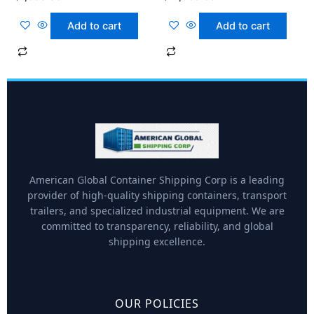
Add to cart
Add to cart
American Global Container Shipping Corp is a leading
provider of high-quality shipping containers, transport
trailers, and specialized industrial equipment. We are
committed to transparency, reliability, and global
shipping excellence.
OUR POLICIES