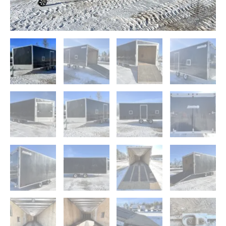
Guides
quantity