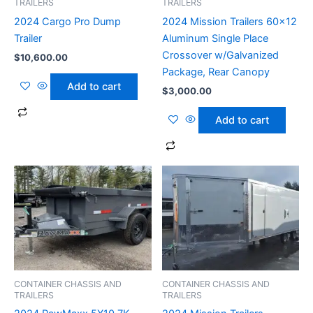
TRAILERS
TRAILERS
2024 Cargo Pro Dump
2024 Mission Trailers 60×12
Trailer
Aluminum Single Place
Crossover w/Galvanized
$
10,600.00
Package, Rear Canopy
Add to cart
$
3,000.00
Add to cart
CONTAINER CHASSIS AND
CONTAINER CHASSIS AND
TRAILERS
TRAILERS