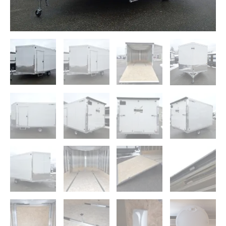
Pkg,
Rear
Canopy
quantity