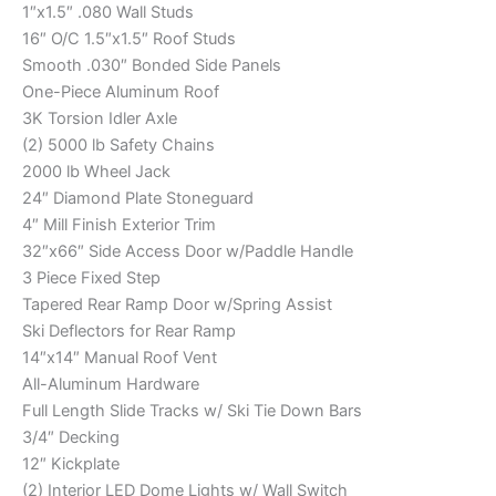
1″x1.5″ .080 Wall Studs
16″ O/C 1.5″x1.5″ Roof Studs
Smooth .030″ Bonded Side Panels
One-Piece Aluminum Roof
3K Torsion Idler Axle
(2) 5000 lb Safety Chains
2000 lb Wheel Jack
24″ Diamond Plate Stoneguard
4″ Mill Finish Exterior Trim
32″x66″ Side Access Door w/Paddle Handle
3 Piece Fixed Step
Tapered Rear Ramp Door w/Spring Assist
Ski Deflectors for Rear Ramp
14″x14″ Manual Roof Vent
All-Aluminum Hardware
Full Length Slide Tracks w/ Ski Tie Down Bars
3/4″ Decking
12″ Kickplate
(2) Interior LED Dome Lights w/ Wall Switch