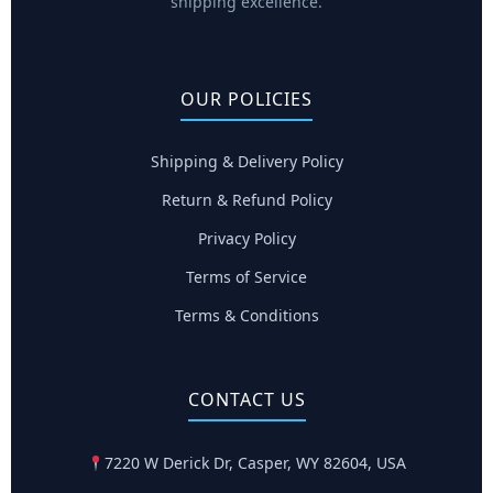
shipping excellence.
OUR POLICIES
Shipping & Delivery Policy
Return & Refund Policy
Privacy Policy
Terms of Service
Terms & Conditions
CONTACT US
7220 W Derick Dr, Casper, WY 82604, USA