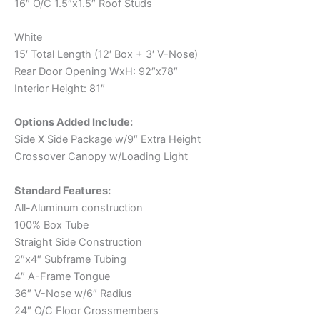
16″ O/C 1.5″x1.5″ Roof Studs
White
15′ Total Length (12′ Box + 3′ V-Nose)
Rear Door Opening WxH: 92″x78″
Interior Height: 81″
Options Added Include:
Side X Side Package w/9″ Extra Height
Crossover Canopy w/Loading Light
Standard Features:
All-Aluminum construction
100% Box Tube
Straight Side Construction
2″x4″ Subframe Tubing
4″ A-Frame Tongue
36″ V-Nose w/6″ Radius
24″ O/C Floor Crossmembers