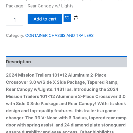
Package – Rear Canopy w/ Lights –
Add to cart
Category:
CONTAINER CHASSIS AND TRAILERS
Description
2024 Mission Trailers 101×12 Aluminum 2-Place
Crossover 3.0 w/Side X Side Package, Tapered Ramp,
Rear Canopy w/Lights. 1431 lbs. Introducing the 2024
Mission Trailers 101×12 Aluminum 2-Place Crossover 3.0
with Side X Side Package and Rear Canopy! With its sleek
design and top-quality features, this trailer is a game-
changer. The 36 V-Nose with 6 Radius, tapered rear ramp
door with spring assist, and 24 diamond plate stoneguard
ensure durability and easy access. Other highlights