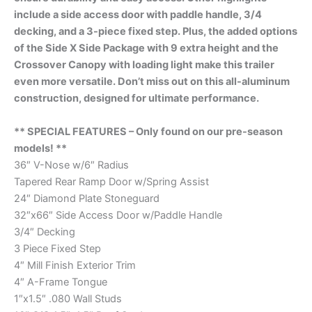
include a side access door with paddle handle, 3/4
decking, and a 3-piece fixed step. Plus, the added options
of the Side X Side Package with 9 extra height and the
Crossover Canopy with loading light make this trailer
even more versatile. Don’t miss out on this all-aluminum
construction, designed for ultimate performance.
** SPECIAL FEATURES – Only found on our pre-season
models! **
36″ V-Nose w/6″ Radius
Tapered Rear Ramp Door w/Spring Assist
24″ Diamond Plate Stoneguard
32″x66″ Side Access Door w/Paddle Handle
3/4″ Decking
3 Piece Fixed Step
4″ Mill Finish Exterior Trim
4″ A-Frame Tongue
1″x1.5″ .080 Wall Studs