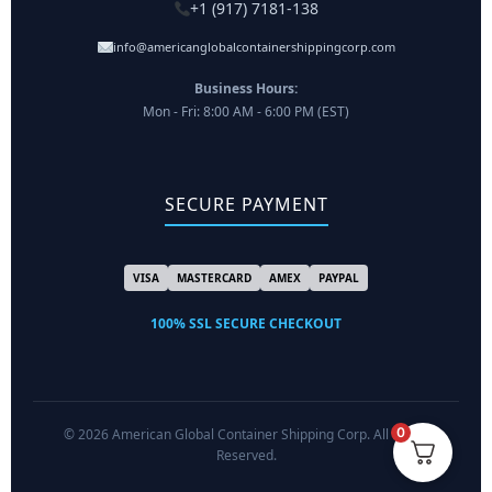
+1 (917) 7181-138
info@americanglobalcontainershippingcorp.com
Business Hours:
Mon - Fri: 8:00 AM - 6:00 PM (EST)
SECURE PAYMENT
VISA
MASTERCARD
AMEX
PAYPAL
100% SSL SECURE CHECKOUT
0
© 2026 American Global Container Shipping Corp. All Rights
Reserved.