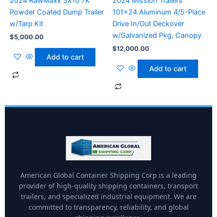
2024 RawMaxx 5X10 7K
2024 Mission Trailers
Powder Coated Dump Trailer
101×24 Aluminum 4/5-Place
w/Tarp Kit
Drive In/Out Deckover
w/Galvanized Pkg, Canopy
$
5,000.00
$
12,000.00
Add to cart
Add to cart
American Global Container Shipping Corp is a leading
provider of high-quality shipping containers, transport
trailers, and specialized industrial equipment. We are
committed to transparency, reliability, and global