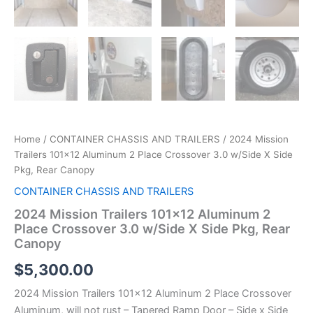
Home
/
CONTAINER CHASSIS AND TRAILERS
/ 2024 Mission
Trailers 101×12 Aluminum 2 Place Crossover 3.0 w/Side X Side
Pkg, Rear Canopy
CONTAINER CHASSIS AND TRAILERS
2024 Mission Trailers 101×12 Aluminum 2
Place Crossover 3.0 w/Side X Side Pkg, Rear
Canopy
$
5,300.00
2024 Mission Trailers 101×12 Aluminum 2 Place Crossover
Aluminum, will not rust – Tapered Ramp Door – Side x Side