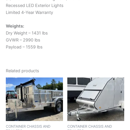
Recessed LED Exterior Lights
Limited 4-Year Warranty
Weights:
Dry Weight – 1431 lbs
GVWR – 2990 lbs
Payload – 1559 lbs
Related products
CONTAINER CHASSIS AND
CONTAINER CHASSIS AND