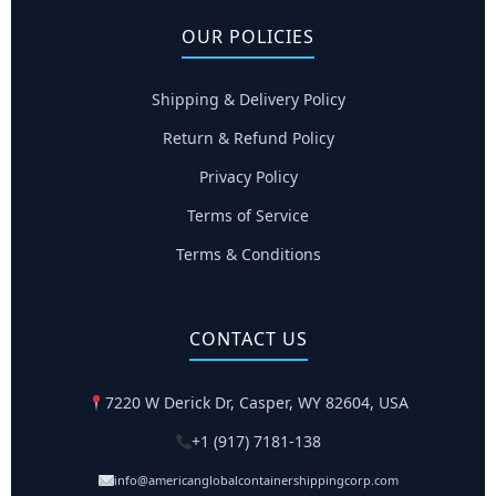
OUR POLICIES
Shipping & Delivery Policy
Return & Refund Policy
Privacy Policy
Terms of Service
Terms & Conditions
CONTACT US
7220 W Derick Dr, Casper, WY 82604, USA
+1 (917) 7181-138
info@americanglobalcontainershippingcorp.com