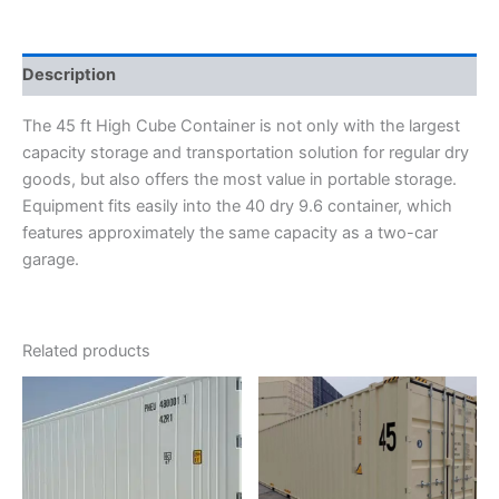
Description
The 45 ft High Cube Container is not only with the largest
capacity storage and transportation solution for regular dry
goods, but also offers the most value in portable storage.
Equipment fits easily into the 40 dry 9.6 container, which
features approximately the same capacity as a two-car
garage.
Related products