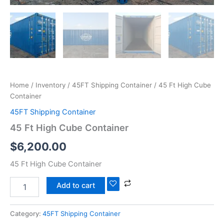
Home
/
Inventory
/
45FT Shipping Container
/ 45 Ft High Cube
Container
45FT Shipping Container
45 Ft High Cube Container
$
6,200.00
45 Ft High Cube Container
Add to cart
Category:
45FT Shipping Container