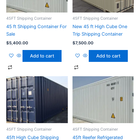
45FT Shipping Container
45FT Shipping Container
45 ft Shipping Container For
New 45 ft High Cube One
Sale
Trip Shipping Container
$
5,400.00
$
7,500.00
Add to cart
Add to cart
45FT Shipping Container
45FT Shipping Container
45ft High Cube Shipping
45ft Reefer Refrigerated