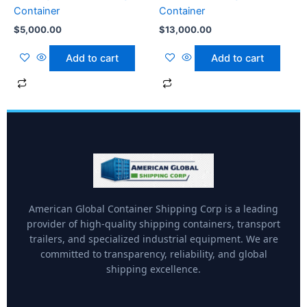
Container
Container
$
5,000.00
$
13,000.00
Add to cart
Add to cart
American Global Container Shipping Corp is a leading
provider of high-quality shipping containers, transport
trailers, and specialized industrial equipment. We are
committed to transparency, reliability, and global
shipping excellence.