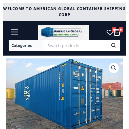
Skip
WELCOME TO AMERICAN GLOBAL CONTAINER SHIPPING
to
CORP
content
0
0
45
Ft
High
Cube
Container
quantity