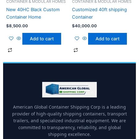
CONTAINER & MODULAR HOMES
CONTAINER & MODULAR HOMES
New 40HC Black Custom
Customized 40ft shipping
Container Home
Container
$
8,500.00
$
40,000.00
Add to cart
Add to cart
American Global Container Shipping Corp is a leading
provider of high-quality shipping containers, transport
trailers, and specialized industrial equipment. We are
committed to transparency, reliability, and global
shipping excellence.