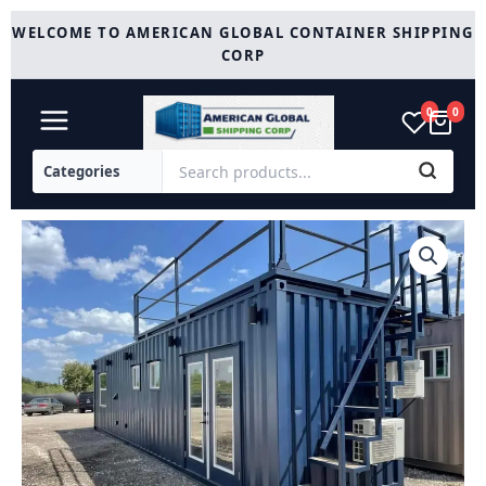
Skip
WELCOME TO AMERICAN GLOBAL CONTAINER SHIPPING
to
CORP
content
0
0
Customized
40ft
shipping
Container
quantity