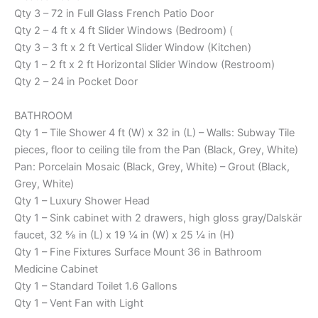
Qty 3 – 72 in Full Glass French Patio Door
Qty 2 – 4 ft x 4 ft Slider Windows (Bedroom) (
Qty 3 – 3 ft x 2 ft Vertical Slider Window (Kitchen)
Qty 1 – 2 ft x 2 ft Horizontal Slider Window (Restroom)
Qty 2 – 24 in Pocket Door
BATHROOM
Qty 1 – Tile Shower 4 ft (W) x 32 in (L) – Walls: Subway Tile
pieces, floor to ceiling tile from the Pan (Black, Grey, White)
Pan: Porcelain Mosaic (Black, Grey, White) – Grout (Black,
Grey, White)
Qty 1 – Luxury Shower Head
Qty 1 – Sink cabinet with 2 drawers, high gloss gray/Dalskär
faucet, 32 ⅝ in (L) x 19 ¼ in (W) x 25 ¼ in (H)
Qty 1 – Fine Fixtures Surface Mount 36 in Bathroom
Medicine Cabinet
Qty 1 – Standard Toilet 1.6 Gallons
Qty 1 – Vent Fan with Light