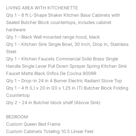
LIVING AREA WITH KITCHENETTE
Qty 1 – 8 ft L-Shape Shaker Kitchen Base Cabinets with
Sealed Butcher Block countertops, includes cabinet
hardware
Qty 1 – Black Wall mounted range hood, black
Qty 1 – Kitchen Sink Single Bowl, 30 Inch, Drop In, Stainless
Steel
Qty 1 – Kitchen Faucets Commercial Solid Brass Single
Handle Single Lever Pull Down Sprayer Spring Kitchen Sink
Faucet Matte Black Grifos De Cocina 9009R
Qty 1 – Drop-in 24 in 4 Burner Electric Radiant Stove Top
Qty 1 – 4 ft (L) x 20 in (D) x 1.25 in (T) Butcher Block Folding
Countertop
Qty 2 – 24 in Butcher block shelf (Above Sink)
BEDROOM
Custom Queen Bed Frame
Custom Cabinets Totaling 10.5 Linear Feet