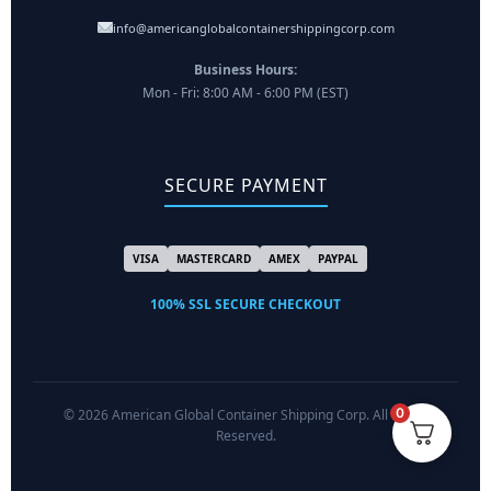
info@americanglobalcontainershippingcorp.com
Business Hours:
Mon - Fri: 8:00 AM - 6:00 PM (EST)
SECURE PAYMENT
VISA
MASTERCARD
AMEX
PAYPAL
100% SSL SECURE CHECKOUT
0
© 2026 American Global Container Shipping Corp. All Rights
Reserved.