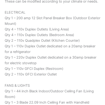
These can be modified according to your climate or needs.
ELECTRICAL
Qty 1 – 200 amp 12 Slot Panel Breaker Box (Outdoor Exterior
Mount)
Qty 4 – 110v Duplex Outlets (Living Area)
Qty 4 – 110v Duplex Outlets (Bedroom Area)
Qty 2 – 110v Quadplex Outlet (Kitchen Counter)
Qty 1 – 110v Duplex Outlet dedicated on a 20amp breaker
for a refrigerator
Qty 1 – 220v Duplex Outlet dedicated on a 30amp breaker
for electric stovetop
Qty 1 – 110v GFCI Duplex (Restroom)
Qty 2 – 110v GFCI Exterior Outlet
FANS & LIGHTS
Qty 1 – 44 inch Black Indoor/Outdoor Ceiling Fan (Living
Room)
Qty 1 – 3 Blade 22.09 Inch Ceiling Fan with Handheld