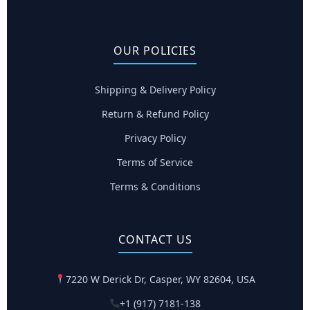
OUR POLICIES
Shipping & Delivery Policy
Return & Refund Policy
Privacy Policy
Terms of Service
Terms & Conditions
CONTACT US
7220 W Derick Dr, Casper, WY 82604, USA
+1 (917) 7181-138