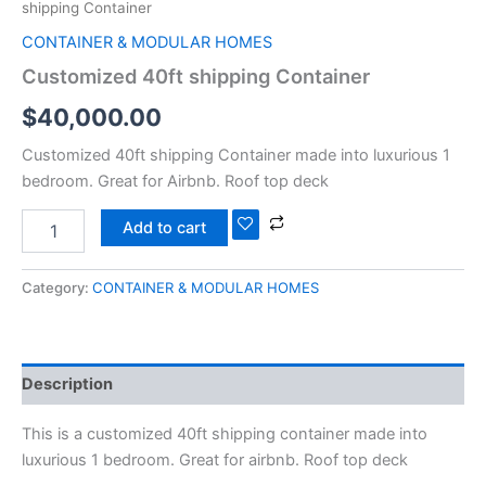
shipping Container
CONTAINER & MODULAR HOMES
Customized 40ft shipping Container
$
40,000.00
Customized 40ft shipping Container made into luxurious 1
bedroom. Great for Airbnb. Roof top deck
Add to cart
Category:
CONTAINER & MODULAR HOMES
Description
This is a customized 40ft shipping container made into
luxurious 1 bedroom. Great for airbnb. Roof top deck