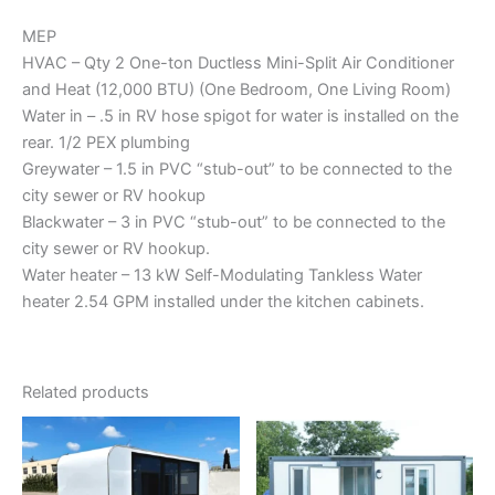
MEP
HVAC – Qty 2 One-ton Ductless Mini-Split Air Conditioner
and Heat (12,000 BTU) (One Bedroom, One Living Room)
Water in – .5 in RV hose spigot for water is installed on the
rear. 1/2 PEX plumbing
Greywater – 1.5 in PVC “stub-out” to be connected to the
city sewer or RV hookup
Blackwater – 3 in PVC “stub-out” to be connected to the
city sewer or RV hookup.
Water heater – 13 kW Self-Modulating Tankless Water
heater 2.54 GPM installed under the kitchen cabinets.
Related products