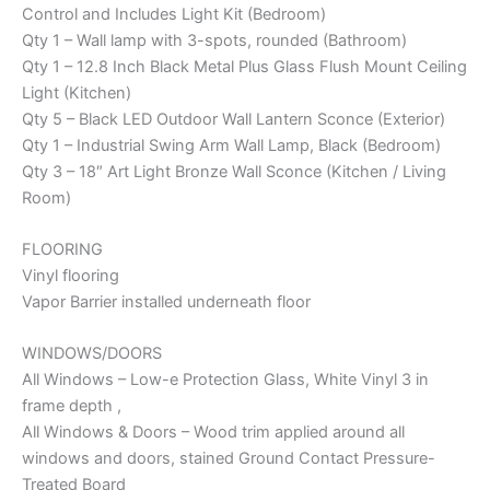
Control and Includes Light Kit (Bedroom)
Qty 1 – Wall lamp with 3-spots, rounded (Bathroom)
Qty 1 – 12.8 Inch Black Metal Plus Glass Flush Mount Ceiling
Light (Kitchen)
Qty 5 – Black LED Outdoor Wall Lantern Sconce (Exterior)
Qty 1 – Industrial Swing Arm Wall Lamp, Black (Bedroom)
Qty 3 – 18″ Art Light Bronze Wall Sconce (Kitchen / Living
Room)
FLOORING
Vinyl flooring
Vapor Barrier installed underneath floor
WINDOWS/DOORS
All Windows – Low-e Protection Glass, White Vinyl 3 in
frame depth ,
All Windows & Doors – Wood trim applied around all
windows and doors, stained Ground Contact Pressure-
Treated Board