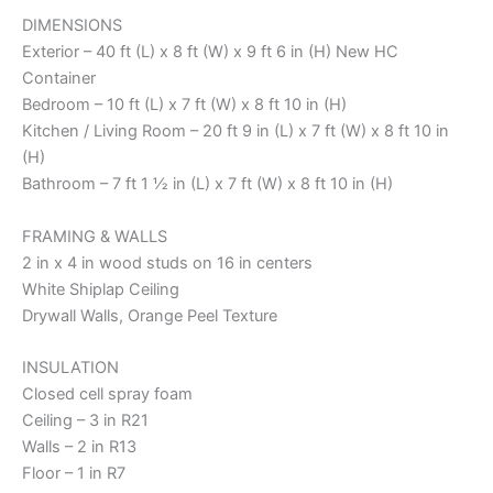
DIMENSIONS
Exterior – 40 ft (L) x 8 ft (W) x 9 ft 6 in (H) New HC
Container
Bedroom – 10 ft (L) x 7 ft (W) x 8 ft 10 in (H)
Kitchen / Living Room – 20 ft 9 in (L) x 7 ft (W) x 8 ft 10 in
(H)
Bathroom – 7 ft 1 ½ in (L) x 7 ft (W) x 8 ft 10 in (H)
FRAMING & WALLS
2 in x 4 in wood studs on 16 in centers
White Shiplap Ceiling
Drywall Walls, Orange Peel Texture
INSULATION
Closed cell spray foam
Ceiling – 3 in R21
Walls – 2 in R13
Floor – 1 in R7