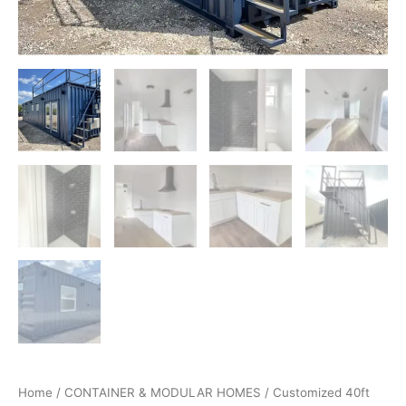
Home
/
CONTAINER & MODULAR HOMES
/ Customized 40ft