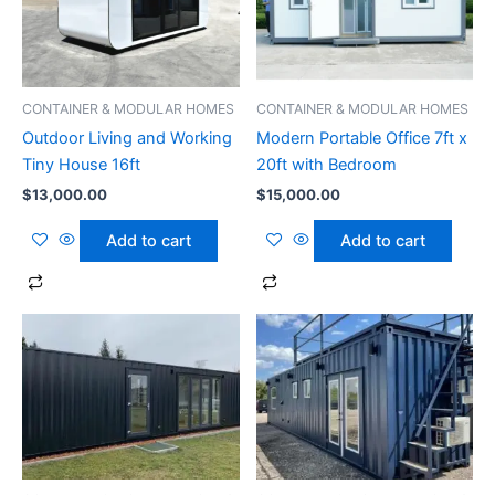
CONTAINER & MODULAR HOMES
CONTAINER & MODULAR HOMES
Outdoor Living and Working
Modern Portable Office 7ft x
Tiny House 16ft
20ft with Bedroom
$
13,000.00
$
15,000.00
Add to cart
Add to cart