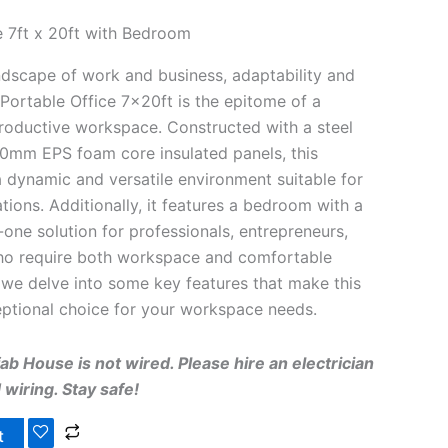
 7ft x 20ft with Bedroom
andscape of work and business, adaptability and
 Portable Office 7x20ft is the epitome of a
productive workspace. Constructed with a steel
0mm EPS foam core insulated panels, this
a dynamic and versatile environment suitable for
tions. Additionally, it features a bedroom with a
n-one solution for professionals, entrepreneurs,
o require both workspace and comfortable
we delve into some key features that make this
eptional choice for your workspace needs.
b House is not wired. Please hire an electrician
wiring. Stay safe!
t