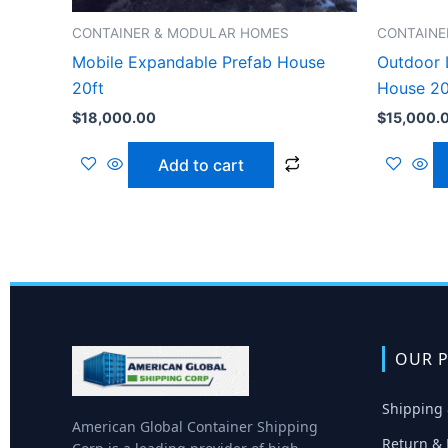
CONTAINER & MODULAR HOMES
CONTAINE
Mobile Expandable Prefab House
Outdoor 
20ft
House 20
$
18,000.00
$
15,000.
Add to cart
OUR P
Shipping 
American Global Container Shipping
Return & 