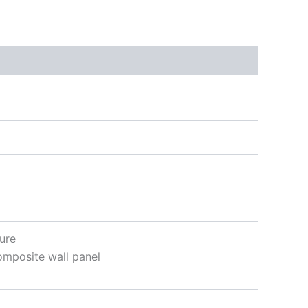
ure
omposite wall panel