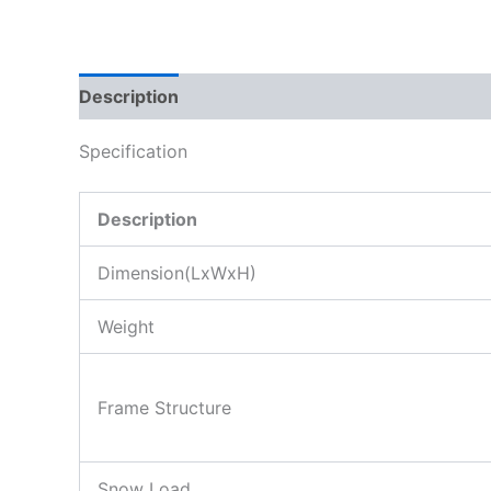
Description
Specification
Description
Dimension(LxWxH)
Weight
Frame Structure
Snow Load