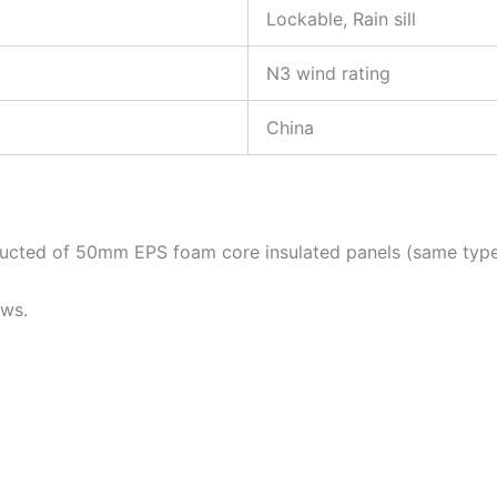
Lockable, Rain sill
N3 wind rating
China
tructed of 50mm EPS foam core insulated panels (same type
ows.