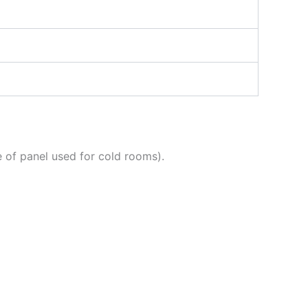
 of panel used for cold rooms).