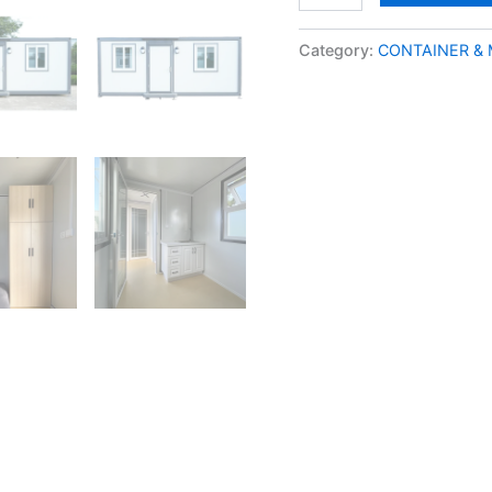
Category:
CONTAINER &