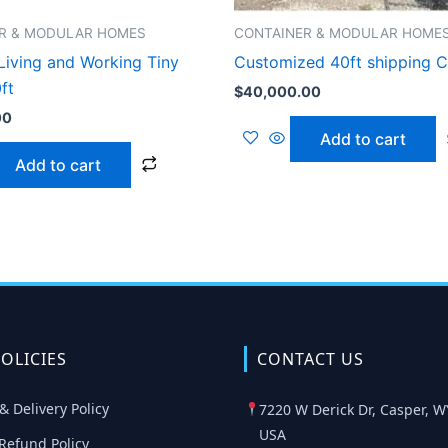
R & MODULAR HOMES
CONTAINER & MODULAR HOME
Living and Working Tiny
Customized 40ft shipping C
ft
$
40,000.00
00
Add to cart
Add to cart
OLICIES
CONTACT US
& Delivery Policy
7220 W Derick Dr, Casper, W
USA
Refund Policy