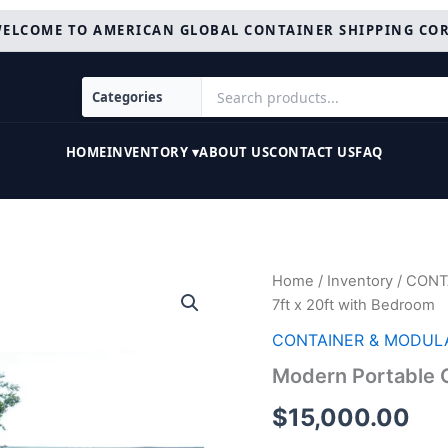
ELCOME TO AMERICAN GLOBAL CONTAINER SHIPPING CO
HOME
INVENTORY ▾
ABOUT US
CONTACT US
FAQ
Modern
Home
/
Inventory
/
CONT
Portable
7ft x 20ft with Bedroom
Office
7ft
CONTAINER & MODUL
x
Modern Portable O
20ft
with
$
15,000.00
Bedroom
quantity