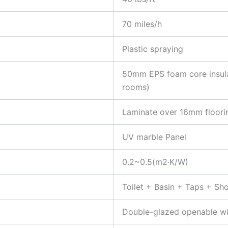
70 miles/h
Plastic spraying
50mm EPS foam core insula
rooms)
Laminate over 16mm floori
UV marble Panel
0.2~0.5(m2·K/W)
Toilet + Basin + Taps + Sh
Double-glazed openable w