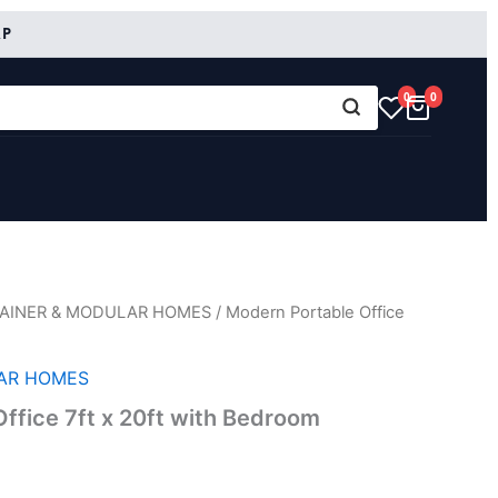
RP
0
0
AINER & MODULAR HOMES
/ Modern Portable Office
AR HOMES
ffice 7ft x 20ft with Bedroom