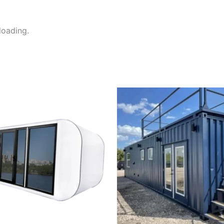
nloading.