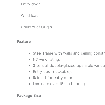
Entry door
Wind load
Country of Origin
Feature
Steel frame with walls and ceiling cons
N3 wind rating.
3 sets of double-glazed openable wind
Entry door (lockable).
Rain sill for entry door.
Laminate over 16mm flooring.
Package Size