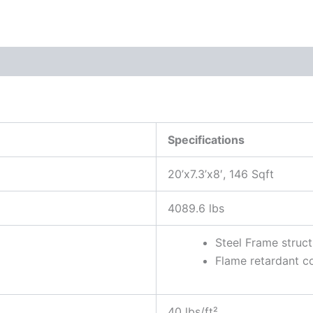
Specifications
20’x7.3’x8′, 146 Sqft
4089.6 lbs
Steel Frame struct
Flame retardant c
40 lbs/ft²