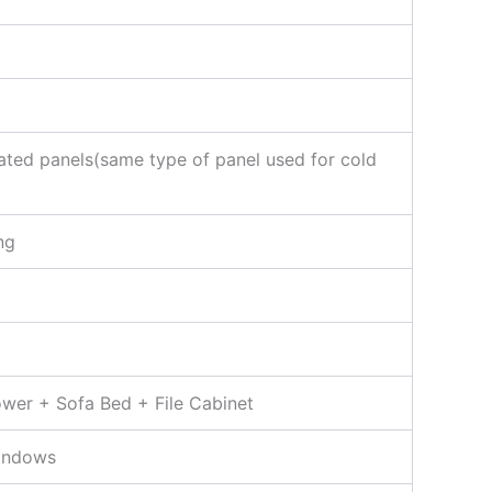
ted panels(same type of panel used for cold
ng
ower + Sofa Bed + File Cabinet
indows