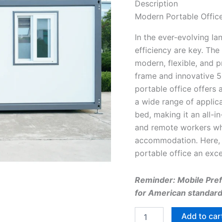
Description
Modern Portable Office
In the ever-evolving l
efficiency are key. The
modern, flexible, and 
frame and innovative 5
portable office offers 
a wide range of applica
bed, making it an all-i
and remote workers wh
accommodation. Here, 
portable office an exc
Reminder: Mobile Prefa
for American standard 
Add to car