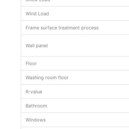
Wind Load
Frame surface treatment process
Wall panel
Floor
Washing room floor
R-value
Bathroom
Windows