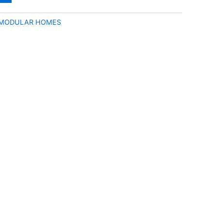
 MODULAR HOMES