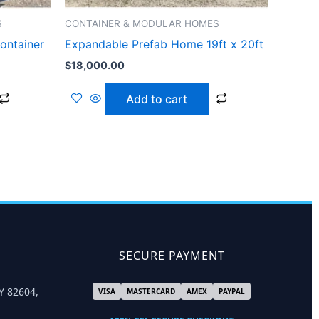
S
CONTAINER & MODULAR HOMES
ontainer
Expandable Prefab Home 19ft x 20ft
$
18,000.00
Add to cart
SECURE PAYMENT
Y 82604,
VISA
MASTERCARD
AMEX
PAYPAL