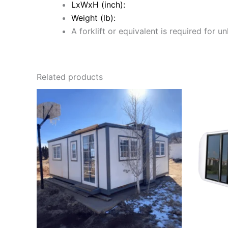
LxWxH (inch):
Weight (lb):
A forklift or equivalent is required for u
Related products