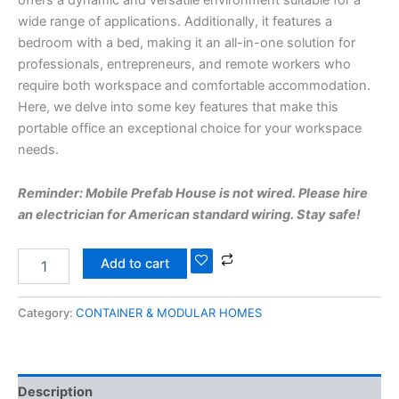
wide range of applications. Additionally, it features a
bedroom with a bed, making it an all-in-one solution for
professionals, entrepreneurs, and remote workers who
require both workspace and comfortable accommodation.
Here, we delve into some key features that make this
portable office an exceptional choice for your workspace
needs.
Reminder: Mobile Prefab House is not wired. Please hire
an electrician for American standard wiring. Stay safe!
Add to cart
Category:
CONTAINER & MODULAR HOMES
Description