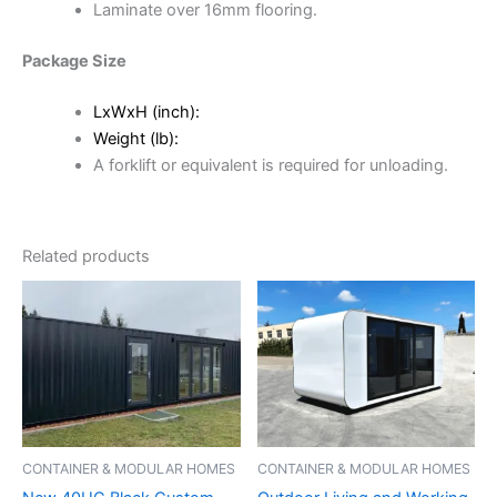
Laminate over 16mm flooring.
Package Size
LxWxH (inch):
Weight (lb):
A forklift or equivalent is required for unloading.
Related products
CONTAINER & MODULAR HOMES
CONTAINER & MODULAR HOMES