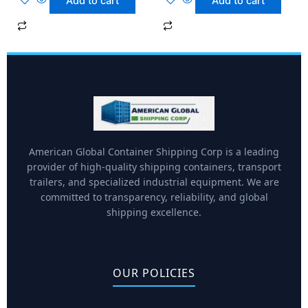
Add to cart
Add to cart
American Global Container Shipping Corp is a leading
provider of high-quality shipping containers, transport
trailers, and specialized industrial equipment. We are
committed to transparency, reliability, and global
shipping excellence.
OUR POLICIES