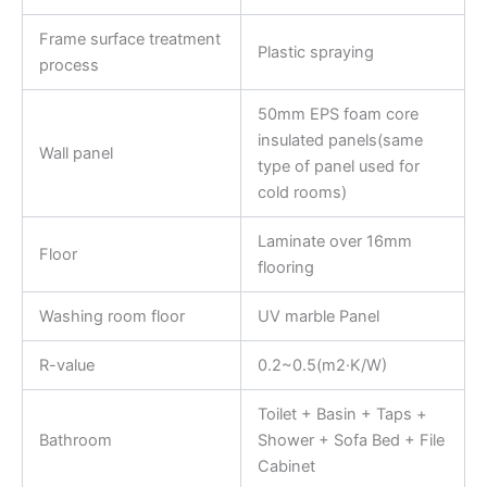
Frame surface treatment
Plastic spraying
process
50mm EPS foam core
insulated panels(same
Wall panel
type of panel used for
cold rooms)
Laminate over 16mm
Floor
flooring
Washing room floor
UV marble Panel
R-value
0.2~0.5(m2·K/W)
Toilet + Basin + Taps +
Bathroom
Shower + Sofa Bed + File
Cabinet