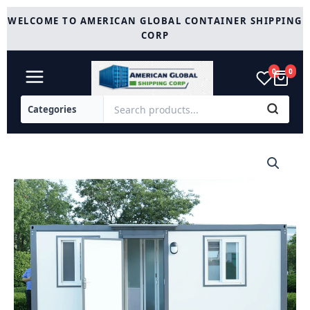
Skip
WELCOME TO AMERICAN GLOBAL CONTAINER SHIPPING
to
CORP
content
0
0
Modern
Portable
Office
7ft
x
20ft
with
Bedroom
quantity