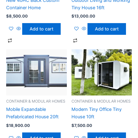
New 40HC Black Custom
Outdoor Living and Working
Container Home
Tiny House 16ft
$
8,500.00
$
13,000.00
Add to cart
Add to cart
CONTAINER & MODULAR HOMES
CONTAINER & MODULAR HOMES
Mobile Expandable
Modern Tiny Office Tiny
Prefabricated House 20ft
House 10ft
$
18,900.00
$
7,500.00