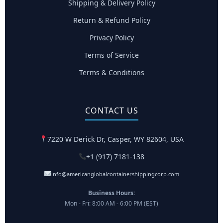
Shipping & Delivery Policy
Return & Refund Policy
Privacy Policy
Terms of Service
Terms & Conditions
CONTACT US
7220 W Derick Dr, Casper, WY 82604, USA
+1 (917) 7181-138
info@americanglobalcontainershippingcorp.com
Business Hours:
Mon - Fri: 8:00 AM - 6:00 PM (EST)