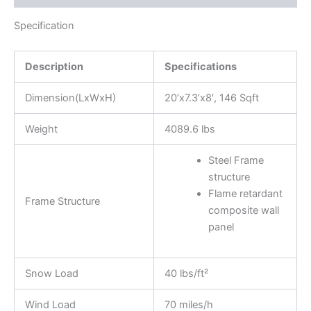
Specification
Description
Specifications
Dimension(LxWxH)
20’x7.3’x8′, 146 Sqft
Weight
4089.6 lbs
Steel Frame
structure
Flame retardant
Frame Structure
composite wall
panel
Snow Load
40 lbs/ft²
Wind Load
70 miles/h