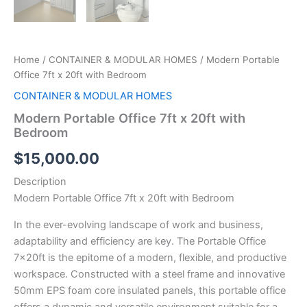
Home
/
CONTAINER & MODULAR HOMES
/ Modern Portable
Office 7ft x 20ft with Bedroom
CONTAINER & MODULAR HOMES
Modern Portable Office 7ft x 20ft with
Bedroom
$
15,000.00
Description
Modern Portable Office 7ft x 20ft with Bedroom
In the ever-evolving landscape of work and business,
adaptability and efficiency are key. The Portable Office
7x20ft is the epitome of a modern, flexible, and productive
workspace. Constructed with a steel frame and innovative
50mm EPS foam core insulated panels, this portable office
offers a dynamic and versatile environment suitable for a