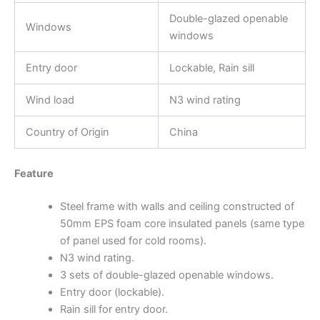
Double-glazed openable
Windows
windows
Entry door
Lockable, Rain sill
Wind load
N3 wind rating
Country of Origin
China
Feature
Steel frame with walls and ceiling constructed of
50mm EPS foam core insulated panels (same type
of panel used for cold rooms).
N3 wind rating.
3 sets of double-glazed openable windows.
Entry door (lockable).
Rain sill for entry door.