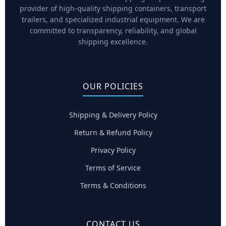
provider of high-quality shipping containers, transport
trailers, and specialized industrial equipment. We are
committed to transparency, reliability, and global
shipping excellence.
OUR POLICIES
Shipping & Delivery Policy
Return & Refund Policy
Privacy Policy
Terms of Service
Terms & Conditions
CONTACT US