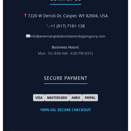
7220 W Derick Dr, Casper, WY 82604, USA
+1 (917) 7181-138
info@americanglobalcontainershippingcorp.com
Business Hours:
Mon - Fri: 8:00 AM - 6:00 PM (EST)
SECURE PAYMENT
VISA
MASTERCARD
AMEX
PAYPAL
100% SSL SECURE CHECKOUT