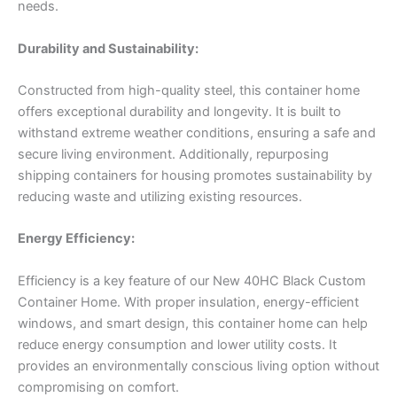
needs.
Durability and Sustainability:
Constructed from high-quality steel, this container home
offers exceptional durability and longevity. It is built to
withstand extreme weather conditions, ensuring a safe and
secure living environment. Additionally, repurposing
shipping containers for housing promotes sustainability by
reducing waste and utilizing existing resources.
Energy Efficiency:
Efficiency is a key feature of our New 40HC Black Custom
Container Home. With proper insulation, energy-efficient
windows, and smart design, this container home can help
reduce energy consumption and lower utility costs. It
provides an environmentally conscious living option without
compromising on comfort.