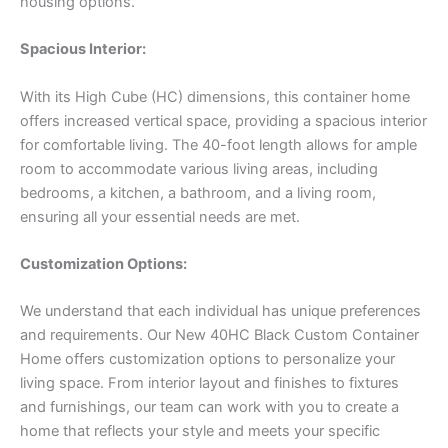
housing options.
Spacious Interior:
With its High Cube (HC) dimensions, this container home
offers increased vertical space, providing a spacious interior
for comfortable living. The 40-foot length allows for ample
room to accommodate various living areas, including
bedrooms, a kitchen, a bathroom, and a living room,
ensuring all your essential needs are met.
Customization Options:
We understand that each individual has unique preferences
and requirements. Our New 40HC Black Custom Container
Home offers customization options to personalize your
living space. From interior layout and finishes to fixtures
and furnishings, our team can work with you to create a
home that reflects your style and meets your specific