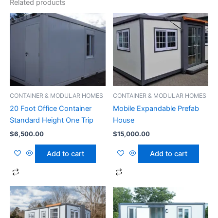
Related products
CONTAINER & MODULAR HOMES
CONTAINER & MODULAR HOMES
20 Foot Office Container
Mobile Expandable Prefab
Standard Height One Trip
House
$
6,500.00
$
15,000.00
Add to cart
Add to cart