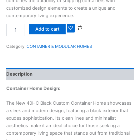
combines the durability of shipping containers with
customized design elements to create a unique and
contemporary living experience.
Add to cart
Category:
CONTAINER & MODULAR HOMES
Description
Container Home Design:
The New 40HC Black Custom Container Home showcases
a sleek and modern design, featuring a black exterior that
exudes sophistication. Its clean lines and minimalist
aesthetics make it an ideal choice for those seeking a
contemporary living space that stands out from traditional