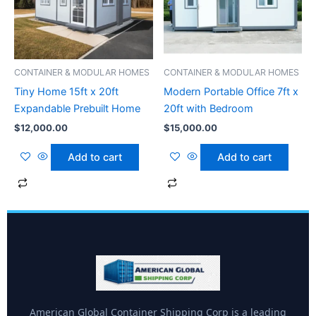
CONTAINER & MODULAR HOMES
CONTAINER & MODULAR HOMES
Tiny Home 15ft x 20ft
Modern Portable Office 7ft x
Expandable Prebuilt Home
20ft with Bedroom
$
12,000.00
$
15,000.00
Add to cart
Add to cart
American Global Container Shipping Corp is a leading