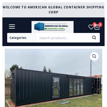
Skip
WELCOME TO AMERICAN GLOBAL CONTAINER SHIPPING
to
CORP
content
0
0
New
40HC
Black
Custom
Container
Home
quantity