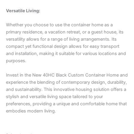
Versatile Living:
Whether you choose to use the container home as a
primary residence, a vacation retreat, or a guest house, its
versatility allows for a range of living arrangements. Its
compact yet functional design allows for easy transport
and installation, making it suitable for various locations and
purposes.
Invest in the New 40HC Black Custom Container Home and
experience the blending of contemporary design, durability,
and sustainability. This innovative housing solution offers a
stylish and versatile living space tailored to your
preferences, providing a unique and comfortable home that
embodies modern living.