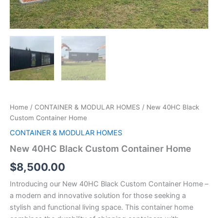
Home
/
CONTAINER & MODULAR HOMES
/ New 40HC Black
Custom Container Home
CONTAINER & MODULAR HOMES
New 40HC Black Custom Container Home
$
8,500.00
Introducing our New 40HC Black Custom Container Home –
a modern and innovative solution for those seeking a
stylish and functional living space. This container home