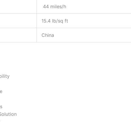
44 miles/h
15.4 lb/sq ft
China
ility
e
s
Solution
r