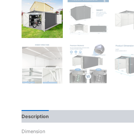
Description
Dimension