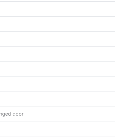
inged door