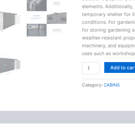
elements. Additionally,
temporary shelter for l
conditions. For gardeni
for storing gardening su
weather-resistant prop
machinery, and equipme
uses such as worksho
Add to car
Category:
CABINS