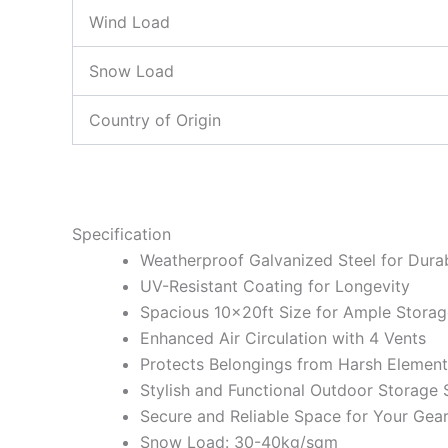
Wind Load
Snow Load
Country of Origin
Specification
Weatherproof Galvanized Steel for Durab
UV-Resistant Coating for Longevity
Spacious 10x20ft Size for Ample Storag
Enhanced Air Circulation with 4 Vents
Protects Belongings from Harsh Element
Stylish and Functional Outdoor Storage 
Secure and Reliable Space for Your Gea
Snow Load: 30-40kg/sqm