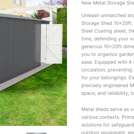
New Metal Storage She
Unleash unmatched stor
Storage Shed 10x20ft. 
Steel Coating sheet, th
time, defending your v
generous 10x20ft dime
you to organize garden
ease. Equipped with 4 s
circulation, preventing
for your belongings. E
precisely engineered M
space, and reliability,
Metal sheds serve as ve
various contexts. Prima
solutions for safeguar
outdoor equipment, ens