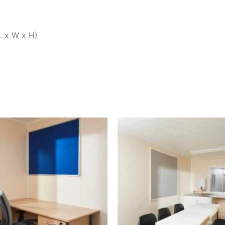
L x W x H)