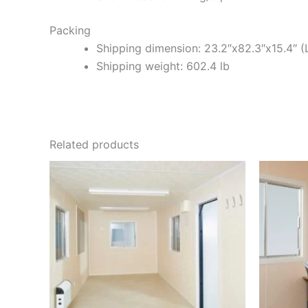
Packing
Shipping dimension: 23.2″x82.3″x15.4″ (
Shipping weight: 602.4 lb
Related products