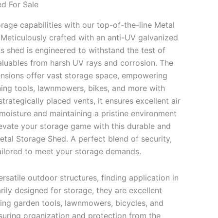
d For Sale
age capabilities with our top-of-the-line Metal
Meticulously crafted with an anti-UV galvanized
is shed is engineered to withstand the test of
aluables from harsh UV rays and corrosion. The
nsions offer vast storage space, empowering
ing tools, lawnmowers, bikes, and more with
trategically placed vents, it ensures excellent air
 moisture and maintaining a pristine environment
levate your storage game with this durable and
etal Storage Shed. A perfect blend of security,
 tailored to meet your storage demands.
rsatile outdoor structures, finding application in
rily designed for storage, they are excellent
ding garden tools, lawnmowers, bicycles, and
uring organization and protection from the