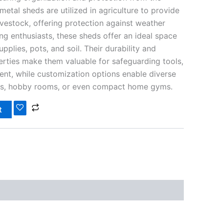
 metal sheds are utilized in agriculture to provide
ivestock, offering protection against weather
ng enthusiasts, these sheds offer an ideal space
pplies, pots, and soil. Their durability and
erties make them valuable for safeguarding tools,
nt, while customization options enable diverse
ps, hobby rooms, or even compact home gyms.
t