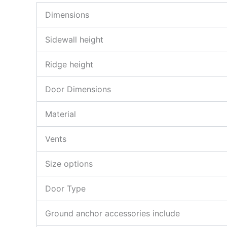
Dimensions
Sidewall height
Ridge height
Door Dimensions
Material
Vents
Size options
Door Type
Ground anchor accessories include