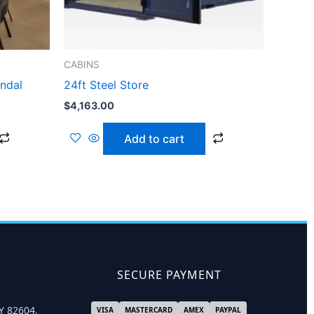
CABINS
andal
24ft Steel Store
$
4,163.00
Add to cart
SECURE PAYMENT
Y 82604,
VISA
MASTERCARD
AMEX
PAYPAL