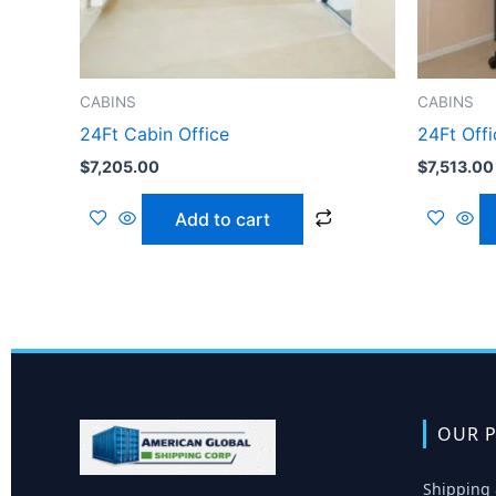
CABINS
CABINS
24Ft Cabin Office
24Ft Off
$
7,205.00
$
7,513.00
Add to cart
OUR P
Shipping 