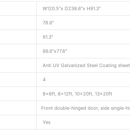
W120.5″x D238.6″x H91.3″
78.6″
91.3″
86.6″x77.6″
Anti UV Galvanized Steel Coating sheet
4
8x6ft, 8x12ft, 10x20ft, 13x20ft
Front double-hinged door, side single-h
Yes