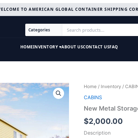
ELCOME TO AMERICAN GLOBAL CONTAINER SHIPPING CO
HOME
INVENTORY ▾
ABOUT US
CONTACT US
FAQ
New
Home
/
Inventory
/
CABI
Metal
CABINS
Storage
Shed
New Metal Storag
For
Sale
$
2,000.00
quantity
Description