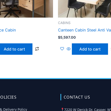
CABINS
ice Cabin
Canteen Cabin Steel Anti V
$
5,597.00
Add to cart
Add to cart
OLICIES
CONTACT US
& Delivery Policy
7220 W Derick Dr, Casper, W