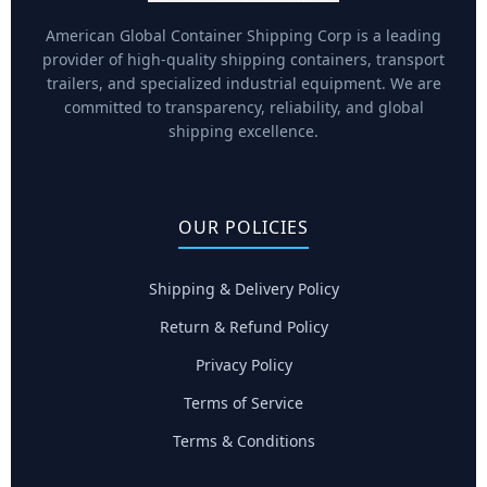
American Global Container Shipping Corp is a leading
provider of high-quality shipping containers, transport
trailers, and specialized industrial equipment. We are
committed to transparency, reliability, and global
shipping excellence.
OUR POLICIES
Shipping & Delivery Policy
Return & Refund Policy
Privacy Policy
Terms of Service
Terms & Conditions