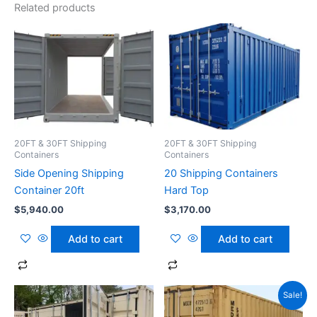
Related products
20FT & 30FT Shipping
20FT & 30FT Shipping
Containers
Containers
Side Opening Shipping
20 Shipping Containers
Container 20ft
Hard Top
$
5,940.00
$
3,170.00
Add to cart
Add to cart
Original
Current
Sale!
price
price
was:
is: