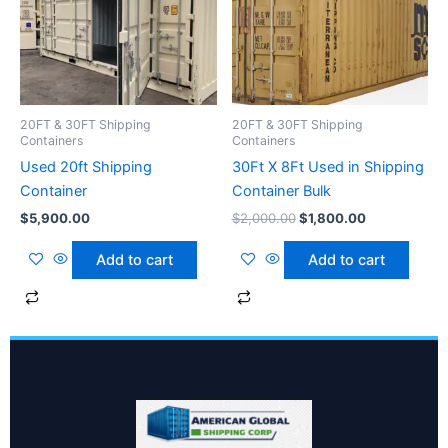
$2,000.00.
$1,800.00.
20FT & 30FT Shipping
20FT & 30FT Shipping
Containers
Containers
Used 20ft Shipping
30Ft X 8Ft Used in Shipping
Container
Container Bulk
$
5,900.00
$
2,000.00
$
1,800.00
Add to cart
Add to cart