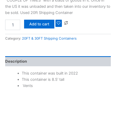
“COUPLE OF TIMES” with a loads of goods in it. Once in
the US it was unloaded and then taken into our inventory to
be sold. Used 20ft Shipping Container
Add to cart
Category:
20FT & 30FT Shipping Containers
Description
This container was built in 2022
This container is 8.5′ tall
Vents