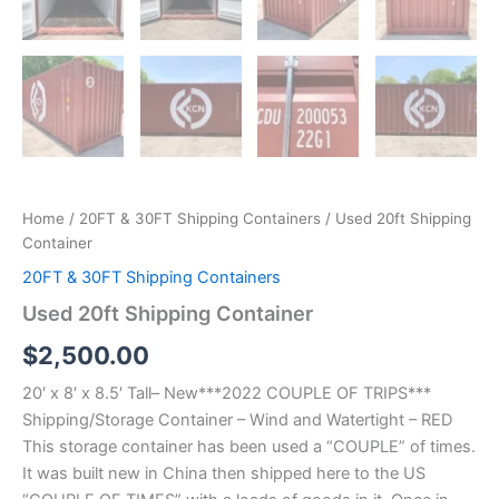
Home
/
20FT & 30FT Shipping Containers
/ Used 20ft Shipping
Container
20FT & 30FT Shipping Containers
Used 20ft Shipping Container
$
2,500.00
20′ x 8′ x 8.5′ Tall– New***2022 COUPLE OF TRIPS***
Shipping/Storage Container – Wind and Watertight – RED
This storage container has been used a “COUPLE” of times.
It was built new in China then shipped here to the US