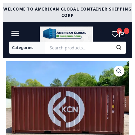
Skip
WELCOME TO AMERICAN GLOBAL CONTAINER SHIPPING
to
CORP
content
0
0
Used
20ft
Shipping
Container
quantity