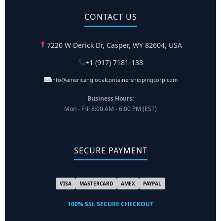
CONTACT US
7220 W Derick Dr, Casper, WY 82604, USA
+1 (917) 7181-138
info@americanglobalcontainershippingcorp.com
Business Hours:
Mon - Fri: 8:00 AM - 6:00 PM (EST)
SECURE PAYMENT
VISA
MASTERCARD
AMEX
PAYPAL
100% SSL SECURE CHECKOUT