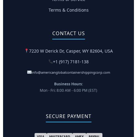
Terms & Conditions
CONTACT US
7220 W Derick Dr, Casper, WY 82604, USA
+1 (917) 7181-138
info@americanglobalcontainershippingcorp.com
Business Hours:
Mon - Fri: 8:00 AM - 6:00 PM (EST)
SECURE PAYMENT
VISA
MASTERCARD
AMEX
PAYPAL