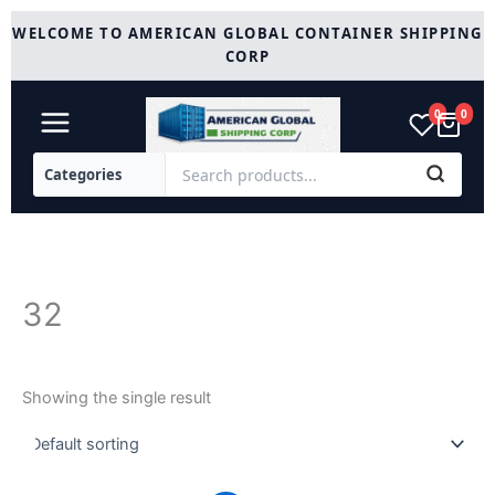
Skip
WELCOME TO AMERICAN GLOBAL CONTAINER SHIPPING
to
CORP
content
0
0
32
Showing the single result