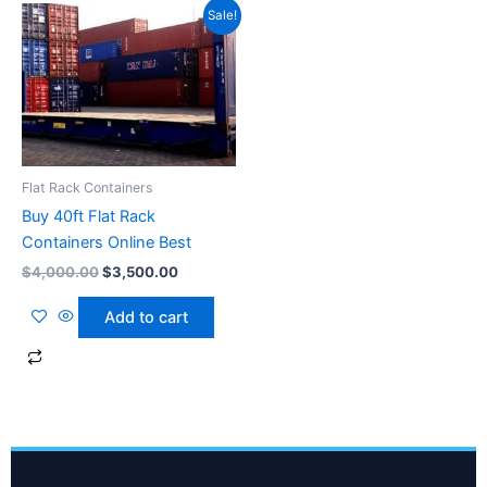
Original
Current
Sale!
price
price
was:
is:
$4,000.00.
$3,500.00.
Flat Rack Containers
Buy 40ft Flat Rack
Containers Online Best
$
4,000.00
$
3,500.00
Add to cart