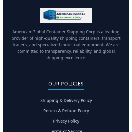
American Global Container Shipping Corp is a leading
provider of high-quality shipping containers, transport
trailers, and specialized industrial equipment. We are
committed to transparency, reliability, and global
shipping excellence.
OUR POLICIES
Shipping & Delivery Policy
Return & Refund Policy
Privacy Policy
Terms of Service