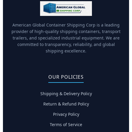
American Global Container Shipping Corp is a leading
provider of high-quality shipping containers, transport
trailers, and specialized industrial equipment. We are
committed to transparency, reliability, and global
shipping excellence.
OUR POLICIES
Shipping & Delivery Policy
Return & Refund Policy
Privacy Policy
Terms of Service