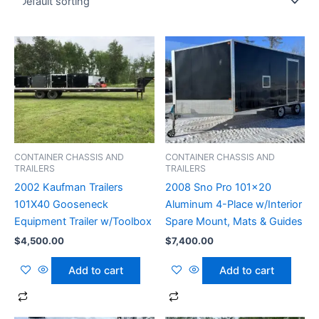
CONTAINER CHASSIS AND
CONTAINER CHASSIS AND
TRAILERS
TRAILERS
2002 Kaufman Trailers
2008 Sno Pro 101×20
101X40 Gooseneck
Aluminum 4-Place w/Interior
Equipment Trailer w/Toolbox
Spare Mount, Mats & Guides
$
4,500.00
$
7,400.00
Add to cart
Add to cart