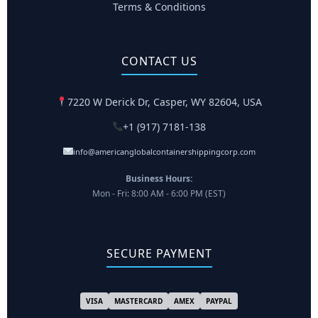
Terms & Conditions
CONTACT US
7220 W Derick Dr, Casper, WY 82604, USA
+1 (917) 7181-138
info@americanglobalcontainershippingcorp.com
Business Hours:
Mon - Fri: 8:00 AM - 6:00 PM (EST)
SECURE PAYMENT
VISA
MASTERCARD
AMEX
PAYPAL