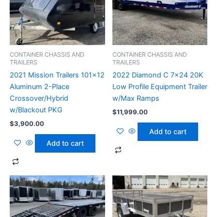
CONTAINER CHASSIS AND
CONTAINER CHASSIS AND
TRAILERS
TRAILERS
2021 Mission Trailers 101×12
2022 Diamond C 7×24 20K
Aluminum 2-Place
Low Profile Equipment Trailer
Crossover/Hybrid
w/Max Ramps
w/Blackout PKG
$
11,999.00
$
3,900.00
Add to cart
Add to cart