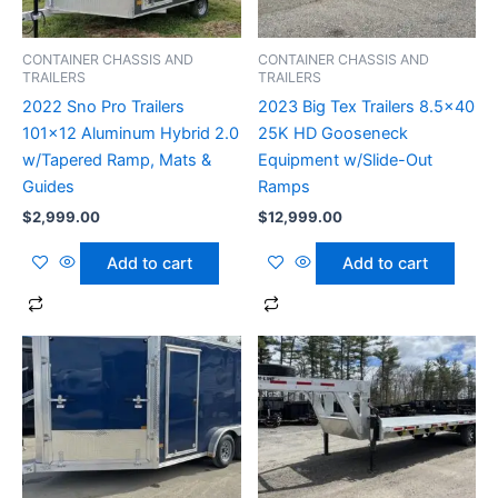
CONTAINER CHASSIS AND
CONTAINER CHASSIS AND
TRAILERS
TRAILERS
2022 Sno Pro Trailers
2023 Big Tex Trailers 8.5×40
101×12 Aluminum Hybrid 2.0
25K HD Gooseneck
w/Tapered Ramp, Mats &
Equipment w/Slide-Out
Guides
Ramps
$
2,999.00
$
12,999.00
Add to cart
Add to cart