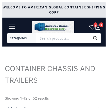
Skip
WELCOME TO AMERICAN GLOBAL CONTAINER SHIPPING
to
CORP
content
0
0
CONTAINER CHASSIS AND
TRAILERS
Showing 1–12 of 52 results