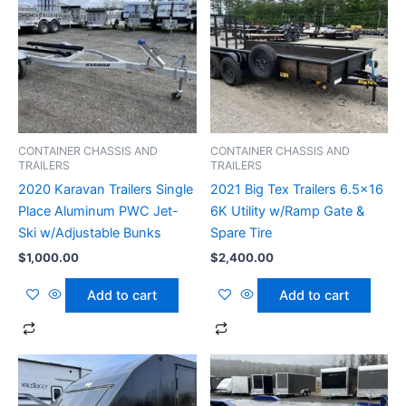
CONTAINER CHASSIS AND
CONTAINER CHASSIS AND
TRAILERS
TRAILERS
2020 Karavan Trailers Single
2021 Big Tex Trailers 6.5×16
Place Aluminum PWC Jet-
6K Utility w/Ramp Gate &
Ski w/Adjustable Bunks
Spare Tire
$
1,000.00
$
2,400.00
Add to cart
Add to cart