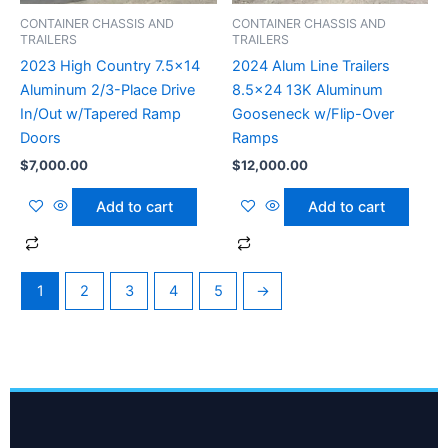
CONTAINER CHASSIS AND
CONTAINER CHASSIS AND
TRAILERS
TRAILERS
2023 High Country 7.5×14
2024 Alum Line Trailers
Aluminum 2/3-Place Drive
8.5×24 13K Aluminum
In/Out w/Tapered Ramp
Gooseneck w/Flip-Over
Doors
Ramps
$
7,000.00
$
12,000.00
Add to cart
Add to cart
1
2
3
4
5
→