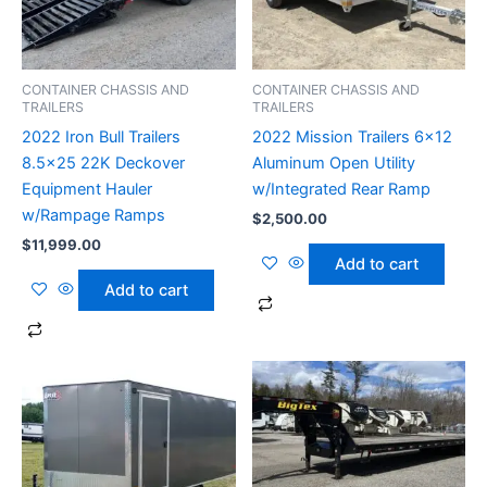
CONTAINER CHASSIS AND
CONTAINER CHASSIS AND
TRAILERS
TRAILERS
2022 Iron Bull Trailers
2022 Mission Trailers 6×12
8.5×25 22K Deckover
Aluminum Open Utility
Equipment Hauler
w/Integrated Rear Ramp
w/Rampage Ramps
$
2,500.00
$
11,999.00
Add to cart
Add to cart