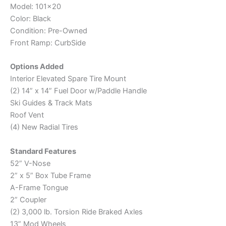
Model: 101×20
Color: Black
Condition: Pre-Owned
Front Ramp: CurbSide
Options Added
Interior Elevated Spare Tire Mount
(2) 14” x 14” Fuel Door w/Paddle Handle
Ski Guides & Track Mats
Roof Vent
(4) New Radial Tires
Standard Features
52” V-Nose
2” x 5” Box Tube Frame
A-Frame Tongue
2” Coupler
(2) 3,000 lb. Torsion Ride Braked Axles
13” Mod Wheels