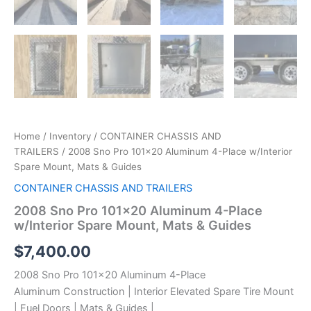
Home
/
Inventory
/
CONTAINER CHASSIS AND
TRAILERS
/ 2008 Sno Pro 101×20 Aluminum 4-Place w/Interior
Spare Mount, Mats & Guides
CONTAINER CHASSIS AND TRAILERS
2008 Sno Pro 101×20 Aluminum 4-Place
w/Interior Spare Mount, Mats & Guides
$
7,400.00
2008 Sno Pro 101×20 Aluminum 4-Place
Aluminum Construction | Interior Elevated Spare Tire Mount
| Fuel Doors | Mats & Guides |