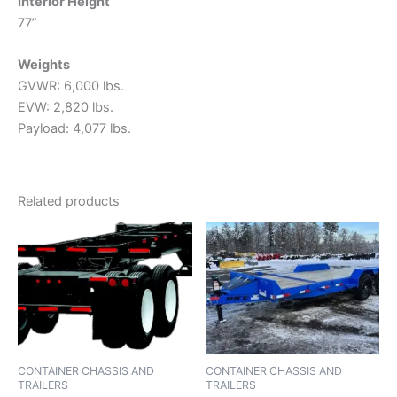
Interior Height
77”
Weights
GVWR: 6,000 lbs.
EVW: 2,820 lbs.
Payload: 4,077 lbs.
Related products
CONTAINER CHASSIS AND
CONTAINER CHASSIS AND
TRAILERS
TRAILERS