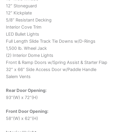
12” Stoneguard
12” Kickplate
5/8” Resistant Decking
Interior Cove Trim
LED Bullet Lights
Full Length Slide Track Tie Downs w/D-Rings
1,500 lb. Wheel Jack
(2) Interior Dome Lights
Front & Ramp Doors w/Spring Assist & Starter Flap
32” x 66” Side Access Door w/Paddle Handle
Salem Vents
Rear Door Opening:
93“(W) x 72“(H)
Front Door Opening:
58“(W) x 62“(H)