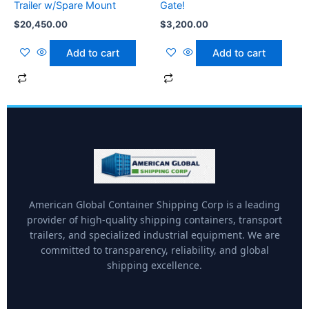
Trailer w/Spare Mount
Gate!
$
20,450.00
$
3,200.00
Add to cart
Add to cart
American Global Container Shipping Corp is a leading
provider of high-quality shipping containers, transport
trailers, and specialized industrial equipment. We are
committed to transparency, reliability, and global
shipping excellence.