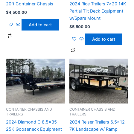
20ft Container Chassis
2024 Rice Trailers 7×20 14K
Partial Tilt Deck Equipment
$
4,500.00
w/Spare Mount
Add to cart
$
5,500.00
Add to cart
CONTAINER CHASSIS AND
CONTAINER CHASSIS AND
TRAILERS
TRAILERS
2024 Diamond C 8.5×35
2024 Reiser Trailers 6.5×12
25K Gooseneck Equipment
7K Landscape w/ Ramp