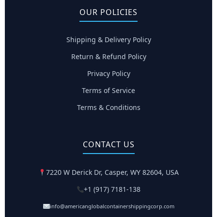
OUR POLICIES
Shipping & Delivery Policy
Return & Refund Policy
Privacy Policy
Terms of Service
Terms & Conditions
CONTACT US
7220 W Derick Dr, Casper, WY 82604, USA
+1 (917) 7181-138
info@americanglobalcontainershippingcorp.com