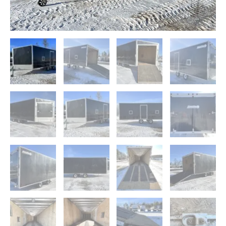
Guides
quantity