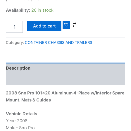
Availability:
20 in stock
Add to cart
Category:
CONTAINER CHASSIS AND TRAILERS
Description
Reviews (0)
2008 Sno Pro 101×20 Aluminum 4-Place w/Interior Spare
Mount, Mats & Guides
Vehicle Details
Year: 2008
Make: Sno Pro