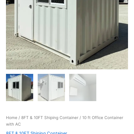
Home
/
8FT & 10FT Shiping Container
/ 10 ft Office Container
with AC
8FT & 10FT Shiping Container