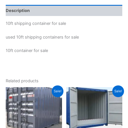
Description
10ft shipping container for sale
used 10ft shipping containers for sale
10ft container for sale
Related products
Original
Current
Original
Current
Sale!
Sale!
price
price
price
price
was:
is:
was:
is:
$1,500.00.
$1,100.00.
$7,685.00.
$6,485.00.