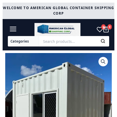
Skip
WELCOME TO AMERICAN GLOBAL CONTAINER SHIPPING
to
CORP
content
0
0
10
ft
Office
Container
with
AC
quantity