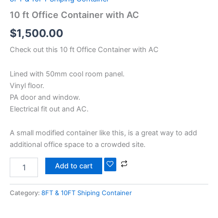
10 ft Office Container with AC
$
1,500.00
Check out this 10 ft Office Container with AC
Lined with 50mm cool room panel.
Vinyl floor.
PA door and window.
Electrical fit out and AC.
A small modified container like this, is a great way to add
additional office space to a crowded site.
Add to cart
Category:
8FT & 10FT Shiping Container