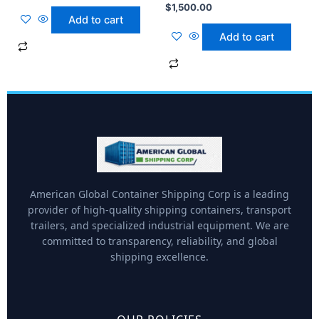
$
1,500.00
Add to cart
Add to cart
American Global Container Shipping Corp is a leading
provider of high-quality shipping containers, transport
trailers, and specialized industrial equipment. We are
committed to transparency, reliability, and global
shipping excellence.