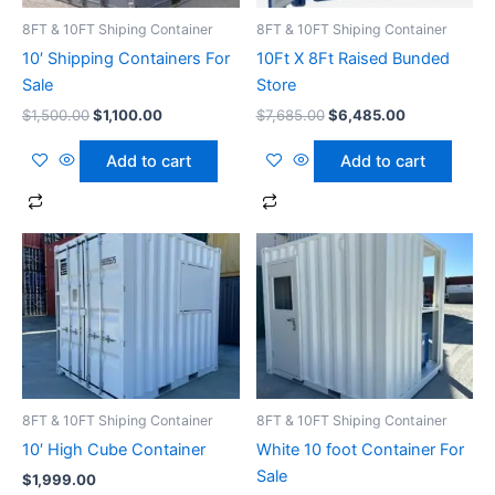
8FT & 10FT Shiping Container
8FT & 10FT Shiping Container
10′ Shipping Containers For
10Ft X 8Ft Raised Bunded
Sale
Store
$
1,500.00
$
1,100.00
$
7,685.00
$
6,485.00
Add to cart
Add to cart
8FT & 10FT Shiping Container
8FT & 10FT Shiping Container
10′ High Cube Container
White 10 foot Container For
Sale
$
1,999.00