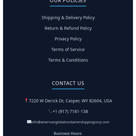
OUR POLICIES
Shipping & Delivery Policy
Return & Refund Policy
Privacy Policy
Terms of Service
Terms & Conditions
CONTACT US
7220 W Derick Dr, Casper, WY 82604, USA
+1 (917) 7181-138
info@americanglobalcontainershippingcorp.com
Business Hours: