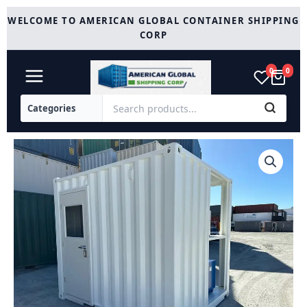
Skip
WELCOME TO AMERICAN GLOBAL CONTAINER SHIPPING
to
CORP
content
0
0
White
10
foot
Container
For
Sale
quantity