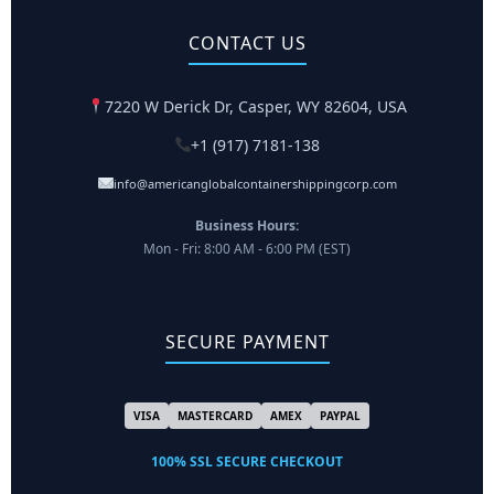
CONTACT US
7220 W Derick Dr, Casper, WY 82604, USA
+1 (917) 7181-138
info@americanglobalcontainershippingcorp.com
Business Hours:
Mon - Fri: 8:00 AM - 6:00 PM (EST)
SECURE PAYMENT
VISA
MASTERCARD
AMEX
PAYPAL
100% SSL SECURE CHECKOUT