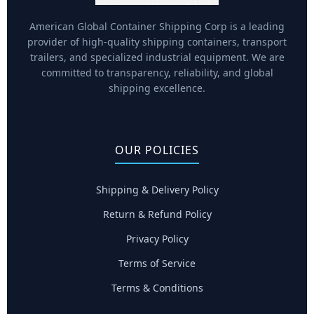
American Global Container Shipping Corp is a leading
provider of high-quality shipping containers, transport
trailers, and specialized industrial equipment. We are
committed to transparency, reliability, and global
shipping excellence.
OUR POLICIES
Shipping & Delivery Policy
Return & Refund Policy
Privacy Policy
Terms of Service
Terms & Conditions