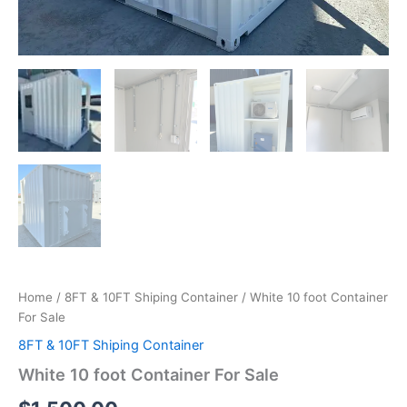
Home
/
8FT & 10FT Shiping Container
/ White 10 foot Container
For Sale
8FT & 10FT Shiping Container
White 10 foot Container For Sale