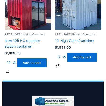
8FT & 10FT Shiping Container
8FT & 10FT Shiping Container
New 10ft HC operator
10′ High Cube Container
station container
$
1,999.00
$
1,999.00
Add to cart
Add to cart