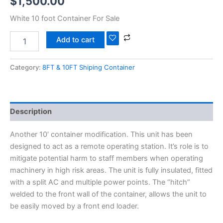
$
1,500.00
White 10 foot Container For Sale
Add to cart
Category:
8FT & 10FT Shiping Container
Description
Another 10′ container modification. This unit has been
designed to act as a remote operating station. It’s role is to
mitigate potential harm to staff members when operating
machinery in high risk areas. The unit is fully insulated, fitted
with a split AC and multiple power points. The “hitch”
welded to the front wall of the container, allows the unit to
be easily moved by a front end loader.