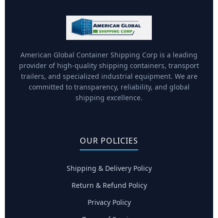
American Global Container Shipping Corp is a leading
provider of high-quality shipping containers, transport
trailers, and specialized industrial equipment. We are
committed to transparency, reliability, and global
shipping excellence.
OUR POLICIES
Shipping & Delivery Policy
Return & Refund Policy
Privacy Policy