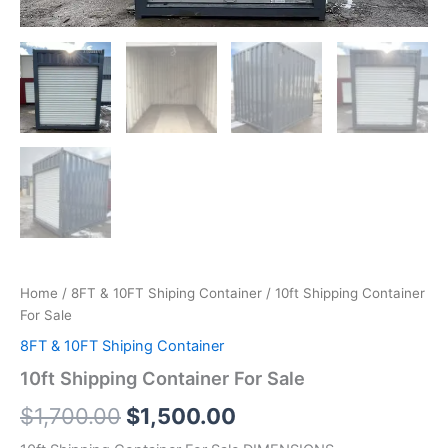
Home
/
8FT & 10FT Shiping Container
/ 10ft Shipping Container
For Sale
8FT & 10FT Shiping Container
10ft Shipping Container For Sale
$
1,700.00
$
1,500.00