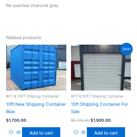
Re-painted charcoal grey
Related products
Original
Current
Sale!
price
price
was:
is:
$1,700.00.
$1,500.00.
8FT & 10FT Shiping Container
8FT & 10FT Shiping Container
10ft New Shipping Container
10ft Shipping Container For
Blue
Sale
$
1,700.00
$
1,700.00
$
1,500.00
Add to cart
Add to cart