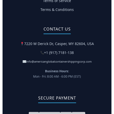
Terms of Service
Terms & Conditions
CONTACT US
7220 W Derick Dr, Casper, WY 82604, USA
+1 (917) 7181-138
info@americanglobalcontainershippingcorp.com
Business Hours:
Mon - Fri: 8:00 AM - 6:00 PM (EST)
SECURE PAYMENT