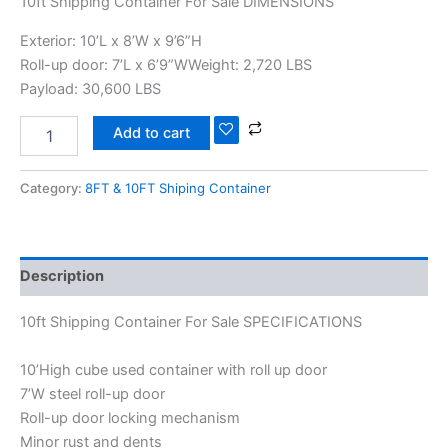
10ft Shipping Container For Sale DIMENSIONS
Exterior: 10’L x 8’W x 9’6”H
Roll-up door: 7’L x 6’9”WWeight: 2,720 LBS
Payload: 30,600 LBS
Add to cart
Category:
8FT & 10FT Shiping Container
Description
10ft Shipping Container For Sale SPECIFICATIONS
10’High cube used container with roll up door
7’W steel roll-up door
Roll-up door locking mechanism
Minor rust and dents