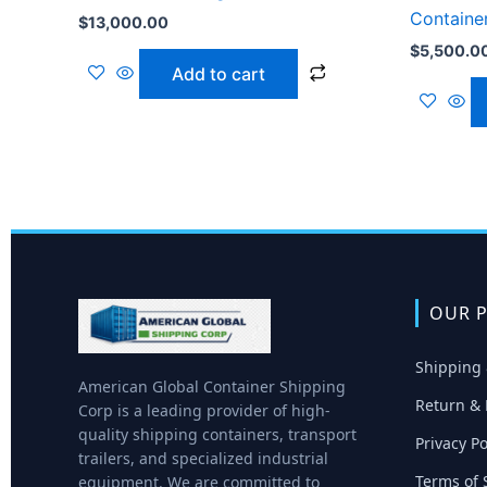
Containe
$
13,000.00
$
5,500.0
Add to cart
OUR P
Shipping 
American Global Container Shipping
Return & 
Corp is a leading provider of high-
quality shipping containers, transport
Privacy Po
trailers, and specialized industrial
Terms of 
equipment. We are committed to