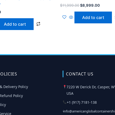
r
$
11,999.00
$
8,999.00
0
Add to cart
Add to cart
OLICIES
CONTACT US
& Delivery Policy
7220 W Derick Dr, Casper, W
USA
Refund Policy
+1 (917) 7181-138
licy
info@americanglobalcontainersh
Service