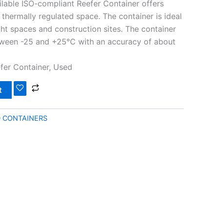
ilable ISO-compliant Reefer Container offers
 thermally regulated space. The container is ideal
ght spaces and construction sites. The container
tween -25 and +25°C with an accuracy of about
efer Container, Used
t
D CONTAINERS