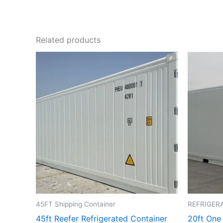
Related products
45FT Shipping Container
REFRIGER
45ft Reefer Refrigerated Container
20ft One 