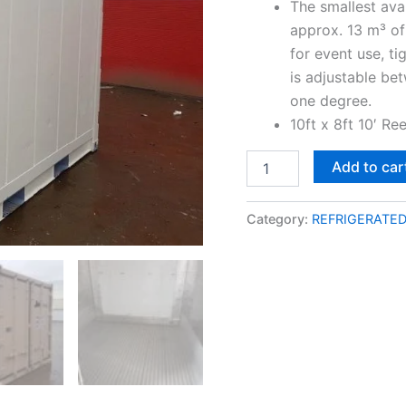
The smallest ava
approx. 13 m³ of
for event use, ti
is adjustable be
one degree.
10ft x 8ft 10′ Re
Add to car
Category:
REFRIGERATE