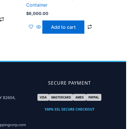
Container
$
6,000.00
Add to cart
SECURE PAYMENT
Y 82604,
VISA
MASTERCARD
AMEX
PAYPAL
100% SSL SECURE CHECKOUT
ippingcorp.com