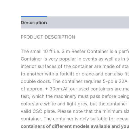
Description
Reviews (0)
PRODUCT DESCRIPTION
The small 10 ft i.e. 3 m Reefer Container is a pe
Container is very popular in events as well as in
interior surfaces of the container are made of st
to another with a forklift or crane and can also 
double doors. The container requires 5-pole 32A 
of approx. + 30cm.All our used containers are ma
test, which the machinery must pass before being 
colors are white and light grey, but the container
valid CSC plate. Please note that the minimum siz
container. The container is only suitable for oce
containers of different models available and you