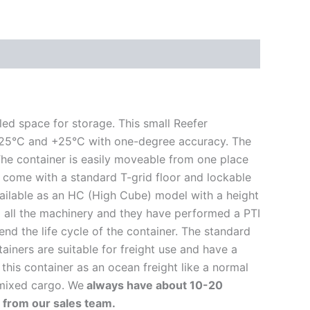
led space for storage. This small Reefer
een -25°C and +25°C with one-degree accuracy. The
 The container is easily moveable from one place
s come with a standard T-grid floor and lockable
vailable as an HC (High Cube) model with a height
d all the machinery and they have performed a PTI
nd the life cycle of the container. The standard
tainers are suitable for freight use and have a
this container as an ocean freight like a normal
 mixed cargo. We
always have about 10-20
r from our sales team.