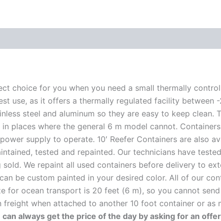
rfect choice for you when you need a small thermally control
 test use, as it offers a thermally regulated facility betw
ainless steel and aluminum so they are easy to keep clean.
fit in places where the general 6 m model cannot. Container
power supply to operate. 10′ Reefer Containers are also a
intained, tested and repainted. Our technicians have teste
sold. We repaint all used containers before delivery to exte
 can be custom painted in your desired color. All of our con
e for ocean transport is 20 feet (6 m), so you cannot send 
an freight when attached to another 10 foot container or as
 can always get the price of the day by asking for an offe