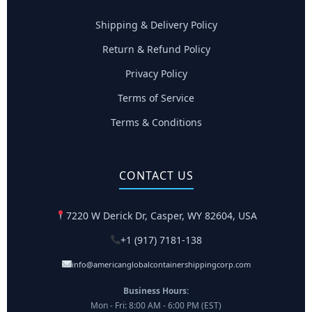
Shipping & Delivery Policy
Return & Refund Policy
Privacy Policy
Terms of Service
Terms & Conditions
CONTACT US
7220 W Derick Dr, Casper, WY 82604, USA
+1 (917) 7181-138
info@americanglobalcontainershippingcorp.com
Business Hours:
Mon - Fri: 8:00 AM - 6:00 PM (EST)