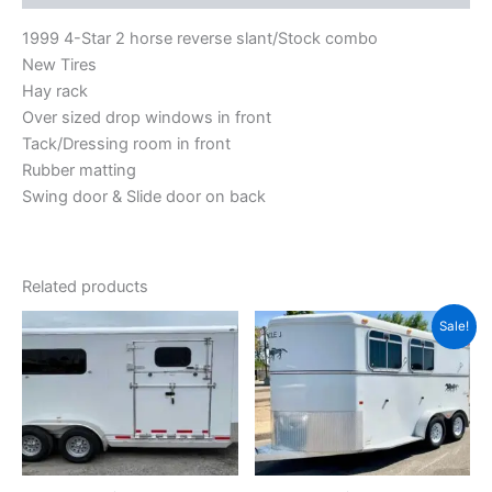
1999 4-Star 2 horse reverse slant/Stock combo
New Tires
Hay rack
Over sized drop windows in front
Tack/Dressing room in front
Rubber matting
Swing door & Slide door on back
Related products
Original
Current
Sale!
price
price
was:
is:
$8,500.00.
$6,500.00.