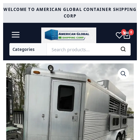
Skip
WELCOME TO AMERICAN GLOBAL CONTAINER SHIPPING
to
CORP
content
0
0
1999
4
Star
2
Horse
Reverse
quantity