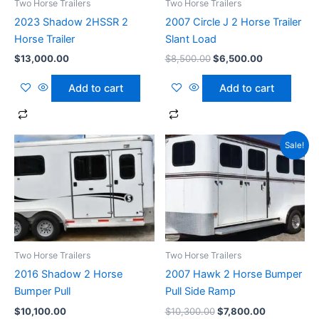
Two Horse Trailers
Two Horse Trailers
2023 Shadow 2HSSR 2
2007 Circle J 2 Horse Trailer
Horse Trailer
Slant Load
$
13,000.00
$
8,500.00
$
6,500.00
Add to cart
Add to cart
Original
Current
Sale!
price
price
was:
is:
$10,300.00.
$7,800.00.
Two Horse Trailers
Two Horse Trailers
2016 Shadow 2 Horse
2007 Hawk 2 Horse Bumper
Bumper Pull
Pull Side Ramp
$
10,100.00
$
10,300.00
$
7,800.00