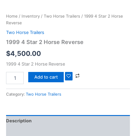
Home
/
Inventory
/
Two Horse Trailers
/ 1999 4 Star 2 Horse
Reverse
Two Horse Trailers
1999 4 Star 2 Horse Reverse
$
4,500.00
1999 4 Star 2 Horse Reverse
Add to cart
Category:
Two Horse Trailers
Description
Reviews (0)