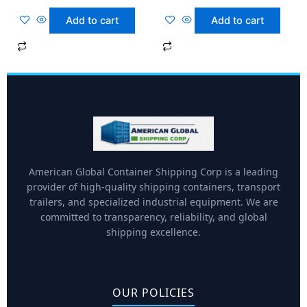
Add to cart
Add to cart
American Global Container Shipping Corp is a leading
provider of high-quality shipping containers, transport
trailers, and specialized industrial equipment. We are
committed to transparency, reliability, and global
shipping excellence.
OUR POLICIES