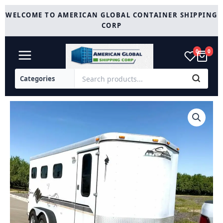
Skip
WELCOME TO AMERICAN GLOBAL CONTAINER SHIPPING
to
CORP
content
0
0
1999
Sundowner
3
Horse
Trailer
quantity