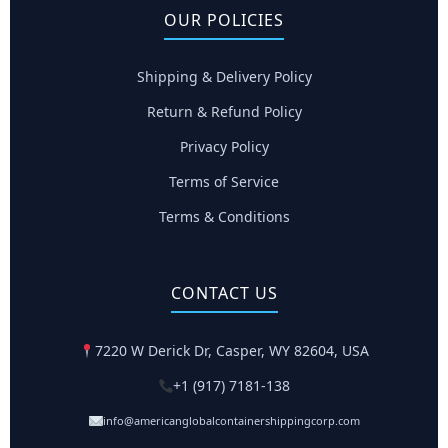
OUR POLICIES
Shipping & Delivery Policy
Return & Refund Policy
Privacy Policy
Terms of Service
Terms & Conditions
CONTACT US
7220 W Derick Dr, Casper, WY 82604, USA
+1 (917) 7181-138
info@americanglobalcontainershippingcorp.com