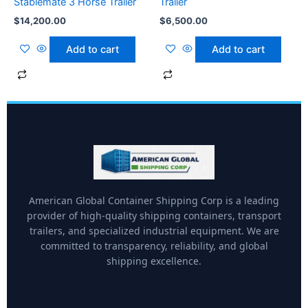
Stablemate 3 Horse Trailer
Trailer
$
14,200.00
$
6,500.00
Add to cart
Add to cart
American Global Container Shipping Corp is a leading
provider of high-quality shipping containers, transport
trailers, and specialized industrial equipment. We are
committed to transparency, reliability, and global
shipping excellence.