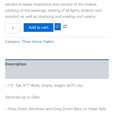
service includes inspection and service of the brakes,
packing of the bearings, testing of all lights (interior and
exterior) as well as checking and sealing roof seams.
Add to cart
Category:
Three Horse Trailers
Description
Reviews (0)
– 7’2″ Tall, 6’7″ Wide, Empty weight 4070 Lbs.
Serviced Up to Date
– Drop Down Windows and Drop Down Bars on Head Side