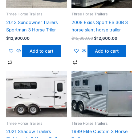
Three Horse Trailers
Three Horse Trailers
2013 Sundowner Trailers
2008 Exiss Sport ES 30B 3
Sportman 3 Horse Triler
horse slant horse trailer
$
12,900.00
$
15,600.00
$
12,600.00
Add to cart
Add to cart
Three Horse Trailers
Three Horse Trailers
2021 Shadow Trailers
1999 Elite Custom 3 Horse