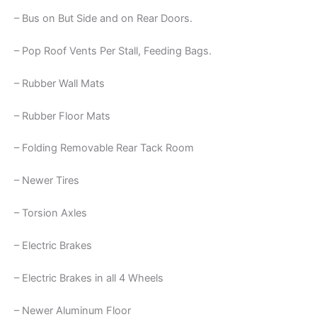
– Bus on But Side and on Rear Doors.
– Pop Roof Vents Per Stall, Feeding Bags.
– Rubber Wall Mats
– Rubber Floor Mats
– Folding Removable Rear Tack Room
– Newer Tires
– Torsion Axles
– Electric Brakes
– Electric Brakes in all 4 Wheels
– Newer Aluminum Floor