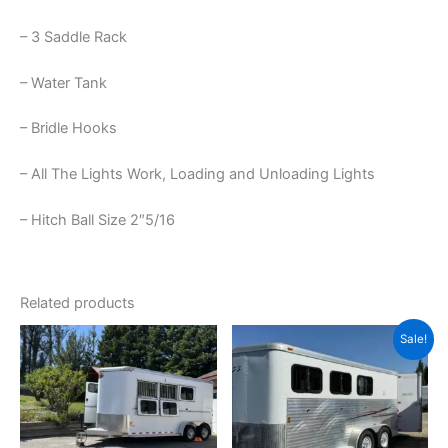
– 3 Saddle Rack
– Water Tank
– Bridle Hooks
– All The Lights Work, Loading and Unloading Lights
– Hitch Ball Size 2″5/16
Related products
Original
Current
Sale!
price
price
was:
is:
$15,600.00.
$12,600.0