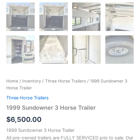
Home
/
Inventory
/
Three Horse Trailers
/ 1999 Sundowner 3
Horse Trailer
Three Horse Trailers
1999 Sundowner 3 Horse Trailer
$
6,500.00
1999 Sundowner 3 Horse Trailer
All pre-owned trailers are FULLY SERVICED prio to sale. Our