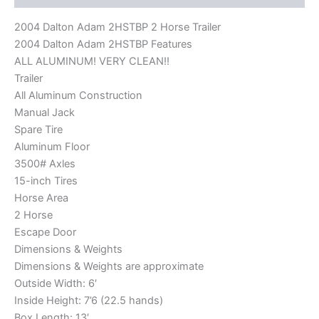
2004 Dalton Adam 2HSTBP 2 Horse Trailer
2004 Dalton Adam 2HSTBP Features
ALL ALUMINUM! VERY CLEAN!!
Trailer
All Aluminum Construction
Manual Jack
Spare Tire
Aluminum Floor
3500# Axles
15-inch Tires
Horse Area
2 Horse
Escape Door
Dimensions & Weights
Dimensions & Weights are approximate
Outside Width: 6′
Inside Height: 7’6 (22.5 hands)
Box Length: 13′