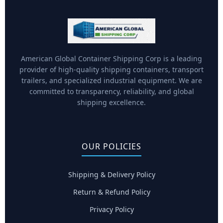
American Global Container Shipping Corp is a leading
provider of high-quality shipping containers, transport
trailers, and specialized industrial equipment. We are
committed to transparency, reliability, and global
shipping excellence.
OUR POLICIES
Shipping & Delivery Policy
Return & Refund Policy
Privacy Policy