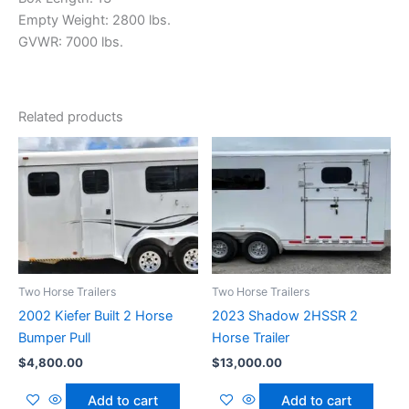
Empty Weight: 2800 lbs.
GVWR: 7000 lbs.
Related products
Two Horse Trailers
Two Horse Trailers
2002 Kiefer Built 2 Horse
2023 Shadow 2HSSR 2
Bumper Pull
Horse Trailer
$
4,800.00
$
13,000.00
Add to cart
Add to cart