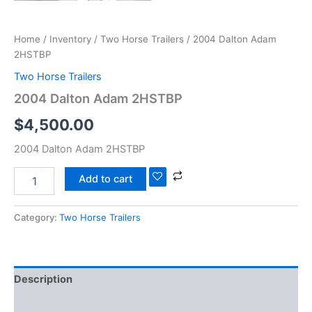
Home
/
Inventory
/
Two Horse Trailers
/ 2004 Dalton Adam
2HSTBP
Two Horse Trailers
2004 Dalton Adam 2HSTBP
$
4,500.00
2004 Dalton Adam 2HSTBP
Add to cart
Category:
Two Horse Trailers
Description
Reviews (0)