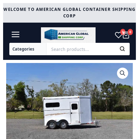
Skip
WELCOME TO AMERICAN GLOBAL CONTAINER SHIPPING
to
CORP
content
0
0
2004
Dalton
Adam
2HSTBP
quantity