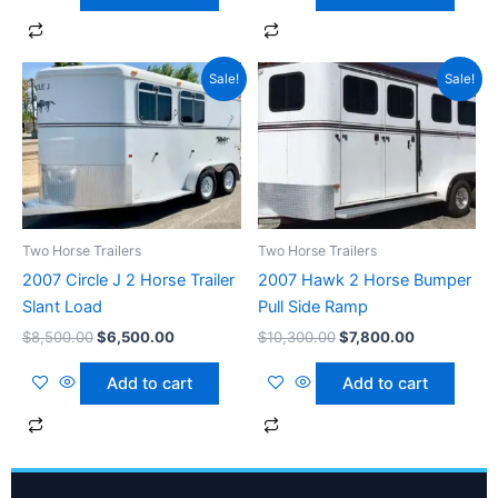
Original
Current
Original
Current
Sale!
Sale!
price
price
price
price
was:
is:
was:
is:
$8,500.00.
$6,500.00.
$10,300.00.
$7,800.00.
Two Horse Trailers
Two Horse Trailers
2007 Circle J 2 Horse Trailer
2007 Hawk 2 Horse Bumper
Slant Load
Pull Side Ramp
$
8,500.00
$
6,500.00
$
10,300.00
$
7,800.00
Add to cart
Add to cart