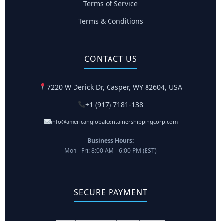
Terms of Service
Terms & Conditions
CONTACT US
7220 W Derick Dr, Casper, WY 82604, USA
+1 (917) 7181-138
info@americanglobalcontainershippingcorp.com
Business Hours:
Mon - Fri: 8:00 AM - 6:00 PM (EST)
SECURE PAYMENT