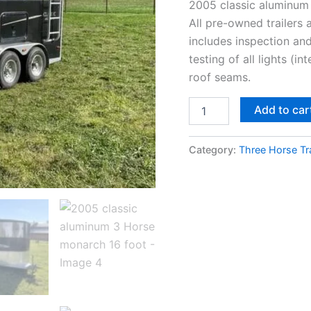
2005 classic aluminum
All pre-owned trailers
includes inspection and
testing of all lights (i
roof seams.
Add to car
Category:
Three Horse Tra