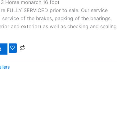
 3 Horse monarch 16 foot
 are FULLY SERVICED prior to sale. Our service
 service of the brakes, packing of the bearings,
nterior and exterior) as well as checking and sealing
t
ilers