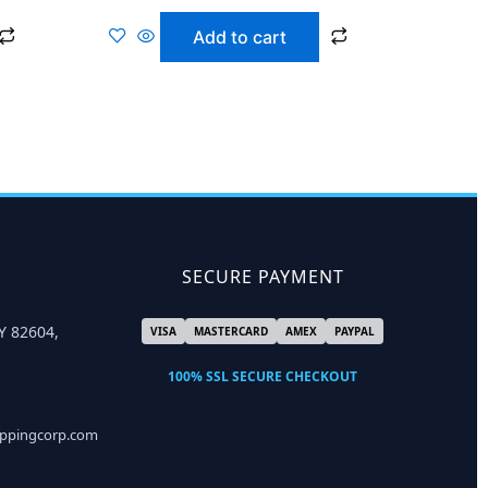
Add to cart
SECURE PAYMENT
Y 82604,
VISA
MASTERCARD
AMEX
PAYPAL
100% SSL SECURE CHECKOUT
ippingcorp.com