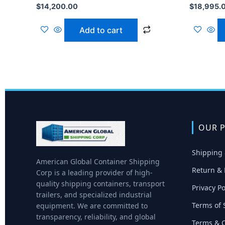
$
14,200.00
$
18,995.
Add to cart
OUR P
Shipping 
American Global Container Shipping
Return & 
Corp is a leading provider of high-
quality shipping containers, transport
Privacy Po
trailers, and specialized industrial
Terms of 
equipment. We are committed to
transparency, reliability, and global
Terms & C