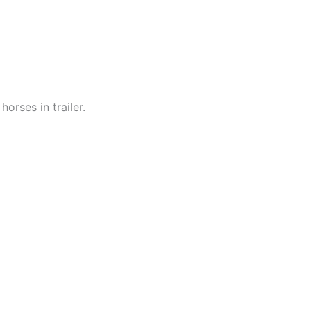
orses in trailer.