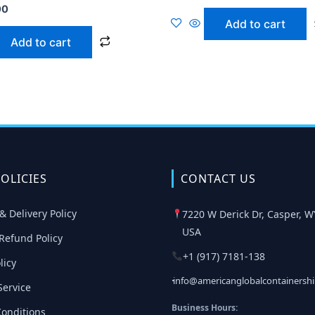
00
Add to cart
Add to cart
OLICIES
CONTACT US
& Delivery Policy
7220 W Derick Dr, Casper, W
USA
Refund Policy
+1 (917) 7181-138
licy
info@americanglobalcontainersh
Service
Business Hours:
onditions