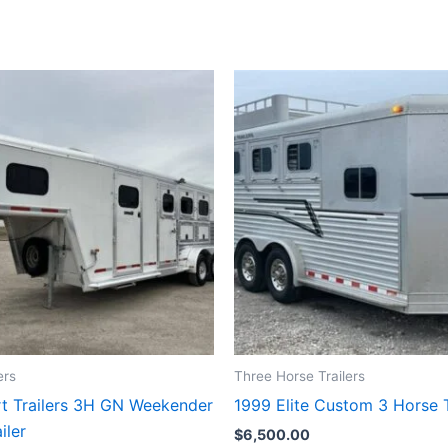
ers
Three Horse Trailers
t Trailers 3H GN Weekender
1999 Elite Custom 3 Horse T
iler
$
6,500.00