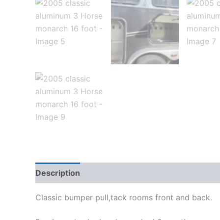
Description
Reviews (0)
Classic bumper pull,tack rooms front and back.