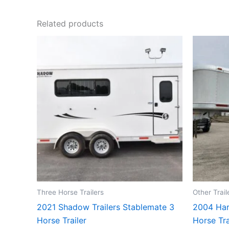
Related products
Three Horse Trailers
Other Trail
2021 Shadow Trailers Stablemate 3
2004 Har
Horse Trailer
Horse Tra