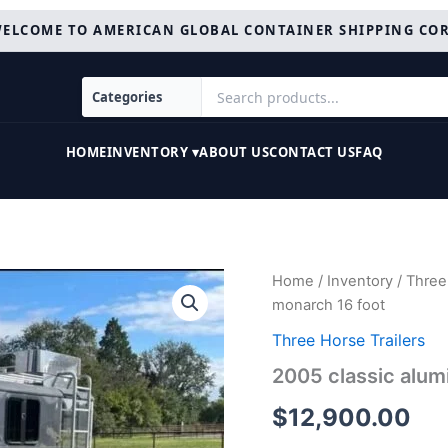
ELCOME TO AMERICAN GLOBAL CONTAINER SHIPPING CO
HOME
INVENTORY ▾
ABOUT US
CONTACT US
FAQ
2005
Home
/
Inventory
/
Three 
classic
monarch 16 foot
aluminum
3
Three Horse Trailers
Horse
2005 classic alum
monarch
16
$
12,900.00
foot
quantity