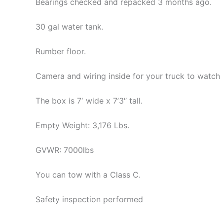
Bearings checked and repacked 3 months ago.
30 gal water tank.
Rumber floor.
Camera and wiring inside for your truck to watch h
The box is 7′ wide x 7’3″ tall.
Empty Weight: 3,176 Lbs.
GVWR: 7000lbs
You can tow with a Class C.
Safety inspection performed