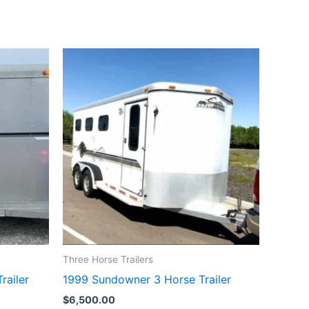
Three Horse Trailers
railer
1999 Sundowner 3 Horse Trailer
$
6,500.00