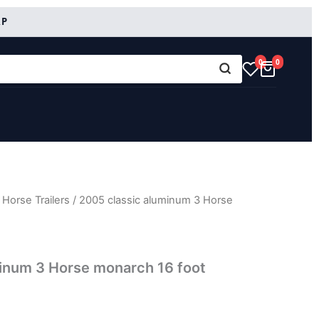
RP
0
0
Horse Trailers
/ 2005 classic aluminum 3 Horse
inum 3 Horse monarch 16 foot