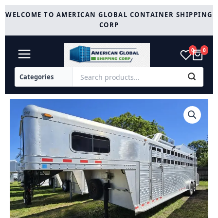
Skip
WELCOME TO AMERICAN GLOBAL CONTAINER SHIPPING
to
CORP
content
0
0
2006
C&C
4
Horse
Gooseneck
Trailer
quantity