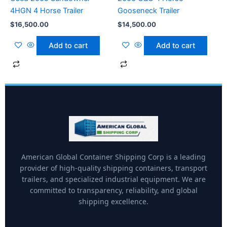
4HGN 4 Horse Trailer
Gooseneck Trailer
$
16,500.00
$
14,500.00
Add to cart
Add to cart
American Global Container Shipping Corp is a leading
provider of high-quality shipping containers, transport
trailers, and specialized industrial equipment. We are
committed to transparency, reliability, and global
shipping excellence.