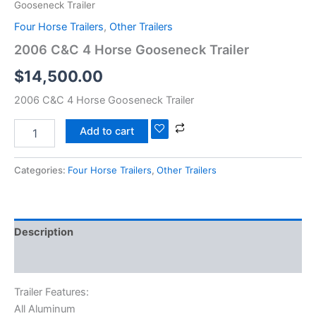
Gooseneck Trailer
Four Horse Trailers
,
Other Trailers
2006 C&C 4 Horse Gooseneck Trailer
$
14,500.00
2006 C&C 4 Horse Gooseneck Trailer
Add to cart
Categories:
Four Horse Trailers
,
Other Trailers
Description
Reviews (0)
Trailer Features:
All Aluminum