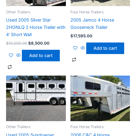
Other Trailers
Four Horse Trailers
Used 2005 Silver Star
2005 Jamco 4 Horse
2HGNLQ 2 Horse Trailer with
Gooseneck Trailer
4′ Short Wall
$
17,595.00
$
10,000.00
$
8,500.00
Add to cart
Add to cart
Other Trailers
Four Horse Trailers
Used 2005 Sundowner
2006 C&C 4 Horse