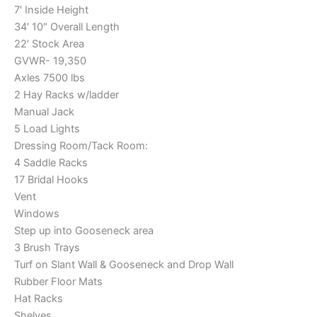
7′ Inside Height
34′ 10″ Overall Length
22′ Stock Area
GVWR- 19,350
Axles 7500 lbs
2 Hay Racks w/ladder
Manual Jack
5 Load Lights
Dressing Room/Tack Room:
4 Saddle Racks
17 Bridal Hooks
Vent
Windows
Step up into Gooseneck area
3 Brush Trays
Turf on Slant Wall & Gooseneck and Drop Wall
Rubber Floor Mats
Hat Racks
Shelves