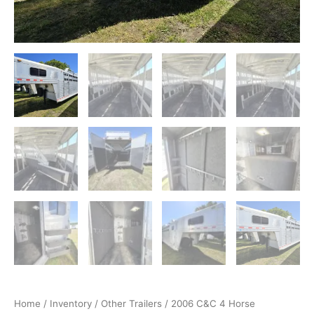
Home
/
Inventory
/
Other Trailers
/ 2006 C&C 4 Horse