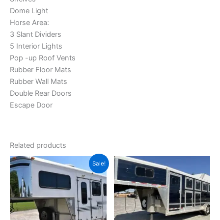
Dome Light
Horse Area:
3 Slant Dividers
5 Interior Lights
Pop -up Roof Vents
Rubber Floor Mats
Rubber Wall Mats
Double Rear Doors
Escape Door
Related products
Original
Current
Sale!
price
price
was:
is:
$10,000.00.
$8,500.00.