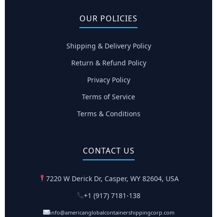
OUR POLICIES
Shipping & Delivery Policy
Return & Refund Policy
Privacy Policy
Terms of Service
Terms & Conditions
CONTACT US
7220 W Derick Dr, Casper, WY 82604, USA
+1 (917) 7181-138
info@americanglobalcontainershippingcorp.com