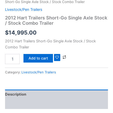
Short-Go Single Axle Stock / Stock Combo Trailer
Livestock/Pen Trailers
2012 Hart Trailers Short-Go Single Axle Stock
/ Stock Combo Trailer
$
14,995.00
2012 Hart Trailers Short-Go Single Axle Stock / Stock
Combo Trailer
Add to cart
Category:
Livestock/Pen Trailers
Description
Reviews (0)