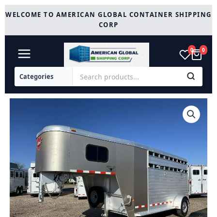
Skip
WELCOME TO AMERICAN GLOBAL CONTAINER SHIPPING
to
CORP
content
0
0
2012
Hart
Trailers
Short-
Go
Single
Axle
Stock
/
Stock
Combo
Trailer