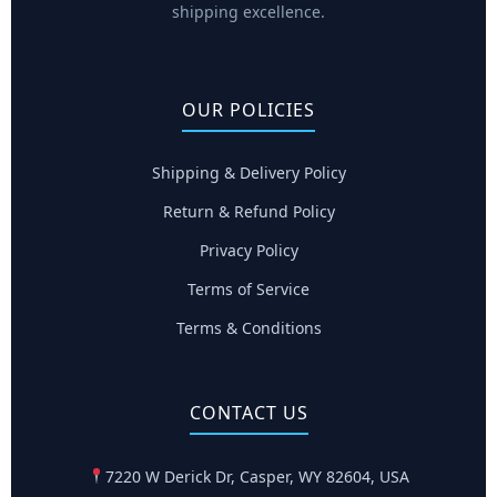
shipping excellence.
OUR POLICIES
Shipping & Delivery Policy
Return & Refund Policy
Privacy Policy
Terms of Service
Terms & Conditions
CONTACT US
7220 W Derick Dr, Casper, WY 82604, USA