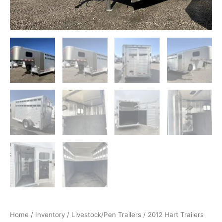
quantity
Home
/
Inventory
/
Livestock/Pen Trailers
/ 2012 Hart Trailers