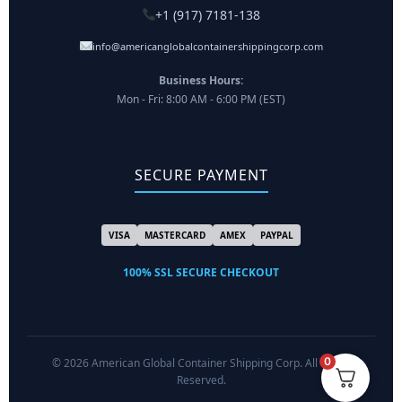
+1 (917) 7181-138
info@americanglobalcontainershippingcorp.com
Business Hours:
Mon - Fri: 8:00 AM - 6:00 PM (EST)
SECURE PAYMENT
VISA
MASTERCARD
AMEX
PAYPAL
100% SSL SECURE CHECKOUT
0
© 2026 American Global Container Shipping Corp. All Rights
Reserved.