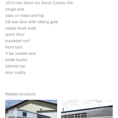
2012 Hart Short Go Stock Combo GN
single axle
slats on head and hip
full rear door with sliding gate
rubber lined walls
werm floor
insulated roof
front tack
4 tier saddle rack
bridle hooks
blanket bar
door caddy
Related products