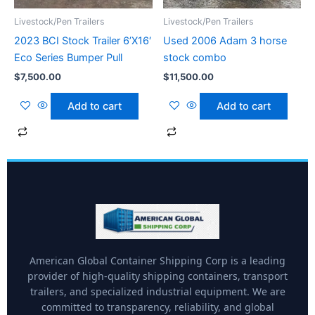
Livestock/Pen Trailers
Livestock/Pen Trailers
2023 BCI Stock Trailer 6’X16′
Used 2006 Adam 3 horse
Eco Series Bumper Pull
stock combo
$
7,500.00
$
11,500.00
Add to cart
Add to cart
American Global Container Shipping Corp is a leading
provider of high-quality shipping containers, transport
trailers, and specialized industrial equipment. We are
committed to transparency, reliability, and global