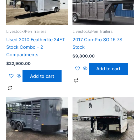
Livestock/Pen Trailers
Livestock/Pen Trailers
Used 2010 Featherlite 24FT
2017 CornPro SG 16 7S
Stock Combo – 2
Stock
Compartments
$
9,800.00
$
22,900.00
Add to cart
Add to cart