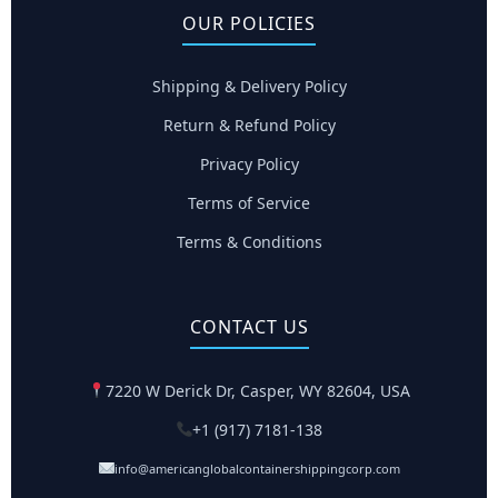
OUR POLICIES
Shipping & Delivery Policy
Return & Refund Policy
Privacy Policy
Terms of Service
Terms & Conditions
CONTACT US
7220 W Derick Dr, Casper, WY 82604, USA
+1 (917) 7181-138
info@americanglobalcontainershippingcorp.com