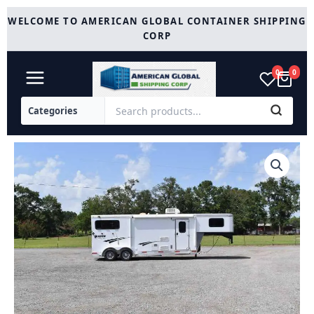
Skip
WELCOME TO AMERICAN GLOBAL CONTAINER SHIPPING
to
CORP
content
0
0
2014
Shadow
7208GLQ
2
Horse
Trailer
with
8'
Short
Wall
quantity