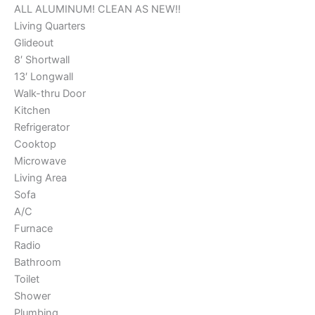
ALL ALUMINUM! CLEAN AS NEW!!
Living Quarters
Glideout
8′ Shortwall
13′ Longwall
Walk-thru Door
Kitchen
Refrigerator
Cooktop
Microwave
Living Area
Sofa
A/C
Furnace
Radio
Bathroom
Toilet
Shower
Plumbing