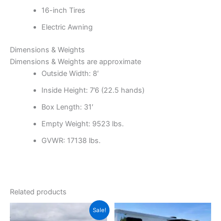
16-inch Tires
Electric Awning
Dimensions & Weights
Dimensions & Weights are approximate
Outside Width: 8′
Inside Height: 7’6
(22.5 hands)
Box Length: 31′
Empty Weight: 9523 lbs.
GVWR: 17138 lbs.
Related products
Original
Current
Sale!
price
price