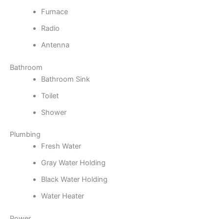
Furnace
Radio
Antenna
Bathroom
Bathroom Sink
Toilet
Shower
Plumbing
Fresh Water
Gray Water Holding
Black Water Holding
Water Heater
Power