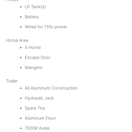
LP Tank(s)
Battery
Wired for 110v power
Horse Area
4 Horse
Escape Door
Mangers
Trailer
All Aluminum Construction
Hydraulic Jack
Spare Tire
Aluminum Floor
7000# Axles