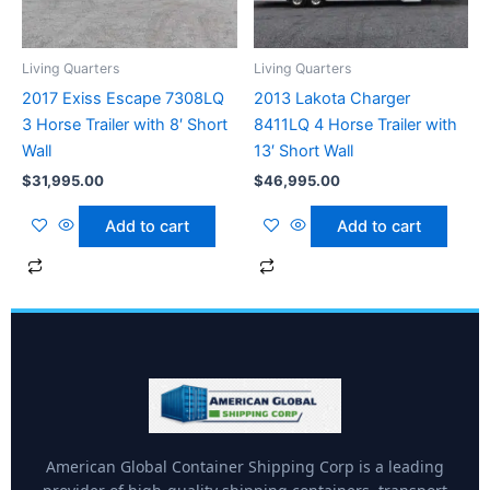
Living Quarters
Living Quarters
2017 Exiss Escape 7308LQ
2013 Lakota Charger
3 Horse Trailer with 8′ Short
8411LQ 4 Horse Trailer with
Wall
13′ Short Wall
$
31,995.00
$
46,995.00
Add to cart
Add to cart
American Global Container Shipping Corp is a leading