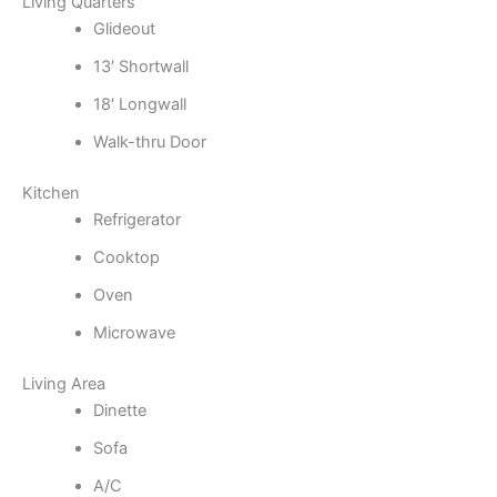
Living Quarters
Glideout
13′ Shortwall
18′ Longwall
Walk-thru Door
Kitchen
Refrigerator
Cooktop
Oven
Microwave
Living Area
Dinette
Sofa
A/C