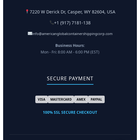
7220 W Derick Dr, Casper, WY 82604, USA
+1 (917) 7181-138
info@americanglobalcontainershippingcorp.com
Business Hours:
Mon - Fri: 8:00 AM - 6:00 PM (EST)
SECURE PAYMENT
VISA
MASTERCARD
AMEX
PAYPAL
100% SSL SECURE CHECKOUT