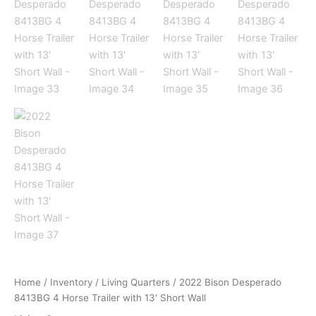
Home
/
Inventory
/
Living Quarters
/ 2022 Bison Desperado
8413BG 4 Horse Trailer with 13′ Short Wall