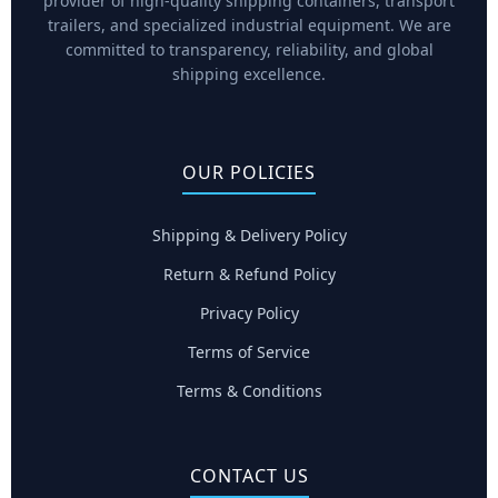
provider of high-quality shipping containers, transport
trailers, and specialized industrial equipment. We are
committed to transparency, reliability, and global
shipping excellence.
OUR POLICIES
Shipping & Delivery Policy
Return & Refund Policy
Privacy Policy
Terms of Service
Terms & Conditions
CONTACT US