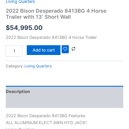
Living Quarters
2022 Bison Desperado 8413BG 4 Horse
Trailer with 13′ Short Wall
$
54,995.00
2022 Bison Desperado 8413BG 4 Horse Trailer
Add to cart
Category:
Living Quarters
Description
Reviews (0)
2022 Bison Desperado 8413BG Features
ALL ALUMINUM ELECT AWN HYD JACK!