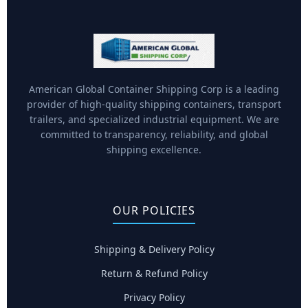
American Global Container Shipping Corp is a leading
provider of high-quality shipping containers, transport
trailers, and specialized industrial equipment. We are
committed to transparency, reliability, and global
shipping excellence.
OUR POLICIES
Shipping & Delivery Policy
Return & Refund Policy
Privacy Policy