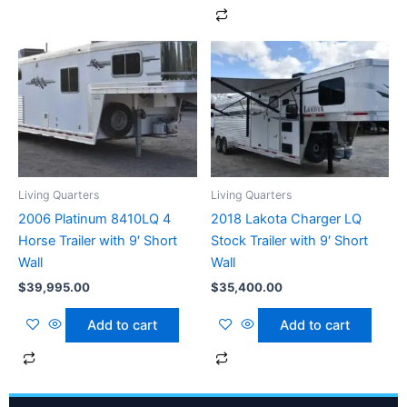
Living Quarters
Living Quarters
2006 Platinum 8410LQ 4
2018 Lakota Charger LQ
Horse Trailer with 9′ Short
Stock Trailer with 9′ Short
Wall
Wall
$
39,995.00
$
35,400.00
Add to cart
Add to cart