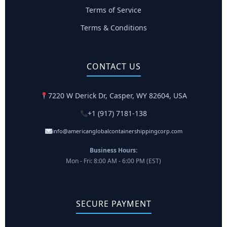
Terms of Service
Terms & Conditions
CONTACT US
7220 W Derick Dr, Casper, WY 82604, USA
+1 (917) 7181-138
info@americanglobalcontainershippingcorp.com
Business Hours:
Mon - Fri: 8:00 AM - 6:00 PM (EST)
SECURE PAYMENT