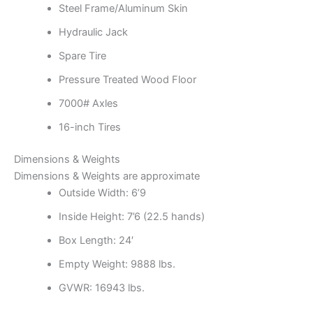
Steel Frame/Aluminum Skin
Hydraulic Jack
Spare Tire
Pressure Treated Wood Floor
7000# Axles
16-inch Tires
Dimensions & Weights
Dimensions & Weights are approximate
Outside Width: 6’9
Inside Height: 7’6
(22.5 hands)
Box Length: 24′
Empty Weight: 9888 lbs.
GVWR: 16943 lbs.