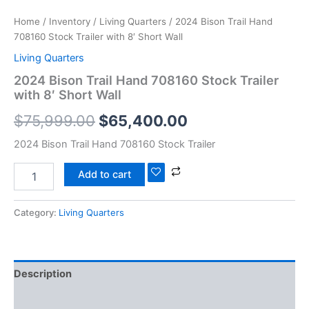
Home
/
Inventory
/
Living Quarters
/ 2024 Bison Trail Hand
708160 Stock Trailer with 8′ Short Wall
Living Quarters
2024 Bison Trail Hand 708160 Stock Trailer
with 8′ Short Wall
$
75,999.00
$
65,400.00
2024 Bison Trail Hand 708160 Stock Trailer
Add to cart
Category:
Living Quarters
Description
Reviews (0)