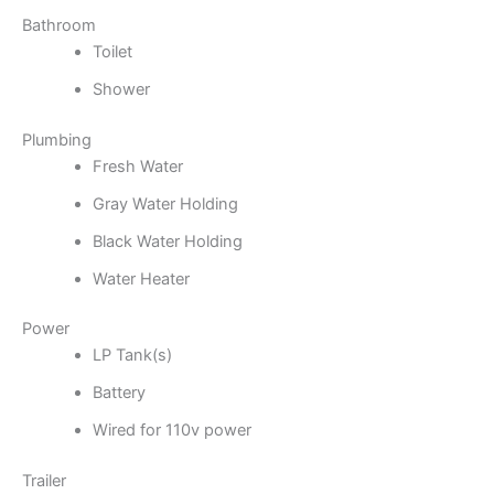
Bathroom
Toilet
Shower
Plumbing
Fresh Water
Gray Water Holding
Black Water Holding
Water Heater
Power
LP Tank(s)
Battery
Wired for 110v power
Trailer