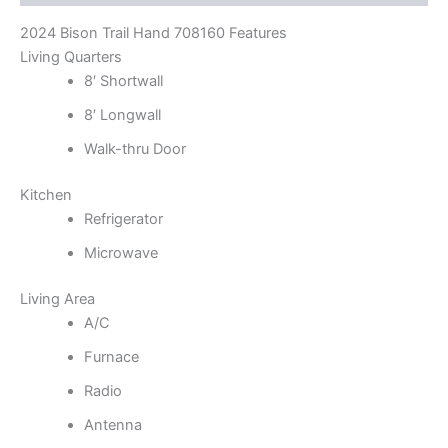
2024 Bison Trail Hand 708160 Features
Living Quarters
8′ Shortwall
8′ Longwall
Walk-thru Door
Kitchen
Refrigerator
Microwave
Living Area
A/C
Furnace
Radio
Antenna