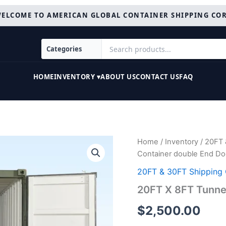
ELCOME TO AMERICAN GLOBAL CONTAINER SHIPPING CO
HOME
INVENTORY ▾
ABOUT US
CONTACT US
FAQ
20FT
Home
/
Inventory
/
20FT 
X
Container double End Do
8FT
Tunnel
20FT & 30FT Shipping 
Container
20FT X 8FT Tunne
double
End
$
2,500.00
Door
quantity