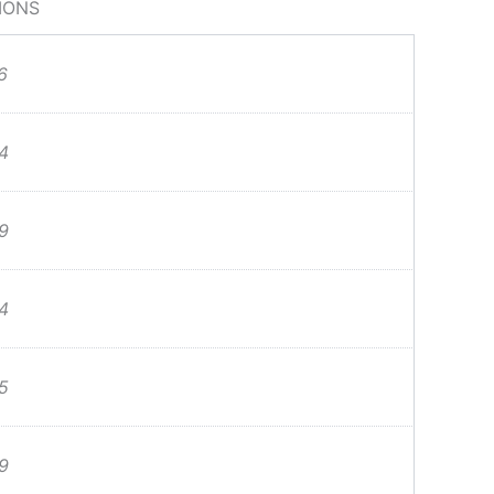
IONS
6
4
9
4
5
9