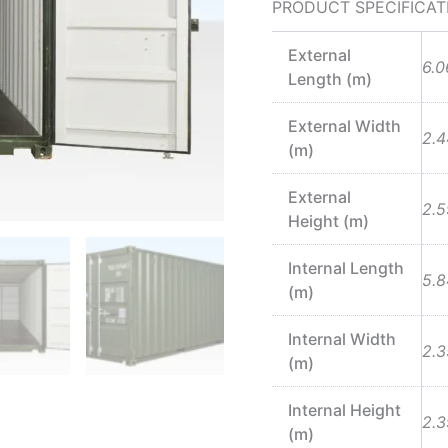
PRODUCT SPECIFICAT
External
6.0
Length (m)
External Width
2.4
(m)
External
2.5
Height (m)
Internal Length
5.8
(m)
Internal Width
2.3
(m)
Internal Height
2.3
(m)