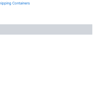
ipping Containers