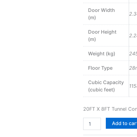
Door Width
2.3
(m)
Door Height
2.2
(m)
Weight (kg)
24
Floor Type
28
Cubic Capacity
115
(cubic feet)
20FT X 8FT Tunnel Con
Add to car