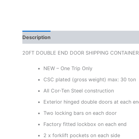
Description
Reviews (0)
20FT DOUBLE END DOOR SHIPPING CONTAINER
NEW – One Trip Only
CSC plated (gross weight) max: 30 ton
All Cor-Ten Steel construction
Exterior hinged double doors at each e
Two locking bars on each door
Factory fitted lockbox on each end
2 x forklift pockets on each side