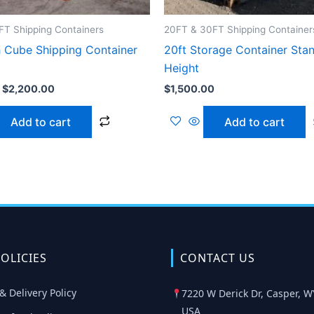
T Shipping Containers
20FT & 30FT Shipping Container
h Cube Shipping Container
20ft Storage Container Sta
Height
$
2,200.00
$
1,500.00
Add to cart
Add to cart
OLICIES
CONTACT US
& Delivery Policy
7220 W Derick Dr, Casper, W
USA