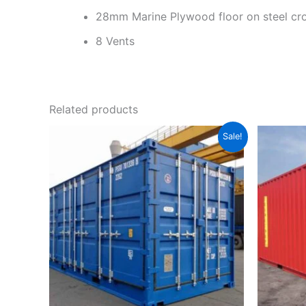
28mm Marine Plywood floor on steel c
8 Vents
Related products
Original
Current
Sale!
price
price
was:
is:
$2,999.00.
$2,800.00.