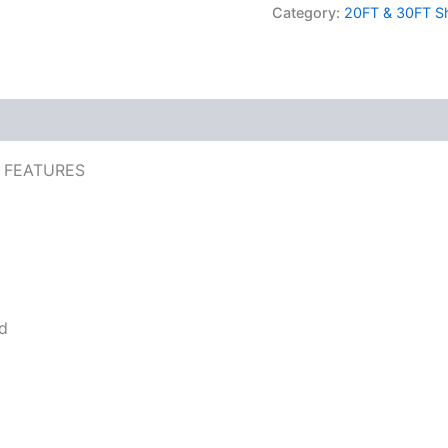
Category:
20FT & 30FT Sh
 FEATURES
nd