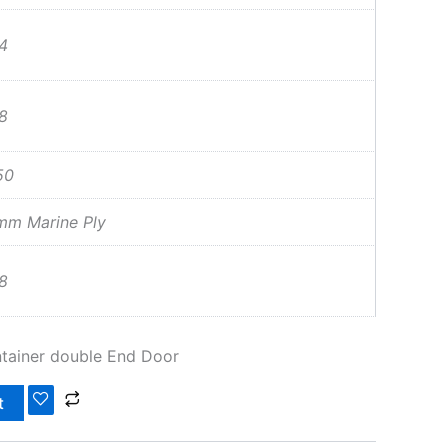
4
8
50
mm Marine Ply
8
tainer double End Door
t