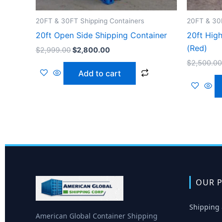
20FT & 30FT Shipping Containers
20FT & 30F
20ft Open Side Shipping Container
20ft Hig
(Red)
$
2,999.00
$
2,800.00
$
2,500.00
Add to cart
OUR P
Shipping 
American Global Container Shipping