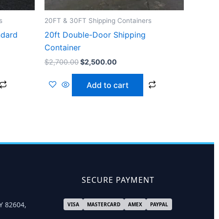
s
20FT & 30FT Shipping Containers
ndard
20ft Double-Door Shipping
Container
$
2,700.00
$
2,500.00
Add to cart
SECURE PAYMENT
Y 82604,
VISA
MASTERCARD
AMEX
PAYPAL