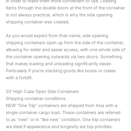
in order to make them more convenient to use. Loading
items through the double doors at the front of the container
is not always practical, which is why the side opening
shipping container was created.
As you would expect from their name, side opening
shipping containers open up from the side of the container,
allowing for wider and easier access, with one whole side of
the container opening outwards via two doors. Something
that makes loading and unloading significantly easier.
Particularly if you’re stacking goods like boxes or crates
with a forklift.
20′ High Cube Open Side Containers
Shipping container conditions.
NEW “One Trip” containers are shipped from Asia with a
single container cargo load. These containers are referred
to as “new” or in “like new” condition. One trip containers
are ideal if appearance and longevity are top priorities.