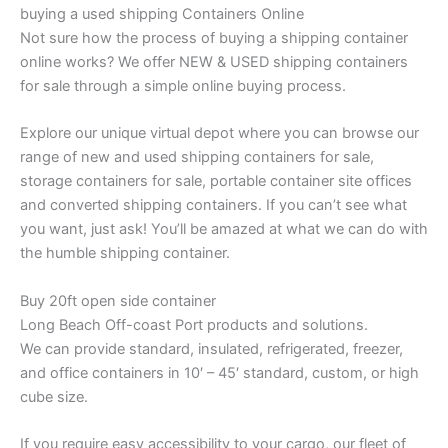
buying a used shipping Containers Online
Not sure how the process of buying a shipping container
online works? We offer NEW & USED shipping containers
for sale through a simple online buying process.
Explore our unique virtual depot where you can browse our
range of new and used shipping containers for sale,
storage containers for sale, portable container site offices
and converted shipping containers. If you can’t see what
you want, just ask! You’ll be amazed at what we can do with
the humble shipping container.
Buy 20ft open side container
Long Beach Off-coast Port products and solutions.
We can provide standard, insulated, refrigerated, freezer,
and office containers in 10′ – 45′ standard, custom, or high
cube size.
If you require easy accessibility to your cargo, our fleet of