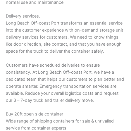
normal use and maintenance.
Delivery services.
Long Beach Off-coast Port transforms an essential service
into the customer experience with on-demand storage unit
delivery services for customers. We need to know things
like door direction, site contact, and that you have enough
space for the truck to deliver the container safely.
Customers have scheduled deliveries to ensure
consistency. At Long Beach Off-coast Port, we have a
dedicated team that helps our customers to plan better and
operate smarter. Emergency transportation services are
available. Reduce your overall logistics costs and request
our 3 – 7-day truck and trailer delivery move.
Buy 20ft open side container
Wide range of shipping containers for sale & unrivalled
service from container experts.