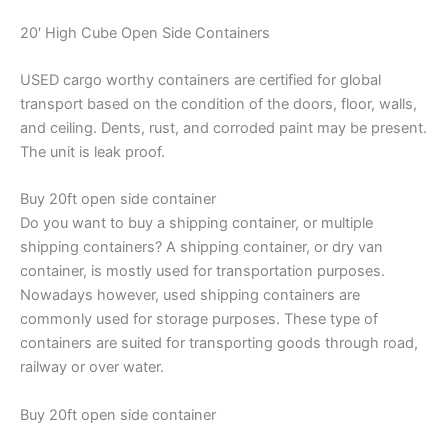
20′ High Cube Open Side Containers
USED cargo worthy containers are certified for global
transport based on the condition of the doors, floor, walls,
and ceiling. Dents, rust, and corroded paint may be present.
The unit is leak proof.
Buy 20ft open side container
Do you want to buy a shipping container, or multiple
shipping containers? A shipping container, or dry van
container, is mostly used for transportation purposes.
Nowadays however, used shipping containers are
commonly used for storage purposes. These type of
containers are suited for transporting goods through road,
railway or over water.
Buy 20ft open side container