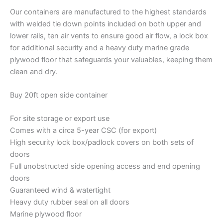
Our containers are manufactured to the highest standards
with welded tie down points included on both upper and
lower rails, ten air vents to ensure good air flow, a lock box
for additional security and a heavy duty marine grade
plywood floor that safeguards your valuables, keeping them
clean and dry.
Buy 20ft open side container
For site storage or export use
Comes with a circa 5-year CSC (for export)
High security lock box/padlock covers on both sets of
doors
Full unobstructed side opening access and end opening
doors
Guaranteed wind & watertight
Heavy duty rubber seal on all doors
Marine plywood floor