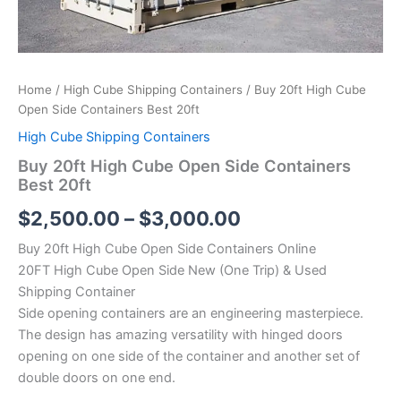
Home
/
High Cube Shipping Containers
/ Buy 20ft High Cube
Open Side Containers Best 20ft
High Cube Shipping Containers
Buy 20ft High Cube Open Side Containers
Best 20ft
$
2,500.00
–
$
3,000.00
Buy 20ft High Cube Open Side Containers Online
20FT High Cube Open Side New (One Trip) & Used
Shipping Container
Side opening containers are an engineering masterpiece.
The design has amazing versatility with hinged doors
opening on one side of the container and another set of
double doors on one end.