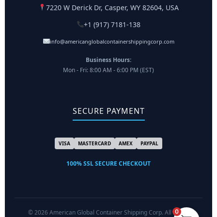
7220 W Derick Dr, Casper, WY 82604, USA
+1 (917) 7181-138
info@americanglobalcontainershippingcorp.com
Business Hours:
Mon - Fri: 8:00 AM - 6:00 PM (EST)
SECURE PAYMENT
VISA
MASTERCARD
AMEX
PAYPAL
100% SSL SECURE CHECKOUT
0
© 2026 American Global Container Shipping Corp. All Rights