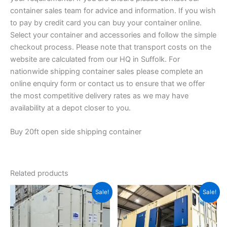
container sales team for advice and information. If you wish
to pay by credit card you can buy your container online.
Select your container and accessories and follow the simple
checkout process. Please note that transport costs on the
website are calculated from our HQ in Suffolk. For
nationwide shipping container sales please complete an
online enquiry form or contact us to ensure that we offer
the most competitive delivery rates as we may have
availability at a depot closer to you.
Buy 20ft open side shipping container
Related products
Price
Original
Current
This
Sale!
Sale!
range:
price
price
product
$2,900.00
was:
is:
through
has
$8,000.00.
$5,000.00.
$3,600.00
multiple