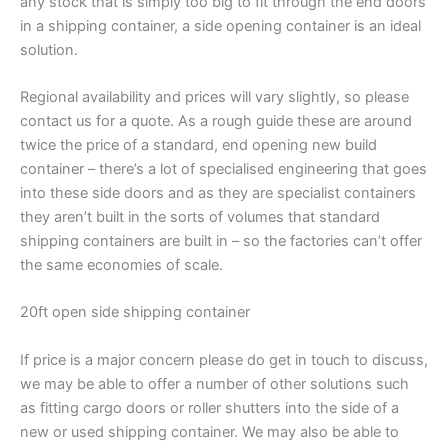
any stock that is simply too big to fit through the end doors
in a shipping container, a side opening container is an ideal
solution.
Regional availability and prices will vary slightly, so please
contact us for a quote. As a rough guide these are around
twice the price of a standard, end opening new build
container – there’s a lot of specialised engineering that goes
into these side doors and as they are specialist containers
they aren’t built in the sorts of volumes that standard
shipping containers are built in – so the factories can’t offer
the same economies of scale.
20ft open side shipping container
If price is a major concern please do get in touch to discuss,
we may be able to offer a number of other solutions such
as fitting cargo doors or roller shutters into the side of a
new or used shipping container. We may also be able to