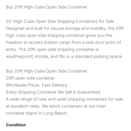
Buy 20ft High Cube Open Side Container
20′ High Cube Open Side Shipping Containers for Sale
Designed and built for secure storage and mobility, the 20ft
high cube open side shipping container gives you the
freedom to access interior cargo from a side door point of
entry. The 20ft open side shipping container is
weatherproof, mobile, and fits in a standard parking space.
Buy 20ft High Cube Open Side Container
20ft open side container
Wholesale Prices. Fast Delivery.
Every Shipping Container We Sell is Guaranteed
A wide range of new and used shipping containers for sale
at excellent rates. We stock containers at our main
container depot in Long Beach.
Condition