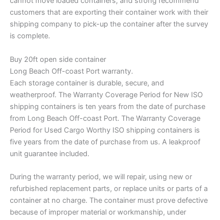
cannot move loaded containers, and strong recommend
customers that are exporting their container work with their
shipping company to pick-up the container after the survey
is complete.
Buy 20ft open side container
Long Beach Off-coast Port warranty.
Each storage container is durable, secure, and
weatherproof. The Warranty Coverage Period for New ISO
shipping containers is ten years from the date of purchase
from Long Beach Off-coast Port. The Warranty Coverage
Period for Used Cargo Worthy ISO shipping containers is
five years from the date of purchase from us. A leakproof
unit guarantee included.
During the warranty period, we will repair, using new or
refurbished replacement parts, or replace units or parts of a
container at no charge. The container must prove defective
because of improper material or workmanship, under