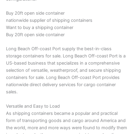
Buy 20ft open side container
nationwide supplier of shipping containers
Want to buy a shipping container
Buy 20ft open side container
Long Beach Off-coast Port supply the best-in-class
storage containers for sale. Long Beach Off-coast Port is a
US-based business that specializes in a comprehensive
selection of versatile, weatherproof, and secure shipping
containers for sale. Long Beach Off-coast Port provides
nationwide direct delivery services for cargo container
sales.
Versatile and Easy to Load
As shipping containers became a popular and practical
form of transporting goods and cargo around America and
the world, more and more ways were found to modify them