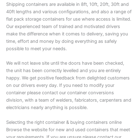
Shipping containers are available in 8ft, 10ft, 20ft, 30ft and
40ft lengths and various configurations, and also a range of
flat pack storage containers for use where access is limited.
Our experienced team of trained and motivated drivers
make the difference when it comes to delivery, saving you
time, effort and money by doing everything as safely
possible to meet your needs.
We will not leave site until the doors have been checked,
the unit has been correctly levelled and you are entirely
happy. We get positive feedback from delighted customers
on our drivers every day. If you need to modify your
container please contact our container conversions
division, with a team of welders, fabricators, carpenters and
electricians nearly anything is possible.
Selecting the right container & buying containers online
Browse the website for new and used containers that meet
your requirements. If you are unsure please contact our