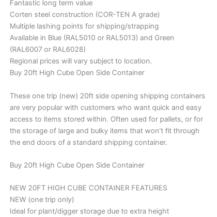
Fantastic long term value
Corten steel construction (COR-TEN A grade)
Multiple lashing points for shipping/strapping
Available in Blue (RAL5010 or RAL5013) and Green
(RAL6007 or RAL6028)
Regional prices will vary subject to location.
Buy 20ft High Cube Open Side Container
These one trip (new) 20ft side opening shipping containers
are very popular with customers who want quick and easy
access to items stored within. Often used for pallets, or for
the storage of large and bulky items that won’t fit through
the end doors of a standard shipping container.
Buy 20ft High Cube Open Side Container
NEW 20FT HIGH CUBE CONTAINER FEATURES
NEW (one trip only)
Ideal for plant/digger storage due to extra height