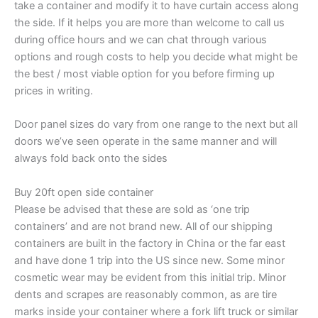
take a container and modify it to have curtain access along
the side. If it helps you are more than welcome to call us
during office hours and we can chat through various
options and rough costs to help you decide what might be
the best / most viable option for you before firming up
prices in writing.
Door panel sizes do vary from one range to the next but all
doors we’ve seen operate in the same manner and will
always fold back onto the sides
Buy 20ft open side container
Please be advised that these are sold as ‘one trip
containers’ and are not brand new. All of our shipping
containers are built in the factory in China or the far east
and have done 1 trip into the US since new. Some minor
cosmetic wear may be evident from this initial trip. Minor
dents and scrapes are reasonably common, as are tire
marks inside your container where a fork lift truck or similar