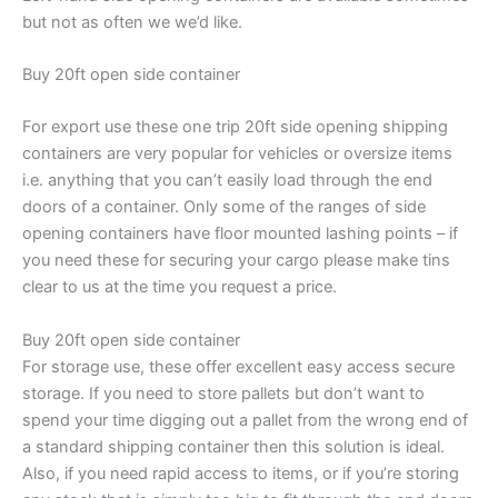
but not as often we we’d like.
Buy 20ft open side container
For export use these one trip 20ft side opening shipping
containers are very popular for vehicles or oversize items
i.e. anything that you can’t easily load through the end
doors of a container. Only some of the ranges of side
opening containers have floor mounted lashing points – if
you need these for securing your cargo please make tins
clear to us at the time you request a price.
Buy 20ft open side container
For storage use, these offer excellent easy access secure
storage. If you need to store pallets but don’t want to
spend your time digging out a pallet from the wrong end of
a standard shipping container then this solution is ideal.
Also, if you need rapid access to items, or if you’re storing