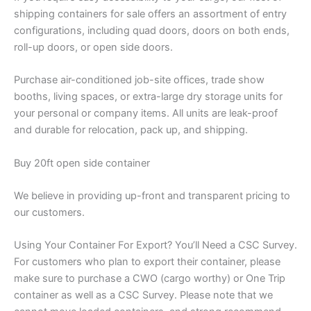
shipping containers for sale offers an assortment of entry
configurations, including quad doors, doors on both ends,
roll-up doors, or open side doors.
Purchase air-conditioned job-site offices, trade show
booths, living spaces, or extra-large dry storage units for
your personal or company items. All units are leak-proof
and durable for relocation, pack up, and shipping.
Buy 20ft open side container
We believe in providing up-front and transparent pricing to
our customers.
Using Your Container For Export? You’ll Need a CSC Survey.
For customers who plan to export their container, please
make sure to purchase a CWO (cargo worthy) or One Trip
container as well as a CSC Survey. Please note that we