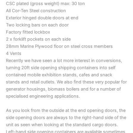
CSC plated (gross weight) max: 30 ton
All Cor-Ten Steel construction
Exterior hinged double doors at end
Two locking bars on each door
Factory fitted lockbox
2 x forklift pockets on each side
28mm Marine Plywood floor on steel cross members
4 Vents
Recently we have seen a lot more interest in conversions,
turning 20ft side opening shipping containers into self
contained mobile exhibition stands, cafes and snack
stands and retail outlets. We also find these very popular for
generator housings, biomass boilers and for a number of
specialised engineering applications.
As you look from the outside at the end opening doors, the
side opening doors are always to the right-hand side of the
unit as seen when looking at the standard cargo doors.
Left-hand side opening containers are available sometimes