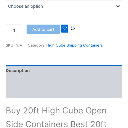
Add to cart
SKU:
N/A
Category:
High Cube Shipping Containers
Description
Additional information
Reviews (0)
Buy 20ft High Cube Open
Side Containers Best 20ft