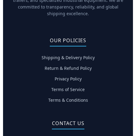
trailers, and specialized industrial equipment. We are
committed to transparency, reliability, and global
shipping excellence.
OUR POLICIES
Shipping & Delivery Policy
Return & Refund Policy
Privacy Policy
Terms of Service
Terms & Conditions
CONTACT US