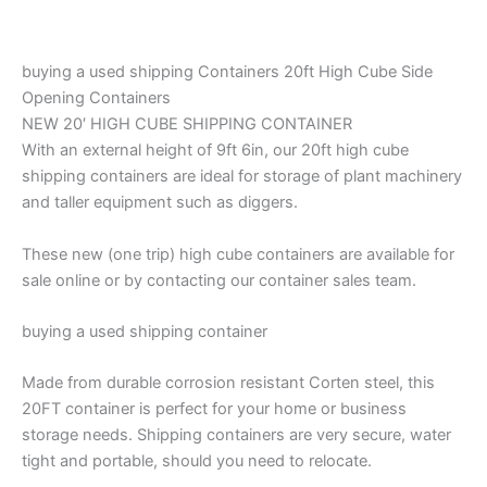
buying a used shipping Containers 20ft High Cube Side
Opening Containers
NEW 20′ HIGH CUBE SHIPPING CONTAINER
With an external height of 9ft 6in, our 20ft high cube
shipping containers are ideal for storage of plant machinery
and taller equipment such as diggers.
These new (one trip) high cube containers are available for
sale online or by contacting our container sales team.
buying a used shipping container
Made from durable corrosion resistant Corten steel, this
20FT container is perfect for your home or business
storage needs. Shipping containers are very secure, water
tight and portable, should you need to relocate.