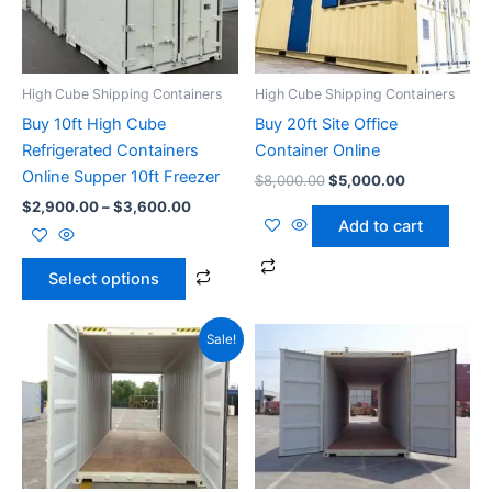
variants.
The
options
High Cube Shipping Containers
High Cube Shipping Containers
may
Buy 10ft High Cube
Buy 20ft Site Office
be
Refrigerated Containers
Container Online
chosen
Online Supper 10ft Freezer
$
8,000.00
$
5,000.00
on
$
2,900.00
–
$
3,600.00
the
Add to cart
product
page
Select options
Price
Price
This
This
Sale!
range:
range:
product
produ
$2,300.00
$3,600.0
through
has
through
has
$2,800.00
$4,500.0
multiple
multip
variants.
varian
The
The