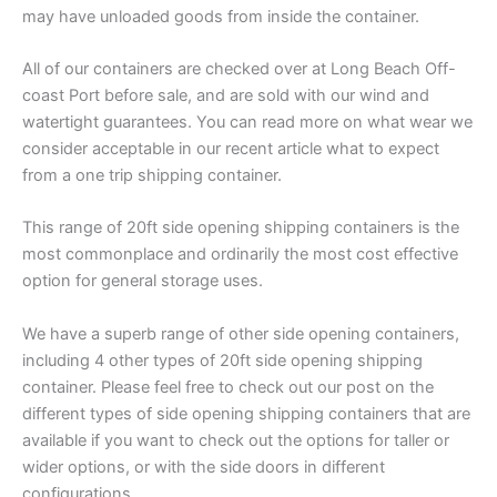
may have unloaded goods from inside the container.
All of our containers are checked over at Long Beach Off-
coast Port before sale, and are sold with our wind and
watertight guarantees. You can read more on what wear we
consider acceptable in our recent article what to expect
from a one trip shipping container.
This range of 20ft side opening shipping containers is the
most commonplace and ordinarily the most cost effective
option for general storage uses.
We have a superb range of other side opening containers,
including 4 other types of 20ft side opening shipping
container. Please feel free to check out our post on the
different types of side opening shipping containers that are
available if you want to check out the options for taller or
wider options, or with the side doors in different
configurations.