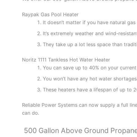
Raypak Gas Pool Heater
It doesn’t matter if you have natural ga
It’s extremely weather and wind-resistant
They take up a lot less space than tradit
Noritz 1111 Tankless Hot Water Heater
You can save up to 40% on your current w
You won’t have any hot water shortages
These heaters have a lifespan of up to 2
Reliable Power Systems can now supply a full lin
can do.
500 Gallon Above Ground Propan