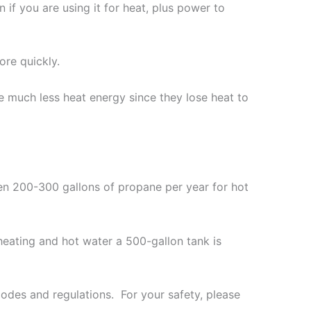
n if you are using it for heat, plus power to
re quickly.
e much less heat energy since they lose heat to
n 200-300 gallons of propane per year for hot
heating and hot water a 500-gallon tank is
odes and regulations. For your safety, please