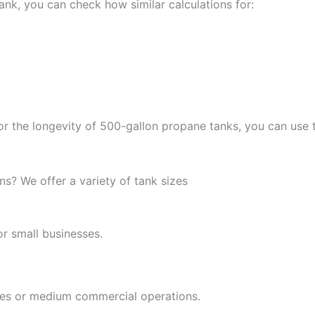
ank, you can check how similar calculations for:
 or the longevity of 500-gallon propane tanks, you can use
s? We offer a variety of tank sizes
r small businesses.
mes or medium commercial operations.