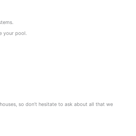
stems.
e your pool.
ouses, so don’t hesitate to ask about all that we