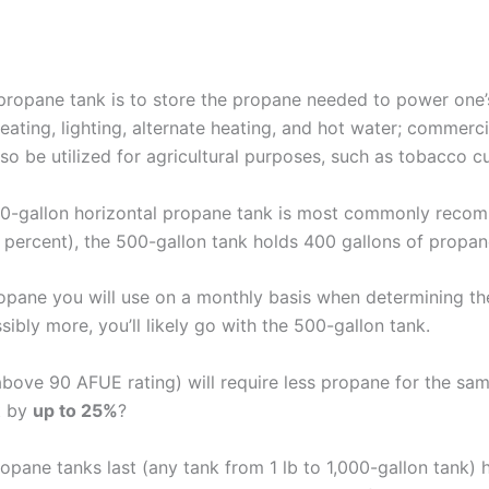
 propane tank is to store the propane needed to power one’
eating, lighting, alternate heating, and hot water; commerc
o be utilized for agricultural purposes, such as tobacco cu
500-gallon horizontal propane tank is most commonly reco
0 percent), the 500-gallon tank holds 400 gallons of propan
opane you will use on a monthly basis when determining the 
sibly more, you’ll likely go with the 500-gallon tank.
bove 90 AFUE rating) will require less propane for the sa
t by
up to 25%
?
opane tanks last (any tank from 1 lb to 1,000-gallon tank) 