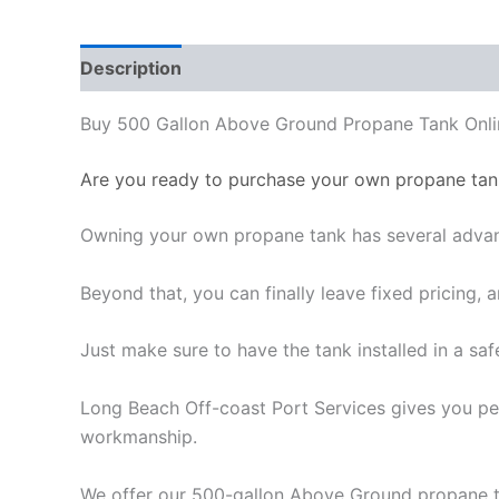
Description
Reviews (0)
Buy 500 Gallon Above Ground Propane Tank Onli
Are you ready to purchase your own propane tan
Owning your own propane tank has several advant
Beyond that, you can finally leave fixed pricing,
Just make sure to have the tank installed in a saf
Long Beach Off-coast Port Services gives you pea
workmanship.
We offer our 500-gallon Above Ground propane ta