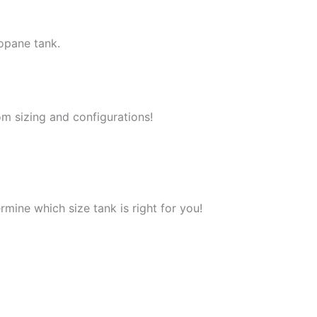
opane tank.
m sizing and configurations!
mine which size tank is right for you!