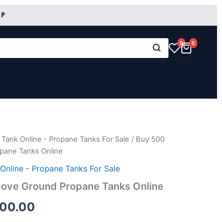
RP
0
0
Tank Online - Propane Tanks For Sale
/ Buy 500
inal
Current
pane Tanks Online
e
price
Online - Propane Tanks For Sale
is:
bove Ground Propane Tanks Online
00.00.
$2,600.00.
600.00