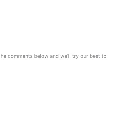
 the comments below and we’ll try our best to