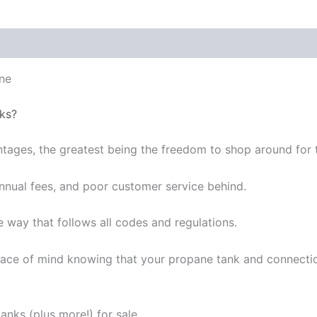
ne
ks?
ages, the greatest being the freedom to shop around for t
 annual fees, and poor customer service behind.
e way that follows all codes and regulations.
ce of mind knowing that your propane tank and connections 
nks (plus more!) for sale