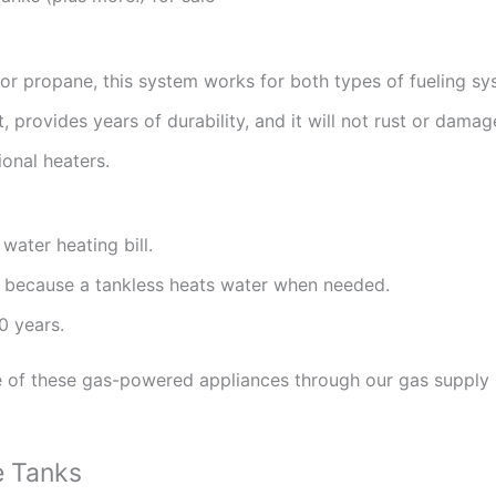
s or propane, this system works for both types of fueling sy
, provides years of durability, and it will not rust or damag
ional heaters.
ater heating bill.
 because a tankless heats water when needed.
0 years.
e of these gas-powered appliances through our gas supply h
e Tanks