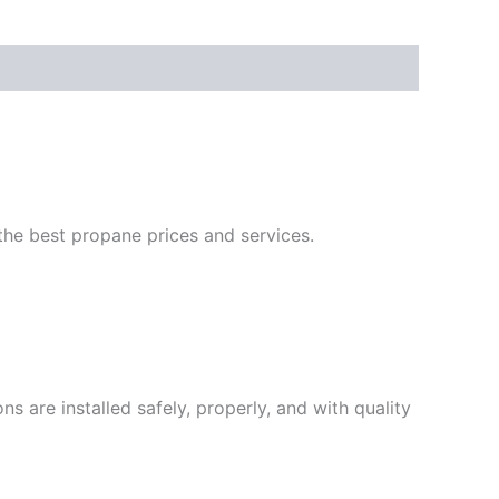
he best propane prices and services.
are installed safely, properly, and with quality