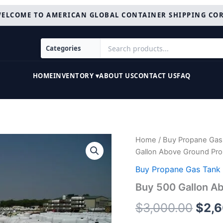
ELCOME TO AMERICAN GLOBAL CONTAINER SHIPPING CO
HOME
INVENTORY ▾
ABOUT US
CONTACT US
FAQ
Buy
Home
/
Buy Propane Gas 
Orig
500
Gallon Above Ground Pro
Gallon
pric
Above
Buy Propane Gas Tank 
Ground
was:
Buy 500 Gallon A
Propane
Tanks
$3,0
$
3,000.00
$
2,
Online
quantity