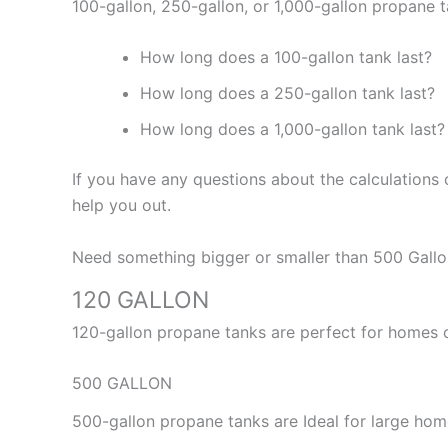
100-gallon, 250-gallon, or 1,000-gallon propane t
How long does a 100-gallon tank last?
How long does a 250-gallon tank last?
How long does a 1,000-gallon tank last?
If you have any questions about the calculations
help you out.
Need something bigger or smaller than 500 Gallon
120 GALLON
120-gallon propane tanks are perfect for homes o
500 GALLON
500-gallon propane tanks are Ideal for large ho