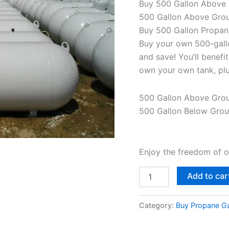
Buy 500 Gallon Above 
500 Gallon Above Grou
Buy 500 Gallon Propan
Buy your own 500-gall
and save! You’ll benef
own your own tank, plu
500 Gallon Above Gro
500 Gallon Below Gro
Enjoy the freedom of 
Add to car
Category:
Buy Propane Ga