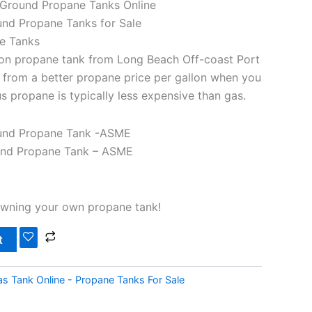
Ground Propane Tanks Online
nd Propane Tanks for Sale
e Tanks
on propane tank from Long Beach Off-coast Port
it from a better propane price per gallon when you
s propane is typically less expensive than gas.
und Propane Tank -ASME
und Propane Tank – ASME
owning your own propane tank!
t
s Tank Online - Propane Tanks For Sale