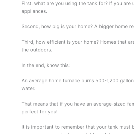
First, what are you using the tank for? If you are 
appliances.
Second, how big is your home? A bigger home req
Third, how efficient is your home? Homes that ar
the outdoors.
In the end, know this:
An average home furnace burns 500-1,200 gallon
water.
That means that if you have an average-sized fami
perfect for you!
It is important to remember that your tank must 