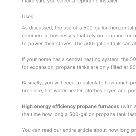
make sure you select a reputable installer.
Uses
As discussed, the use of a 500-gallon horizontal
commercial businesses that rely on propane for h
to power their stoves. The 500-gallon tank can als
If your home has a central heating system, the 
for expansion, propane tanks are only filled at 8
Basically, you will need to calculate how much pr
fireplace, hot water heater, clothes dryer, and pos
High energy efficiency propane furnaces
(with a
the time how long a 500-gallon propane tank las
You can read our entire article about how long pr