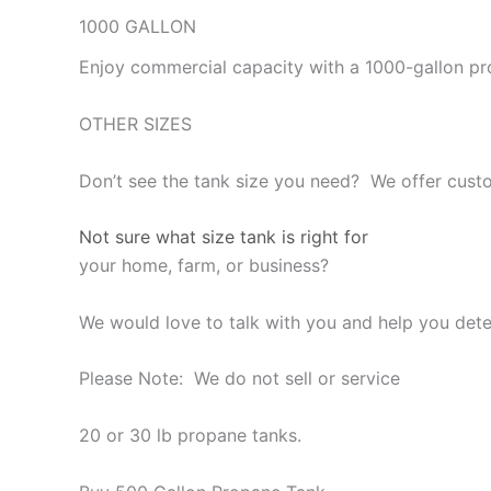
1000 GALLON
Enjoy commercial capacity with a 1000-gallon pr
OTHER SIZES
Don’t see the tank size you need? We offer custo
Not sure what size tank is right for
your home, farm, or business?
We would love to talk with you and help you deter
Please Note: We do not sell or service
20 or 30 lb propane tanks.