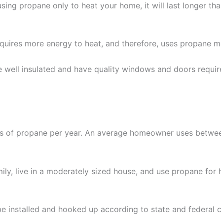
using propane only to heat your home, it will last longer tha
uires more energy to heat, and therefore, uses propane mo
e well insulated and have quality windows and doors requir
s of propane per year. An average homeowner uses betwee
ly, live in a moderately sized house, and use propane for 
be installed and hooked up according to state and federal c