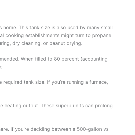
s home. This tank size is also used by many small
ial cooking establishments might turn to propane
ring, dry cleaning, or peanut drying.
mmended. When filled to 80 percent (accounting
e.
required tank size. If you’re running a furnace,
me heating output. These superb units can prolong
here. If you’re deciding between a 500-gallon vs